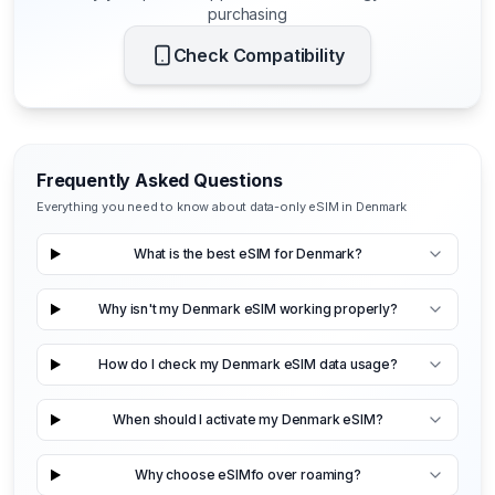
purchasing
Check Compatibility
Frequently Asked Questions
Everything you need to know about data-only eSIM in Denmark
What is the best eSIM for Denmark?
Why isn't my Denmark eSIM working properly?
How do I check my Denmark eSIM data usage?
When should I activate my Denmark eSIM?
Why choose eSIMfo over roaming?