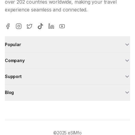
over 202 countries worldwide, making your travel
experience seamless and connected.
Popular
Company
Support
Blog
©2025
eSIMfo