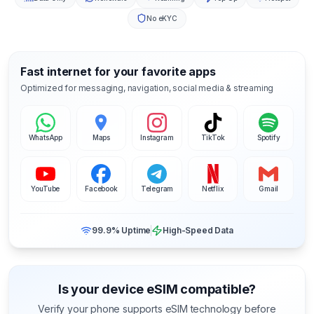
No eKYC
Fast internet for your favorite apps
Optimized for messaging, navigation, social media & streaming
WhatsApp
Maps
Instagram
TikTok
Spotify
YouTube
Facebook
Telegram
Netflix
Gmail
99.9% Uptime
High-Speed Data
Is your device eSIM compatible?
Verify your phone supports eSIM technology before