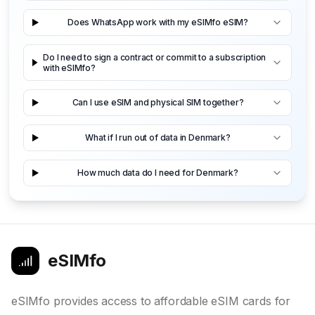
Does WhatsApp work with my eSIMfo eSIM?
Do I need to sign a contract or commit to a subscription
with eSIMfo?
Can I use eSIM and physical SIM together?
What if I run out of data in Denmark?
How much data do I need for Denmark?
eSIMfo
eSIMfo provides access to affordable eSIM cards for