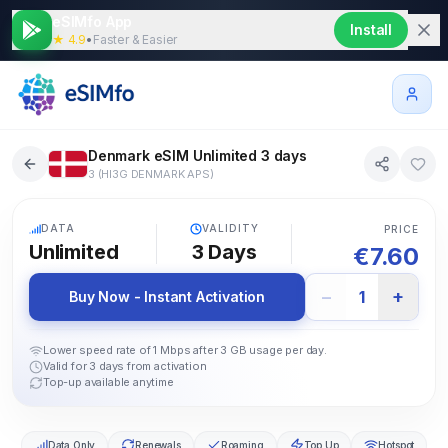
eSIMfo App
Install
★ 4.9
•
Faster & Easier
Denmark eSIM Unlimited 3 days
3 (HI3G DENMARK APS)
5G
DATA
VALIDITY
PRICE
Unlimited
3
Days
€
7.60
−
+
1
Buy Now - Instant Activation
Lower speed rate of 1 Mbps after 3 GB usage per day.
Valid for 3 days from activation
Top-up available anytime
Data Only
Renewals
Roaming
Top Up
Hotspot