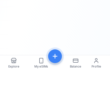
Explore
My eSIMs
Balance
Profile