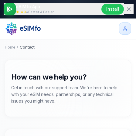
eSIMfo App
Install
★ 4.9
•
Faster & Easier
Home
Contact
How can we help you?
Get in touch with our support team. We're here to help
with your eSIM needs, partnerships, or any technical
issues you might have.