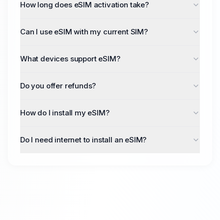
How long does eSIM activation take?
Most eSIMs activate within 5-10 minutes after
purchase. Some carriers may take up to 24 hours.
Can I use eSIM with my current SIM?
Yes, if your device supports dual SIM functionality,
you can use both your physical SIM and eSIM
What devices support eSIM?
simultaneously.
Most modern smartphones including iPhone XS and
newer, Google Pixel 3 and newer, and many
Do you offer refunds?
Samsung Galaxy models.
We offer refunds for unused eSIMs within 24 hours
of purchase, provided the eSIM hasn't been
How do I install my eSIM?
activated.
After purchase, you'll receive a QR code. Simply
scan it with your device camera from Settings >
Do I need internet to install an eSIM?
Cellular > Add eSIM. Detailed instructions are
Yes, you need an active internet connection (Wi-Fi
included with every order.
or mobile data) to download and install your eSIM
profile.