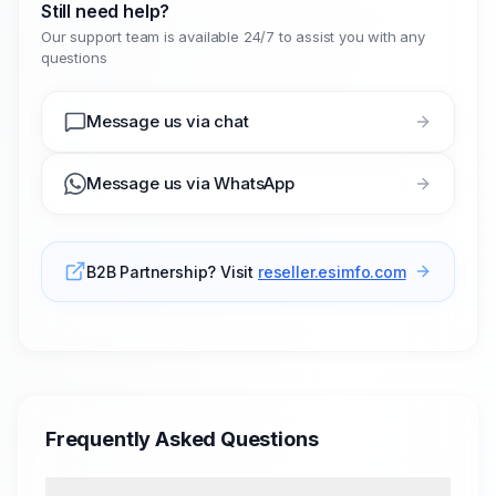
Still need help?
Our support team is available 24/7 to assist you with any
questions
Message us via chat
Message us via WhatsApp
B2B Partnership? Visit
reseller.esimfo.com
Frequently Asked Questions