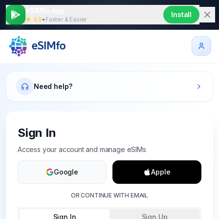
eSIMfo App
Install
★ 4.9
•
Faster & Easier
Need help?
Sign In
Access your account and manage eSIMs
Google
Apple
OR CONTINUE WITH EMAIL
Sign In
Sign Up