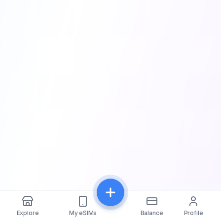
Explore
My eSIMs
Balance
Profile