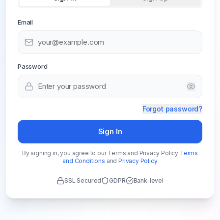
Email
Password
Forgot password?
Sign In
By signing in, you agree to our Terms and Privacy Policy
Terms
and Conditions
and
Privacy Policy
SSL Secured
GDPR
Bank-level