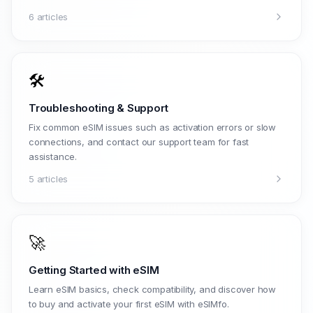
6 articles
🛠️
Troubleshooting & Support
Fix common eSIM issues such as activation errors or slow
connections, and contact our support team for fast
assistance.
5 articles
🚀
Getting Started with eSIM
Learn eSIM basics, check compatibility, and discover how
to buy and activate your first eSIM with eSIMfo.