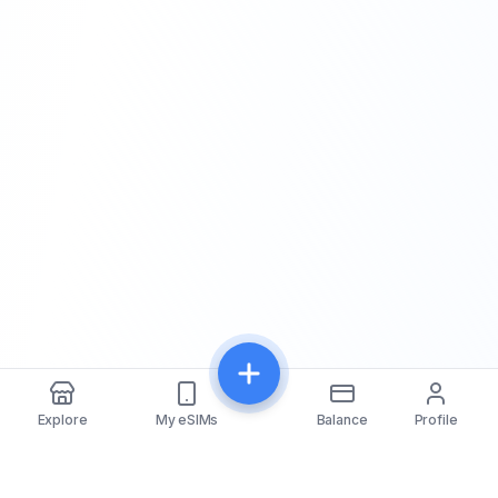
Explore
My eSIMs
Balance
Profile