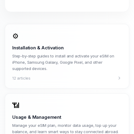
⚙️
Installation & Activation
Step-by-step guides to install and activate your eSIM on
iPhone, Samsung Galaxy, Google Pixel, and other
supported devices.
12 articles
📶
Usage & Management
Manage your eSIM plan, monitor data usage, top up your
balance, and learn smart ways to stay connected abroad.