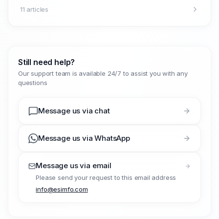
11 articles
Still need help?
Our support team is available 24/7 to assist you with any
questions
Message us via chat
Message us via WhatsApp
Message us via email
Please send your request to this email address
info@esimfo.com