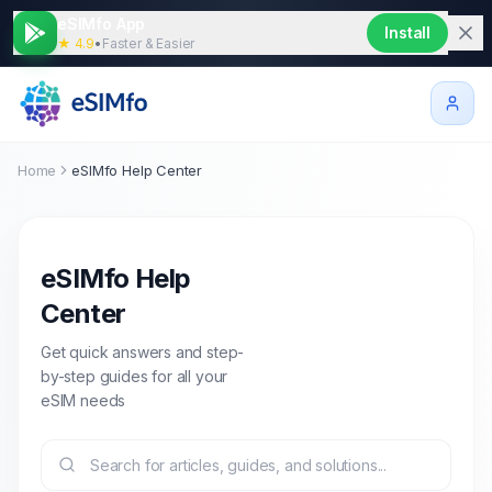
eSIMfo App
Install
★ 4.9
•
Faster & Easier
Home
eSIMfo Help Center
eSIMfo Help
Center
Get quick answers and step-
by-step guides for all your
eSIM needs