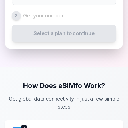
Get your number
3
Select a plan to continue
How Does eSIMfo Work?
Get global data connectivity in just a few simple
steps
1