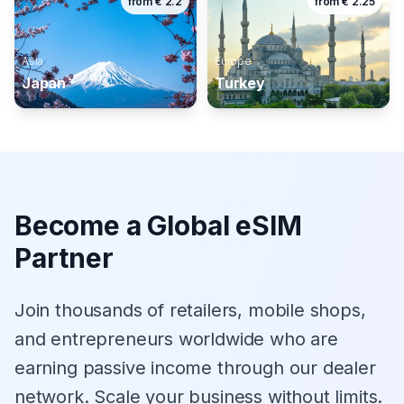
from
€
2.2
from
€
2.25
Asia
Europe
Japan
Turkey
Become a Global eSIM
Partner
Join thousands of retailers, mobile shops,
and entrepreneurs worldwide who are
earning passive income through our dealer
network. Scale your business without limits.