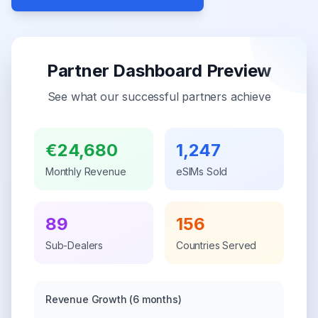
Partner Dashboard Preview
See what our successful partners achieve
€24,680
1,247
Monthly Revenue
eSIMs Sold
89
156
Sub-Dealers
Countries Served
Revenue Growth
(6 months)