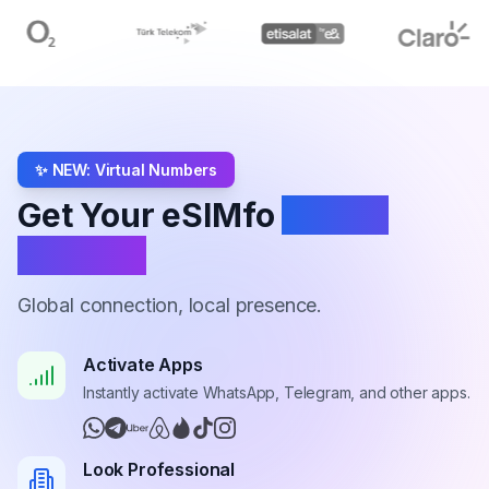
✨ NEW: Virtual Numbers
Get Your eSIMfo
Virtual
Number
Global connection, local presence.
Activate Apps
Instantly activate WhatsApp, Telegram, and other apps.
Look Professional