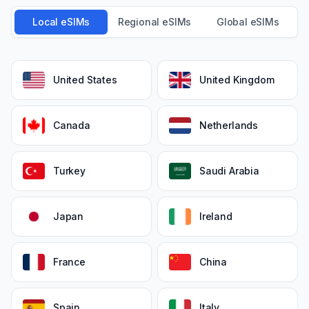
Local eSIMs
Regional eSIMs
Global eSIMs
United States
United Kingdom
Canada
Netherlands
Turkey
Saudi Arabia
Japan
Ireland
France
China
Spain
Italy