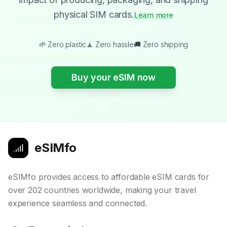
physical SIM cards.
Learn more
🌱 Zero plastic
🧘 Zero hassle
🚚 Zero shipping
Buy your eSIM now
eSIMfo
eSIMfo provides access to affordable eSIM cards for
over 202 countries worldwide, making your travel
experience seamless and connected.