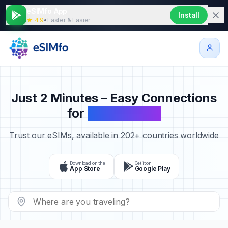
eSIMfo App
Install
★ 4.9
•
Faster & Easier
Just 2 Minutes – Easy Connections
for
Your Travels
Trust our eSIMs, available in 202+ countries worldwide
Download on the
Get it on
App Store
Google Play