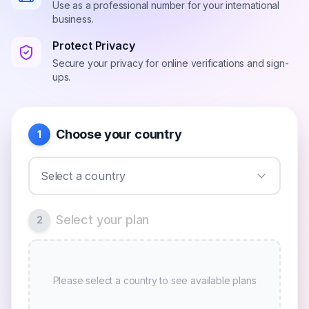
Use as a professional number for your international
business.
Protect Privacy
Secure your privacy for online verifications and sign-
ups.
Choose your country
1
Select a country
Select your plan
2
Please select a country to see available plans