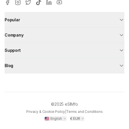
Popular
Company
Support
Blog
©2025
eSIMfo
Privacy & Cookie Policy
|
Terms and Conditions
English
€
EUR