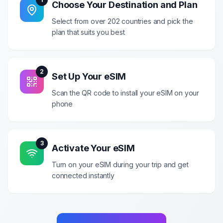
Choose Your Destination and Plan
Select from over 202 countries and pick the
plan that suits you best
2
Set Up Your eSIM
Scan the QR code to install your eSIM on your
phone
3
Activate Your eSIM
Turn on your eSIM during your trip and get
connected instantly