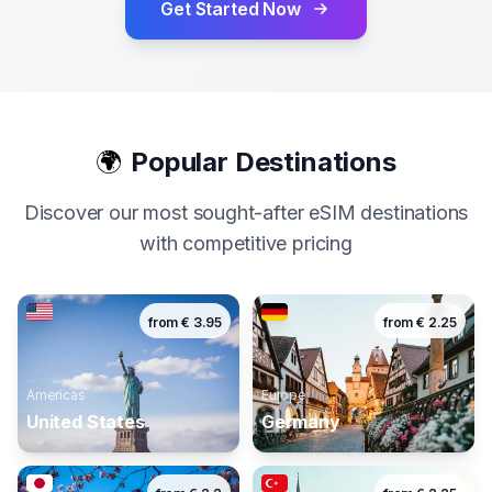
Get Started Now
🌍
Popular Destinations
Discover our most sought-after eSIM destinations
with competitive pricing
from
€
3.95
from
€
2.25
Americas
Europe
United States
Germany