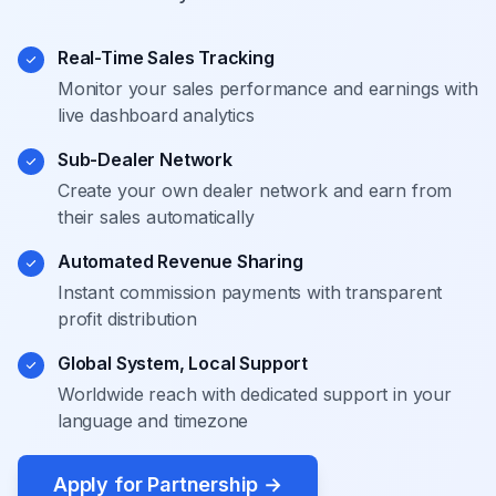
Real-Time Sales Tracking
Monitor your sales performance and earnings with
live dashboard analytics
Sub-Dealer Network
Create your own dealer network and earn from
their sales automatically
Automated Revenue Sharing
Instant commission payments with transparent
profit distribution
Global System, Local Support
Worldwide reach with dedicated support in your
language and timezone
Apply for Partnership
→