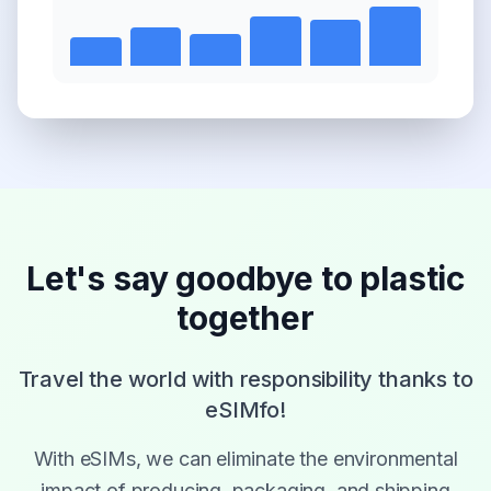
Let's say goodbye to plastic
together
Travel the world with responsibility thanks to
eSIMfo!
With eSIMs, we can eliminate the environmental
impact of producing, packaging, and shipping