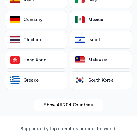
Germany
Mexico
Thailand
Israel
Hong Kong
Malaysia
Greece
South Korea
Show All
204
Countries
Supported by top operators around the world.