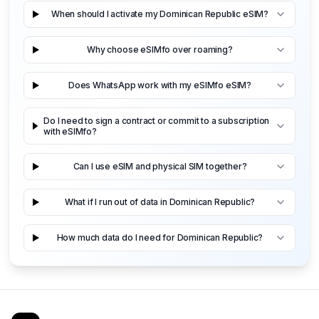
When should I activate my Dominican Republic eSIM?
Why choose eSIMfo over roaming?
Does WhatsApp work with my eSIMfo eSIM?
Do I need to sign a contract or commit to a subscription
with eSIMfo?
Can I use eSIM and physical SIM together?
What if I run out of data in Dominican Republic?
How much data do I need for Dominican Republic?