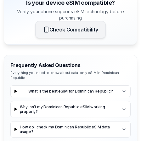
Is your device eSIM compatible?
Verify your phone supports eSIM technology before
purchasing
Check Compatibility
Frequently Asked Questions
Everything you need to know about data-only eSIM in Dominican
Republic
What is the best eSIM for Dominican Republic?
Why isn't my Dominican Republic eSIM working
properly?
How do I check my Dominican Republic eSIM data
usage?