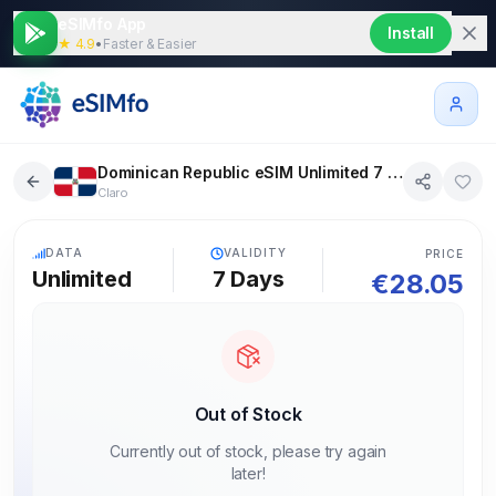
eSIMfo App
Install
★ 4.9
•
Faster & Easier
Dominican Republic eSIM Unlimited 7 days
Claro
5G
DATA
VALIDITY
PRICE
Unlimited
7
Days
€
28.05
Out of Stock
Currently out of stock, please try again
later!