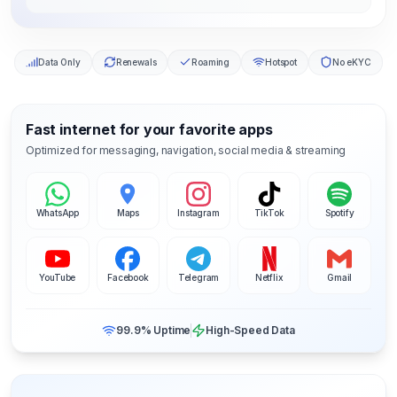
Data Only
Renewals
Roaming
Hotspot
No eKYC
Fast internet for your favorite apps
Optimized for messaging, navigation, social media & streaming
WhatsApp
Maps
Instagram
TikTok
Spotify
YouTube
Facebook
Telegram
Netflix
Gmail
99.9% Uptime
High-Speed Data