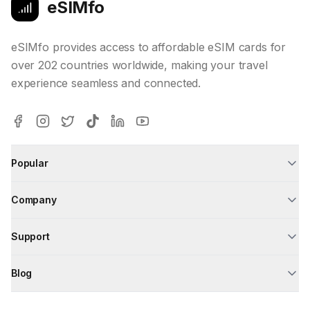
eSIMfo
eSIMfo provides access to affordable eSIM cards for
over 202 countries worldwide, making your travel
experience seamless and connected.
Popular
Company
Support
Blog