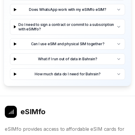
Does WhatsApp work with my eSIMfo eSIM?
Do I need to sign a contract or commit to a subscription
with eSIMfo?
Can I use eSIM and physical SIM together?
What if I run out of data in Bahrain?
How much data do I need for Bahrain?
eSIMfo
eSIMfo provides access to affordable eSIM cards for