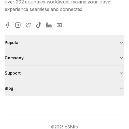
over 202 countries worldwide, making your travel
experience seamless and connected.
Popular
Company
Support
Blog
©2025
eSIMfo