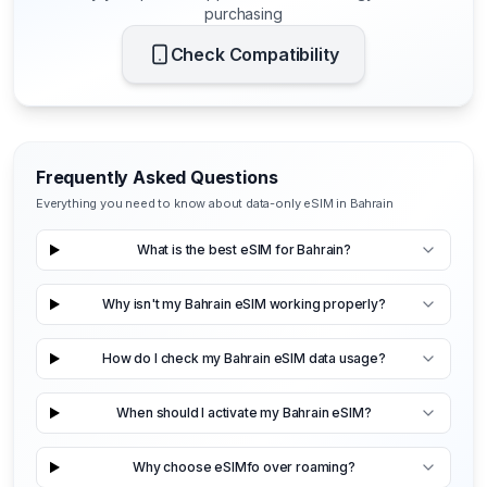
purchasing
Check Compatibility
Frequently Asked Questions
Everything you need to know about data-only eSIM in Bahrain
What is the best eSIM for Bahrain?
Why isn't my Bahrain eSIM working properly?
How do I check my Bahrain eSIM data usage?
When should I activate my Bahrain eSIM?
Why choose eSIMfo over roaming?