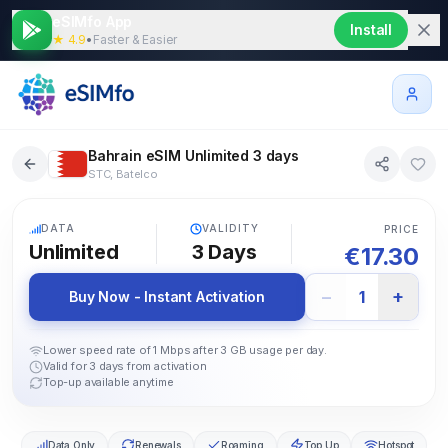
eSIMfo App
Install
★ 4.9
•
Faster & Easier
Bahrain eSIM Unlimited 3 days
STC, Batelco
5G
DATA
VALIDITY
PRICE
Unlimited
3
Days
€
17.30
−
+
1
Buy Now - Instant Activation
Lower speed rate of 1 Mbps after 3 GB usage per day.
Valid for 3 days from activation
Top-up available anytime
Data Only
Renewals
Roaming
Top Up
Hotspot