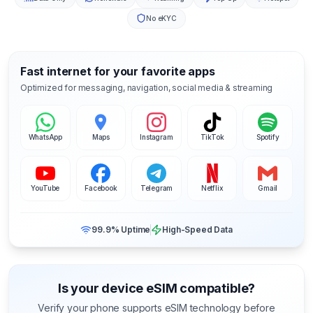
No eKYC
Fast internet for your favorite apps
Optimized for messaging, navigation, social media & streaming
WhatsApp
Maps
Instagram
TikTok
Spotify
YouTube
Facebook
Telegram
Netflix
Gmail
99.9% Uptime
High-Speed Data
Is your device eSIM compatible?
Verify your phone supports eSIM technology before