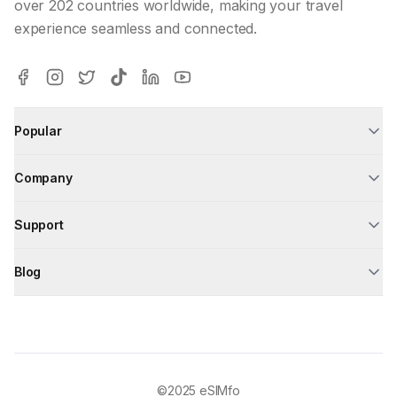
over 202 countries worldwide, making your travel
experience seamless and connected.
Popular
Company
Support
Blog
©2025
eSIMfo