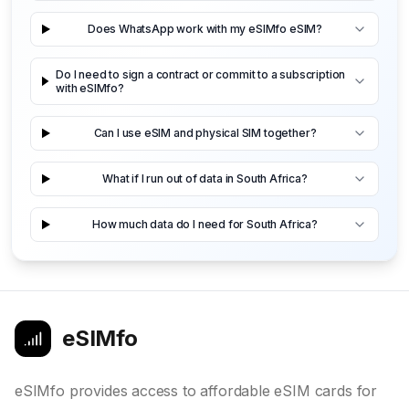
Does WhatsApp work with my eSIMfo eSIM?
Do I need to sign a contract or commit to a subscription
with eSIMfo?
Can I use eSIM and physical SIM together?
What if I run out of data in South Africa?
How much data do I need for South Africa?
eSIMfo
eSIMfo provides access to affordable eSIM cards for