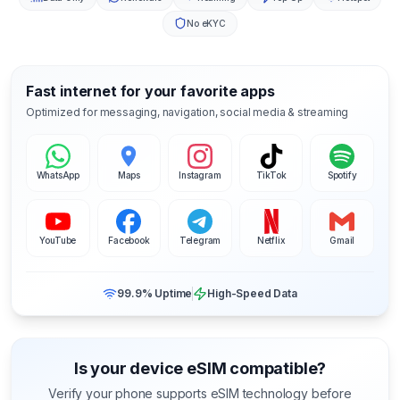
No eKYC
Fast internet for your favorite apps
Optimized for messaging, navigation, social media & streaming
WhatsApp
Maps
Instagram
TikTok
Spotify
YouTube
Facebook
Telegram
Netflix
Gmail
99.9% Uptime
High-Speed Data
Is your device eSIM compatible?
Verify your phone supports eSIM technology before