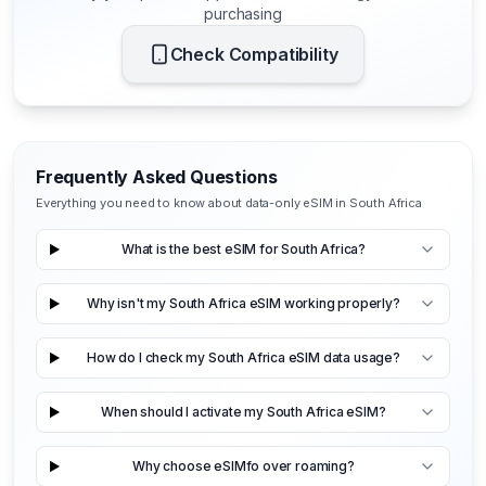
purchasing
Check Compatibility
Frequently Asked Questions
Everything you need to know about data-only eSIM in South Africa
What is the best eSIM for South Africa?
Why isn't my South Africa eSIM working properly?
How do I check my South Africa eSIM data usage?
When should I activate my South Africa eSIM?
Why choose eSIMfo over roaming?