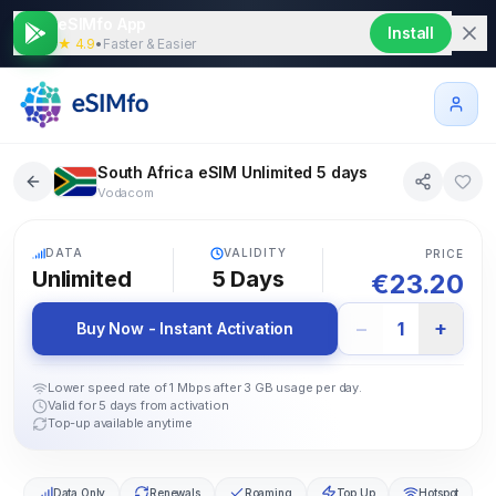
eSIMfo App
Install
★ 4.9
•
Faster & Easier
South Africa eSIM Unlimited 5 days
Vodacom
5G
DATA
VALIDITY
PRICE
Unlimited
5
Days
€
23.20
−
+
1
Buy Now - Instant Activation
Lower speed rate of 1 Mbps after 3 GB usage per day.
Valid for 5 days from activation
Top-up available anytime
Data Only
Renewals
Roaming
Top Up
Hotspot