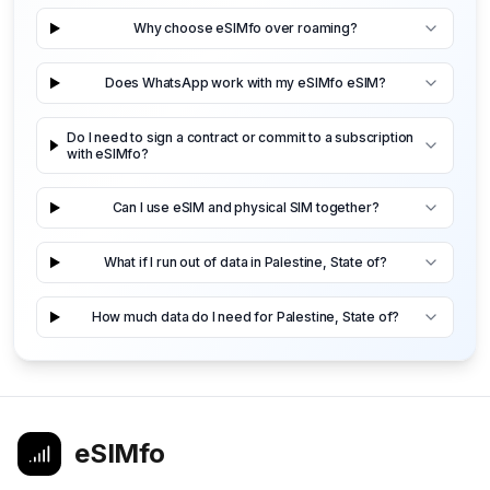
Why choose eSIMfo over roaming?
Does WhatsApp work with my eSIMfo eSIM?
Do I need to sign a contract or commit to a subscription
with eSIMfo?
Can I use eSIM and physical SIM together?
What if I run out of data in Palestine, State of?
How much data do I need for Palestine, State of?
eSIMfo