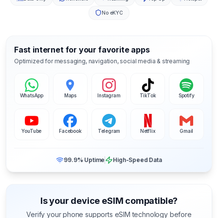
No eKYC
Fast internet for your favorite apps
Optimized for messaging, navigation, social media & streaming
WhatsApp
Maps
Instagram
TikTok
Spotify
YouTube
Facebook
Telegram
Netflix
Gmail
99.9% Uptime
High-Speed Data
Is your device eSIM compatible?
Verify your phone supports eSIM technology before