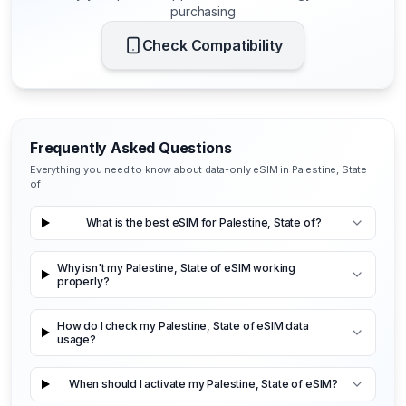
purchasing
Check Compatibility
Frequently Asked Questions
Everything you need to know about data-only eSIM in Palestine, State
of
What is the best eSIM for Palestine, State of?
Why isn't my Palestine, State of eSIM working
properly?
How do I check my Palestine, State of eSIM data
usage?
When should I activate my Palestine, State of eSIM?