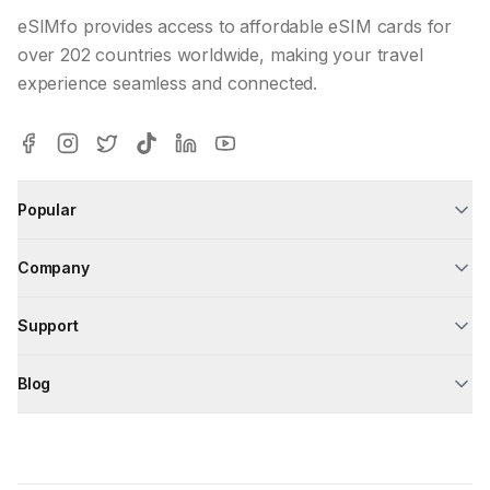
eSIMfo provides access to affordable eSIM cards for
over 202 countries worldwide, making your travel
experience seamless and connected.
Popular
Company
Support
Blog