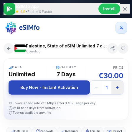
eSIMfo App
Install
★ 4.9
•
Faster & Easier
Palestine, State of eSIM Unlimited 7 days
Ooredoo
5G
DATA
VALIDITY
PRICE
Unlimited
7
Days
€
30.00
−
+
1
Buy Now - Instant Activation
Lower speed rate of 1 Mbps after 3 GB usage per day.
Valid for 7 days from activation
Top-up available anytime
Data Only
Renewals
Roaming
Top Up
Hotspot