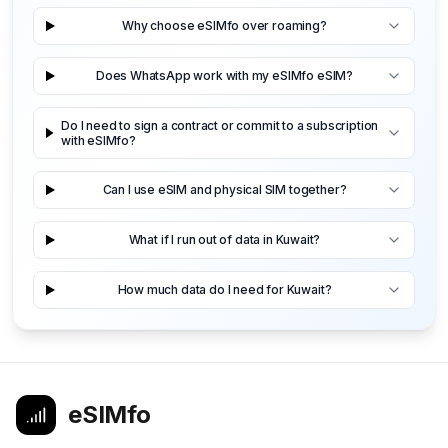
Why choose eSIMfo over roaming?
Does WhatsApp work with my eSIMfo eSIM?
Do I need to sign a contract or commit to a subscription
with eSIMfo?
Can I use eSIM and physical SIM together?
What if I run out of data in Kuwait?
How much data do I need for Kuwait?
eSIMfo