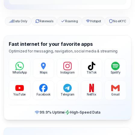
Data Only
Renewals
Roaming
Hotspot
No eKYC
Fast internet for your favorite apps
Optimized for messaging, navigation, social media & streaming
WhatsApp
Maps
Instagram
TikTok
Spotify
YouTube
Facebook
Telegram
Netflix
Gmail
99.9% Uptime
High-Speed Data