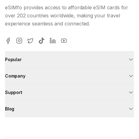
eSIMfo provides access to affordable eSIM cards for
over 202 countries worldwide, making your travel
experience seamless and connected.
Popular
Company
Support
Blog