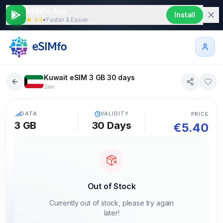
eSIMfo App
Install
★ 4.9
•
Faster & Easier
Kuwait eSIM 3 GB 30 days
Zain
5G
DATA
VALIDITY
PRICE
3 GB
30
Days
€
5.40
Out of Stock
Currently out of stock, please try again
later!