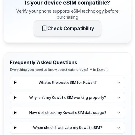
Is your device eSIM compatible?
Verify your phone supports eSIM technology before
purchasing
Check Compatibility
Frequently Asked Questions
Everything you need to know about data-only eSIM in Kuwait
What is the best eSIM for Kuwait?
Why isn't my Kuwait eSIM working properly?
How do I check my Kuwait eSIM data usage?
When should I activate my Kuwait eSIM?