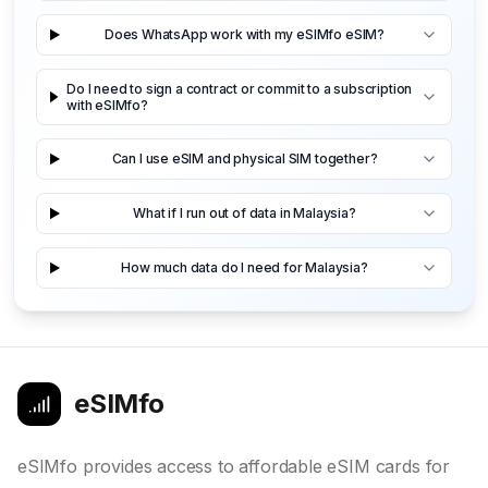
Does WhatsApp work with my eSIMfo eSIM?
Do I need to sign a contract or commit to a subscription
with eSIMfo?
Can I use eSIM and physical SIM together?
What if I run out of data in Malaysia?
How much data do I need for Malaysia?
eSIMfo
eSIMfo provides access to affordable eSIM cards for