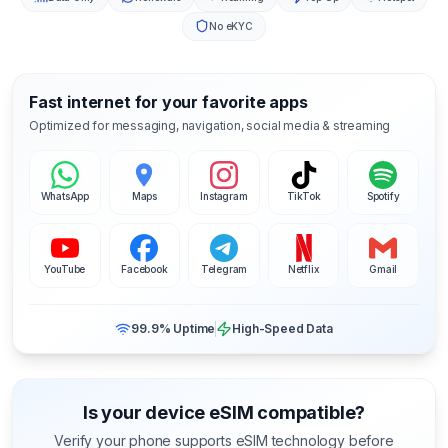
No eKYC
Fast internet for your favorite apps
Optimized for messaging, navigation, social media & streaming
WhatsApp
Maps
Instagram
TikTok
Spotify
YouTube
Facebook
Telegram
Netflix
Gmail
99.9% Uptime
High-Speed Data
Is your device eSIM compatible?
Verify your phone supports eSIM technology before