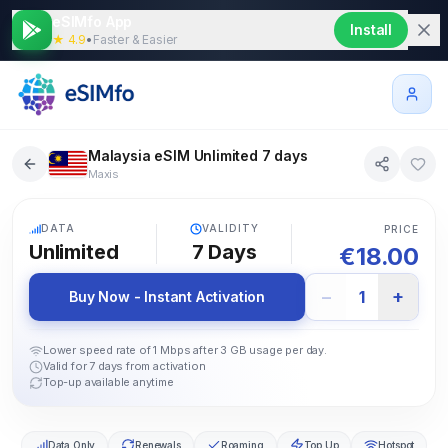
eSIMfo App
Install
★ 4.9
•
Faster & Easier
Malaysia eSIM Unlimited 7 days
Maxis
5G
DATA
VALIDITY
PRICE
Unlimited
7
Days
€
18.00
−
+
1
Buy Now - Instant Activation
Lower speed rate of 1 Mbps after 3 GB usage per day.
Valid for 7 days from activation
Top-up available anytime
Data Only
Renewals
Roaming
Top Up
Hotspot