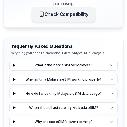
purchasing
Check Compatibility
Frequently Asked Questions
Everything you need to know about data-only eSIM in Malaysia
What is the best eSIM for Malaysia?
Why isn't my Malaysia eSIM working properly?
How do I check my Malaysia eSIM data usage?
When should I activate my Malaysia eSIM?
Why choose eSIMfo over roaming?