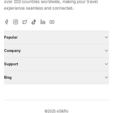
over 202 countries worldwide, making your travel
experience seamless and connected.
Popular
Company
Support
Blog
©2025
eSIMfo