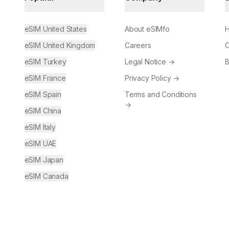
eSIM United States
About eSIMfo
H
eSIM United Kingdom
Careers
C
eSIM Turkey
Legal Notice
→
B
eSIM France
Privacy Policy
→
eSIM Spain
Terms and Conditions
→
eSIM China
eSIM Italy
eSIM UAE
eSIM Japan
eSIM Canada