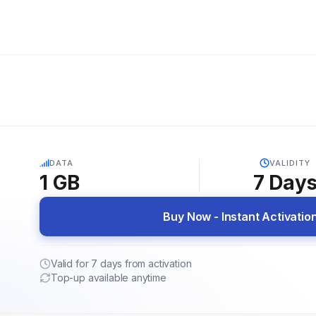
5G
DATA
VALIDITY
1 GB
7
Day
Buy Now - Instant Activatio
Valid for 7 days from activation
Top-up available anytime