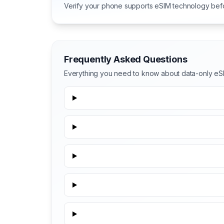
Verify your phone supports eSIM technology bef
Frequently Asked Questions
Everything you need to know about data-only eS