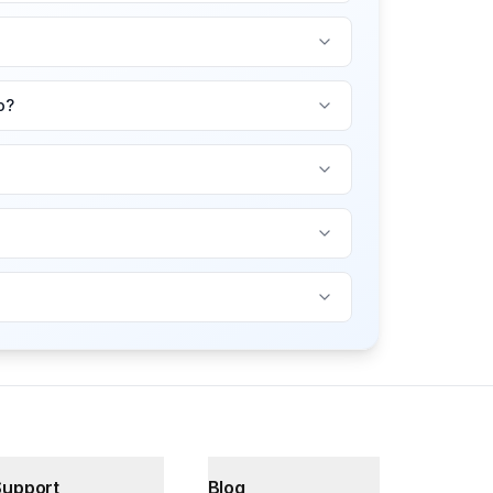
o?
Support
Blog