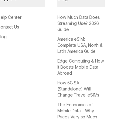
elp Center
How Much Data Does
Streaming Use? 2026
ontact Us
Guide
log
America eSIM:
Complete USA, North &
Latin America Guide
Edge Computing & How
It Boosts Mobile Data
Abroad
How 5G SA
(Standalone) Will
Change Travel eSIMs
The Economics of
Mobile Data – Why
Prices Vary so Much