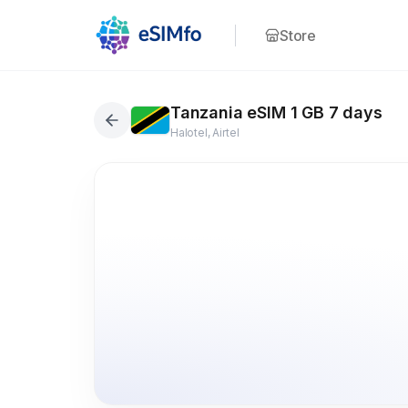
Store
Tanzania eSIM 1 GB 7 days
Halotel, Airtel