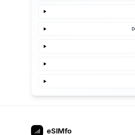
D
eSIMfo