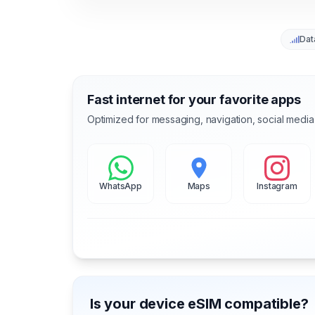
Dat
Fast internet for your favorite apps
Optimized for messaging, navigation, social media
WhatsApp
Maps
Instagram
Is your device eSIM compatible?