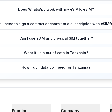
Does WhatsApp work with my eSIMfo eSIM?
o I need to sign a contract or commit to a subscription with eSIMf
Can I use eSIM and physical SIM together?
What if I run out of data in Tanzania?
How much data do I need for Tanzania?
Popular
Company