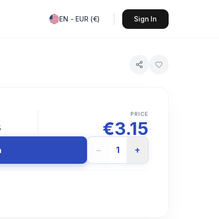
EN
-
EUR
(
€
)
Sign In
PRICE
€
3.15
s
−
1
+
n