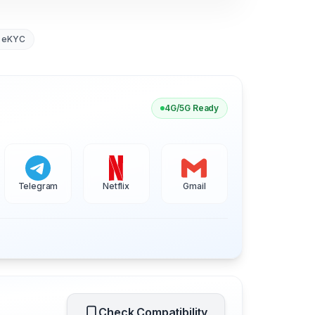
 eKYC
4G/5G Ready
Telegram
Netflix
Gmail
Check Compatibility