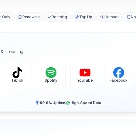
a Only
Renewals
Roaming
Top Up
Hotspot
No
 & streaming
TikTok
Spotify
YouTube
Facebook
99.9% Uptime
High-Speed Data