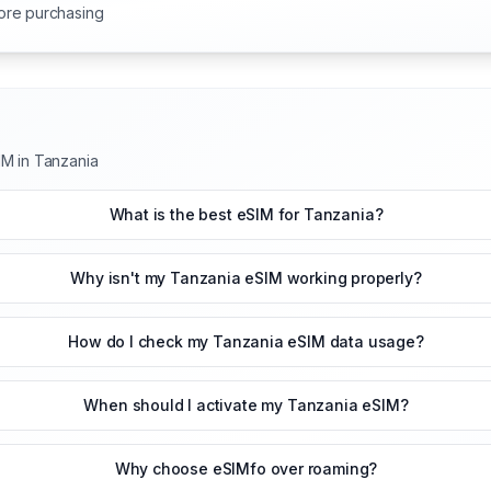
ore purchasing
IM in Tanzania
What is the best eSIM for Tanzania?
Why isn't my Tanzania eSIM working properly?
How do I check my Tanzania eSIM data usage?
When should I activate my Tanzania eSIM?
Why choose eSIMfo over roaming?