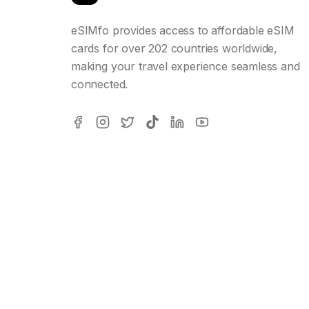
eSIMfo provides access to affordable eSIM
cards for over 202 countries worldwide,
making your travel experience seamless and
connected.