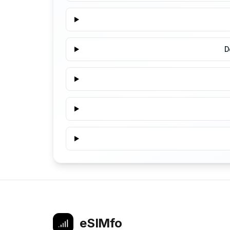
D
eSIMfo