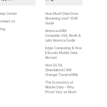
elp Center
How Much Data Does
Streaming Use? 2026
ontact Us
Guide
log
America eSIM:
Complete USA, North &
Latin America Guide
Edge Computing & How
It Boosts Mobile Data
Abroad
How 5G SA
(Standalone) Will
Change Travel eSIMs
The Economics of
Mobile Data – Why
Prices Vary so Much