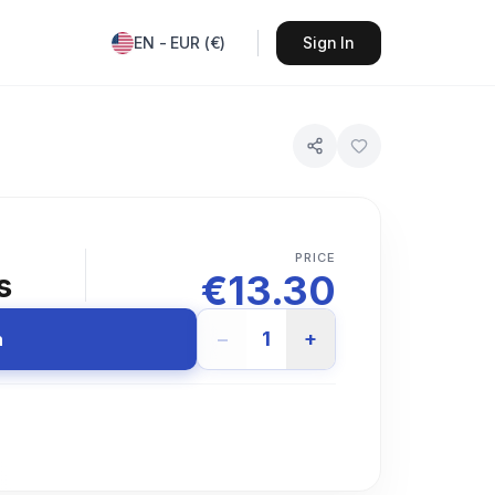
EN
-
EUR
(
€
)
Sign In
PRICE
€
13.30
s
−
1
+
n