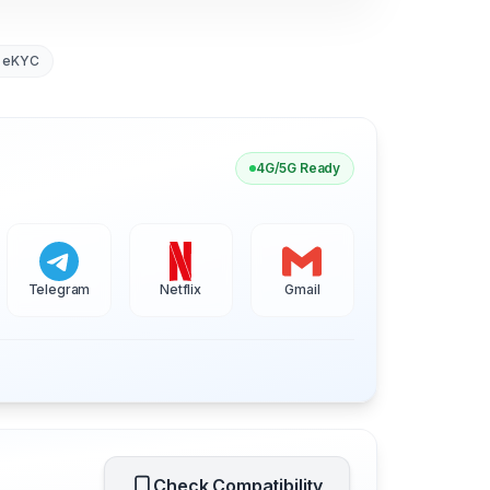
 eKYC
4G/5G Ready
Telegram
Netflix
Gmail
Check Compatibility