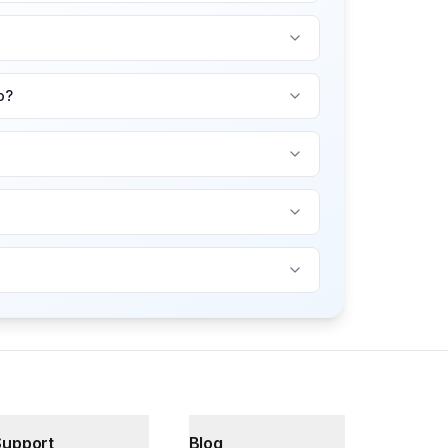
o?
Support
Blog