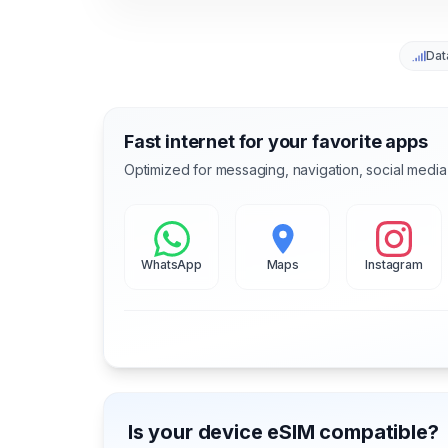
Dat
Fast internet for your favorite apps
Optimized for messaging, navigation, social media
WhatsApp
Maps
Instagram
Is your device eSIM compatible?