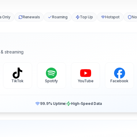
a Only
Renewals
Roaming
Top Up
Hotspot
No
 & streaming
TikTok
Spotify
YouTube
Facebook
99.9% Uptime
High-Speed Data