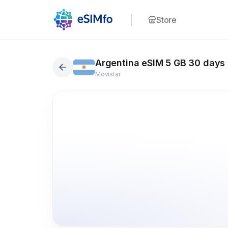
Store
Argentina eSIM 5 GB 30 days
Movistar