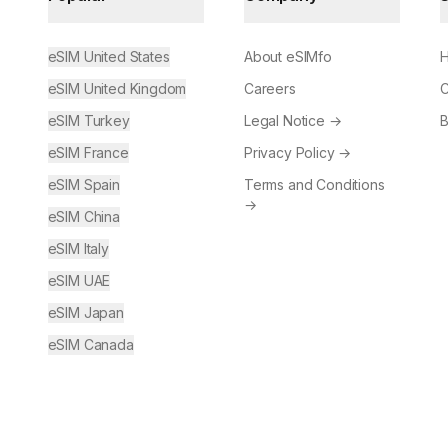
eSIM United States
About eSIMfo
H
eSIM United Kingdom
Careers
C
eSIM Turkey
Legal Notice
→
B
eSIM France
Privacy Policy
→
eSIM Spain
Terms and Conditions
→
eSIM China
eSIM Italy
eSIM UAE
eSIM Japan
eSIM Canada