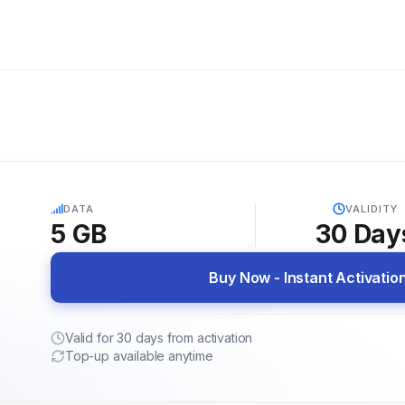
5G
DATA
VALIDITY
5 GB
30
Day
Buy Now - Instant Activatio
Valid for 30 days from activation
Top-up available anytime