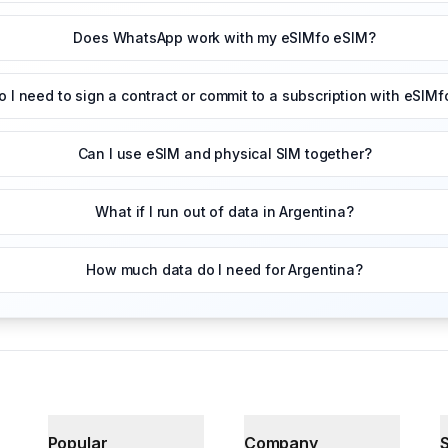
Does WhatsApp work with my eSIMfo eSIM?
o I need to sign a contract or commit to a subscription with eSIMf
Can I use eSIM and physical SIM together?
What if I run out of data in Argentina?
How much data do I need for Argentina?
Popular
Company