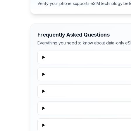
Verify your phone supports eSIM technology bef
Frequently Asked Questions
Everything you need to know about data-only eSI