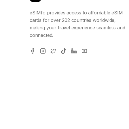
eSIMfo provides access to affordable eSIM
cards for over 202 countries worldwide,
making your travel experience seamless and
connected.