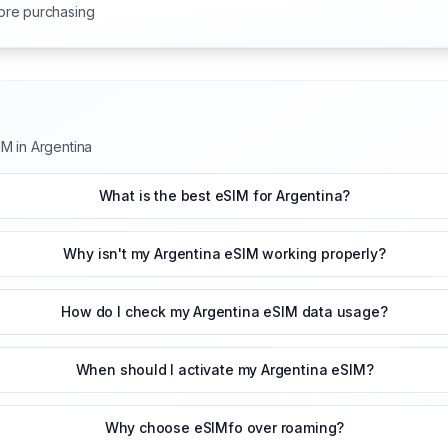
ore purchasing
M in Argentina
What is the best eSIM for Argentina?
Why isn't my Argentina eSIM working properly?
How do I check my Argentina eSIM data usage?
When should I activate my Argentina eSIM?
Why choose eSIMfo over roaming?