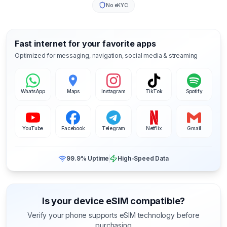
No eKYC
Fast internet for your favorite apps
Optimized for messaging, navigation, social media & streaming
WhatsApp
Maps
Instagram
TikTok
Spotify
YouTube
Facebook
Telegram
Netflix
Gmail
99.9% Uptime
High-Speed Data
Is your device eSIM compatible?
Verify your phone supports eSIM technology before
purchasing