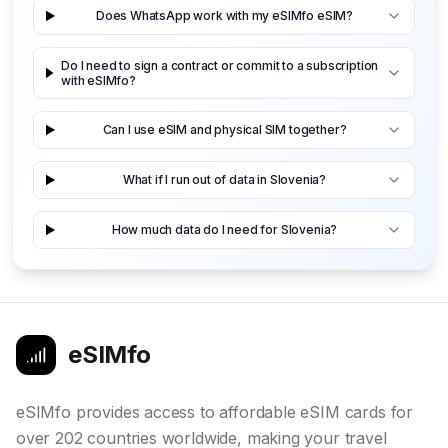
Does WhatsApp work with my eSIMfo eSIM?
Do I need to sign a contract or commit to a subscription
with eSIMfo?
Can I use eSIM and physical SIM together?
What if I run out of data in Slovenia?
How much data do I need for Slovenia?
eSIMfo
eSIMfo provides access to affordable eSIM cards for
over 202 countries worldwide, making your travel