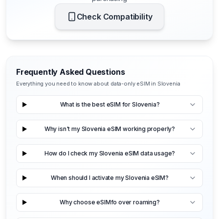
Check Compatibility
Frequently Asked Questions
Everything you need to know about data-only eSIM in Slovenia
What is the best eSIM for Slovenia?
Why isn't my Slovenia eSIM working properly?
How do I check my Slovenia eSIM data usage?
When should I activate my Slovenia eSIM?
Why choose eSIMfo over roaming?