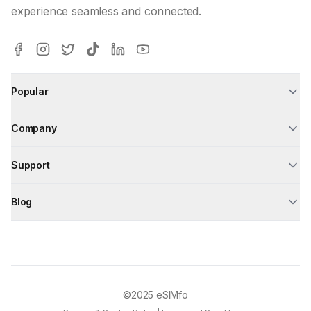
experience seamless and connected.
Popular
Company
Support
Blog
©2025
eSIMfo