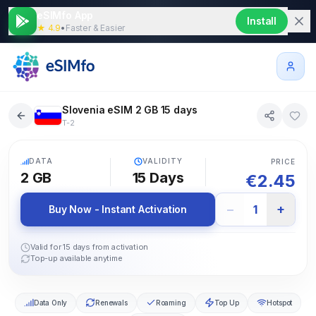
eSIMfo App
Install
★ 4.9
•
Faster & Easier
Slovenia eSIM 2 GB 15 days
T-2
5G
DATA
VALIDITY
PRICE
2 GB
15
Days
€
2.45
−
+
1
Buy Now - Instant Activation
Valid for 15 days from activation
Top-up available anytime
Data Only
Renewals
Roaming
Top Up
Hotspot