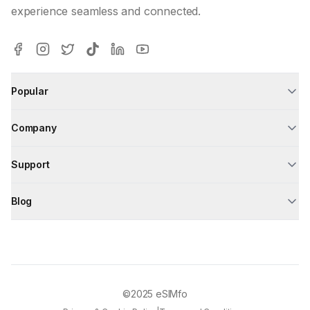
experience seamless and connected.
Popular
Company
Support
Blog
©2025
eSIMfo