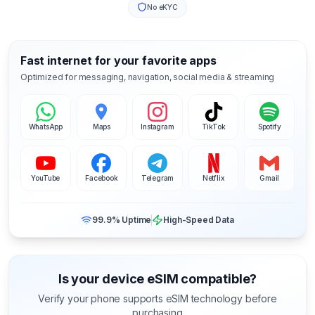
No eKYC
Fast internet for your favorite apps
Optimized for messaging, navigation, social media & streaming
WhatsApp
Maps
Instagram
TikTok
Spotify
YouTube
Facebook
Telegram
Netflix
Gmail
99.9% Uptime
High-Speed Data
Is your device eSIM compatible?
Verify your phone supports eSIM technology before
purchasing