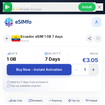
eSIMfo App
Install
★ 4.9
•
Faster & Easier
Ecuador eSIM 1 GB 7 days
Otecel
5G
DATA
VALIDITY
PRICE
1 GB
7
Days
€
3.05
−
+
1
Buy Now - Instant Activation
Valid for 7 days from activation
Top-up available anytime
Data Only
Renewals
Roaming
Top Up
Hotspot