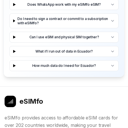
Does WhatsApp work with my eSIMfo eSIM?
Do I need to sign a contract or commit to a subscription
with eSIMfo?
Can I use eSIM and physical SIM together?
What if I run out of data in Ecuador?
How much data do I need for Ecuador?
eSIMfo
eSIMfo provides access to affordable eSIM cards for
over 202 countries worldwide, making your travel