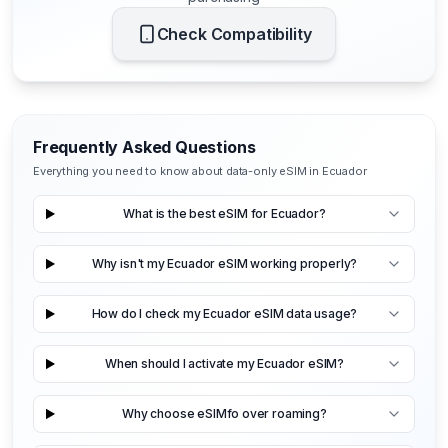
Check Compatibility
Frequently Asked Questions
Everything you need to know about data-only eSIM in Ecuador
What is the best eSIM for Ecuador?
Why isn't my Ecuador eSIM working properly?
How do I check my Ecuador eSIM data usage?
When should I activate my Ecuador eSIM?
Why choose eSIMfo over roaming?