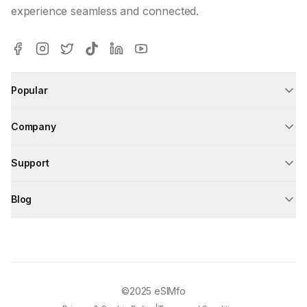
experience seamless and connected.
Popular
Company
Support
Blog
©2025
eSIMfo