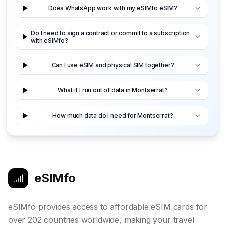
Does WhatsApp work with my eSIMfo eSIM?
Do I need to sign a contract or commit to a subscription
with eSIMfo?
Can I use eSIM and physical SIM together?
What if I run out of data in Montserrat?
How much data do I need for Montserrat?
eSIMfo
eSIMfo provides access to affordable eSIM cards for
over 202 countries worldwide, making your travel