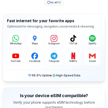
No eKYC
Fast internet for your favorite apps
Optimized for messaging, navigation, social media & streaming
WhatsApp
Maps
Instagram
TikTok
Spotify
YouTube
Facebook
Telegram
Netflix
Gmail
99.9% Uptime
High-Speed Data
Is your device eSIM compatible?
Verify your phone supports eSIM technology before
purchasing