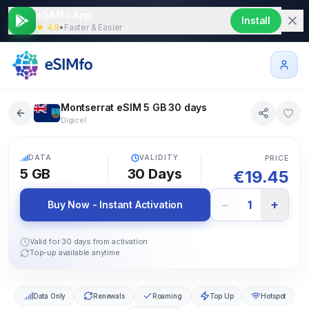
eSIMfo App
Install
★ 4.9
•
Faster & Easier
Montserrat eSIM 5 GB 30 days
Digicel
5G
DATA
VALIDITY
PRICE
5 GB
30
Days
€
19.45
−
+
1
Buy Now - Instant Activation
Valid for 30 days from activation
Top-up available anytime
Data Only
Renewals
Roaming
Top Up
Hotspot