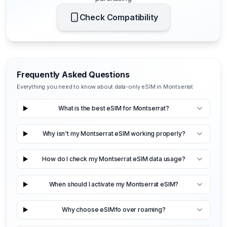
Check Compatibility
Frequently Asked Questions
Everything you need to know about data-only eSIM in Montserrat
What is the best eSIM for Montserrat?
Why isn't my Montserrat eSIM working properly?
How do I check my Montserrat eSIM data usage?
When should I activate my Montserrat eSIM?
Why choose eSIMfo over roaming?