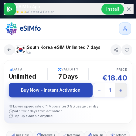
eSIMfo App
Install
★ 4.9
•
Faster & Easier
South Korea eSIM Unlimited 7 days
SK
5G
DATA
VALIDITY
PRICE
Unlimited
7
Days
€
18.40
−
+
1
Buy Now - Instant Activation
Lower speed rate of 1 Mbps after 3 GB usage per day.
Valid for 7 days from activation
Top-up available anytime
Data Only
Renewals
Roaming
Top Up
Hotspot