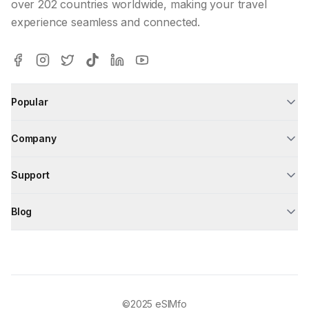
over 202 countries worldwide, making your travel
experience seamless and connected.
Popular
Company
Support
Blog
©2025
eSIMfo