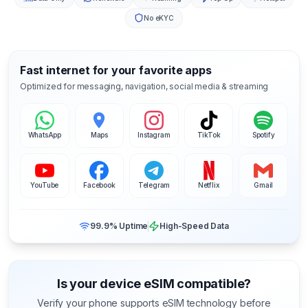
No eKYC
Fast internet for your favorite apps
Optimized for messaging, navigation, social media & streaming
WhatsApp
Maps
Instagram
TikTok
Spotify
YouTube
Facebook
Telegram
Netflix
Gmail
99.9% Uptime
High-Speed Data
Is your device eSIM compatible?
Verify your phone supports eSIM technology before