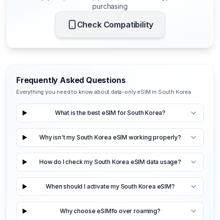
purchasing
Check Compatibility
Frequently Asked Questions
Everything you need to know about data-only eSIM in South Korea
What is the best eSIM for South Korea?
Why isn't my South Korea eSIM working properly?
How do I check my South Korea eSIM data usage?
When should I activate my South Korea eSIM?
Why choose eSIMfo over roaming?