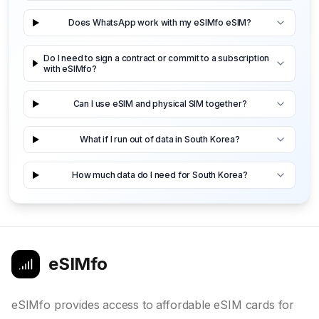
Does WhatsApp work with my eSIMfo eSIM?
Do I need to sign a contract or commit to a subscription
with eSIMfo?
Can I use eSIM and physical SIM together?
What if I run out of data in South Korea?
How much data do I need for South Korea?
eSIMfo
eSIMfo provides access to affordable eSIM cards for