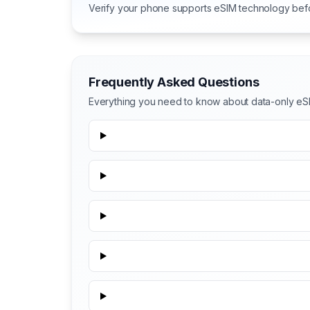
Verify your phone supports eSIM technology bef
Frequently Asked Questions
Everything you need to know about data-only eS