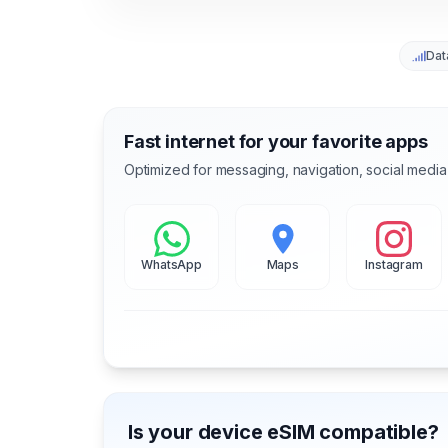
Dat
Fast internet for your favorite apps
Optimized for messaging, navigation, social media
WhatsApp
Maps
Instagram
Is your device eSIM compatible?