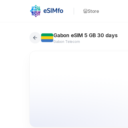
Store
Gabon eSIM 5 GB 30 days
Gabon Telecom