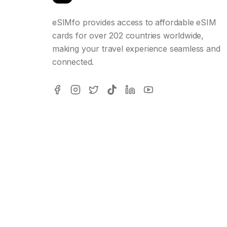
eSIMfo provides access to affordable eSIM
cards for over 202 countries worldwide,
making your travel experience seamless and
connected.