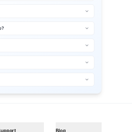
o?
Support
Blog