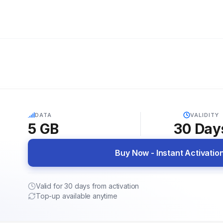
5G
DATA
VALIDITY
5 GB
30
Day
Buy Now - Instant Activatio
Valid for 30 days from activation
Top-up available anytime