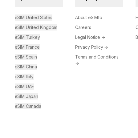
eSIM United States
About eSIMfo
H
eSIM United Kingdom
Careers
C
eSIM Turkey
Legal Notice
→
B
eSIM France
Privacy Policy
→
eSIM Spain
Terms and Conditions
→
eSIM China
eSIM Italy
eSIM UAE
eSIM Japan
eSIM Canada