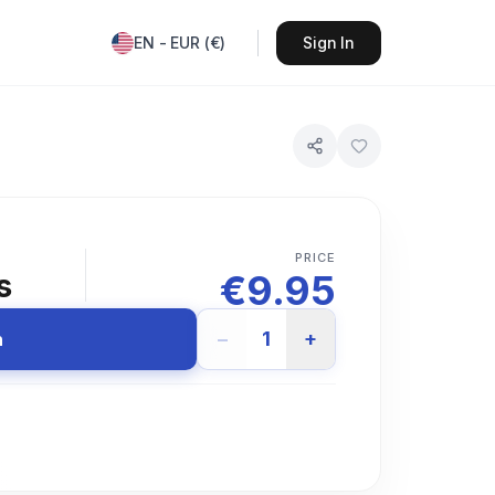
EN
-
EUR
(
€
)
Sign In
PRICE
€
9.95
s
−
1
+
n