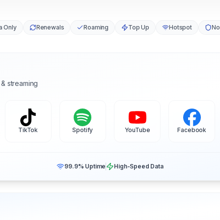
a Only
Renewals
Roaming
Top Up
Hotspot
No
 & streaming
TikTok
Spotify
YouTube
Facebook
99.9% Uptime
High-Speed Data