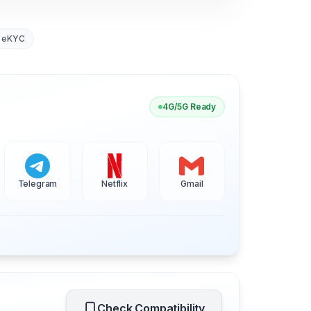
 eKYC
4G/5G Ready
Telegram
Netflix
Gmail
Check Compatibility