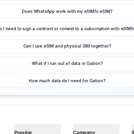
Does WhatsApp work with my eSIMfo eSIM?
o I need to sign a contract or commit to a subscription with eSIMf
Can I use eSIM and physical SIM together?
What if I run out of data in Gabon?
How much data do I need for Gabon?
Popular
Company