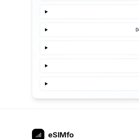
D
eSIMfo