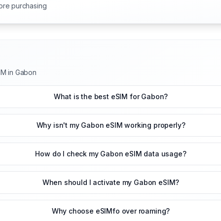
ore purchasing
IM in Gabon
What is the best eSIM for Gabon?
Why isn't my Gabon eSIM working properly?
How do I check my Gabon eSIM data usage?
When should I activate my Gabon eSIM?
Why choose eSIMfo over roaming?