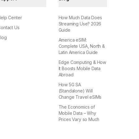
elp Center
How Much Data Does
Streaming Use? 2026
ontact Us
Guide
log
America eSIM:
Complete USA, North &
Latin America Guide
Edge Computing & How
It Boosts Mobile Data
Abroad
How 5G SA
(Standalone) Will
Change Travel eSIMs
The Economics of
Mobile Data – Why
Prices Vary so Much