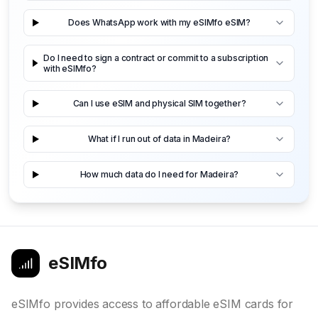
Does WhatsApp work with my eSIMfo eSIM?
Do I need to sign a contract or commit to a subscription
with eSIMfo?
Can I use eSIM and physical SIM together?
What if I run out of data in Madeira?
How much data do I need for Madeira?
eSIMfo
eSIMfo provides access to affordable eSIM cards for