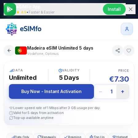
eSIMfo App
Install
★ 4.9
•
Faster & Easier
Madeira eSIM Unlimited 5 days
Vodafone, Optimus
5G
DATA
VALIDITY
PRICE
Unlimited
5
Days
€
7.30
−
+
1
Buy Now - Instant Activation
Lower speed rate of 1 Mbps after 3 GB usage per day.
Valid for 5 days from activation
Top-up available anytime
Data Only
Renewals
Roaming
Top Up
Hotspot