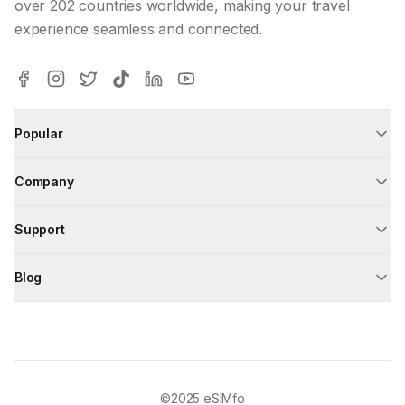
over 202 countries worldwide, making your travel
experience seamless and connected.
Popular
Company
Support
Blog
©2025
eSIMfo