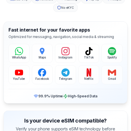
No eKYC
Fast internet for your favorite apps
Optimized for messaging, navigation, social media & streaming
WhatsApp
Maps
Instagram
TikTok
Spotify
YouTube
Facebook
Telegram
Netflix
Gmail
99.9% Uptime
High-Speed Data
Is your device eSIM compatible?
Verify your phone supports eSIM technology before