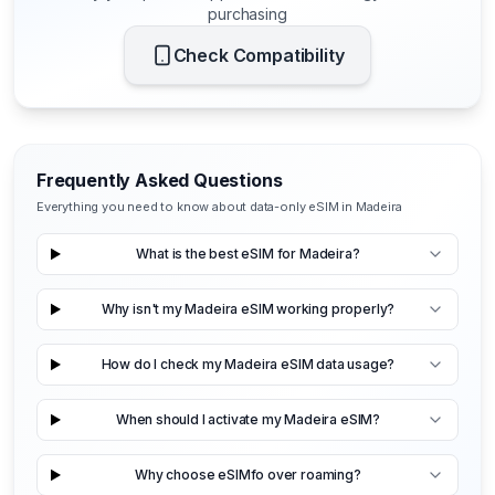
purchasing
Check Compatibility
Frequently Asked Questions
Everything you need to know about data-only eSIM in Madeira
What is the best eSIM for Madeira?
Why isn't my Madeira eSIM working properly?
How do I check my Madeira eSIM data usage?
When should I activate my Madeira eSIM?
Why choose eSIMfo over roaming?