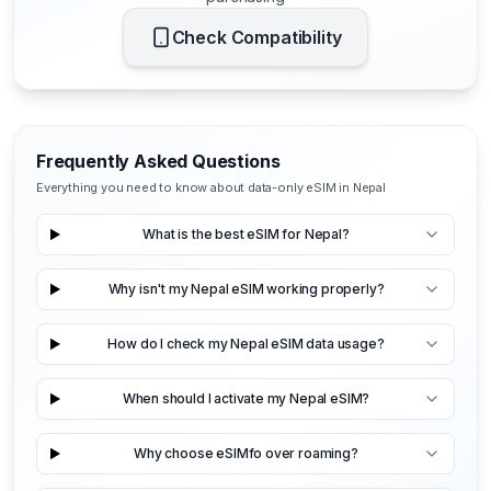
Check Compatibility
Frequently Asked Questions
Everything you need to know about data-only eSIM in Nepal
What is the best eSIM for Nepal?
Why isn't my Nepal eSIM working properly?
How do I check my Nepal eSIM data usage?
When should I activate my Nepal eSIM?
Why choose eSIMfo over roaming?