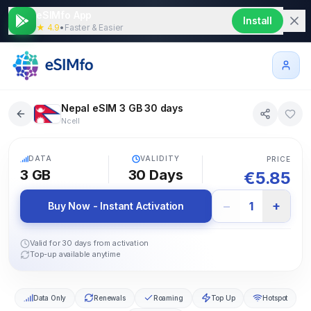
eSIMfo App
Install
★ 4.9
•
Faster & Easier
Nepal eSIM 3 GB 30 days
Ncell
5G
DATA
VALIDITY
PRICE
3 GB
30
Days
€
5.85
−
+
1
Buy Now - Instant Activation
Valid for 30 days from activation
Top-up available anytime
Data Only
Renewals
Roaming
Top Up
Hotspot