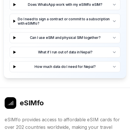
Does WhatsApp work with my eSIMfo eSIM?
Do I need to sign a contract or commit to a subscription
with eSIMfo?
Can I use eSIM and physical SIM together?
What if I run out of data in Nepal?
How much data do I need for Nepal?
eSIMfo
eSIMfo provides access to affordable eSIM cards for
over 202 countries worldwide, making your travel