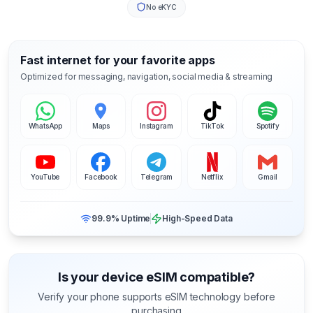
No eKYC
Fast internet for your favorite apps
Optimized for messaging, navigation, social media & streaming
WhatsApp
Maps
Instagram
TikTok
Spotify
YouTube
Facebook
Telegram
Netflix
Gmail
99.9% Uptime
High-Speed Data
Is your device eSIM compatible?
Verify your phone supports eSIM technology before
purchasing