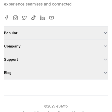
experience seamless and connected.
Popular
Company
Support
Blog
©2025
eSIMfo