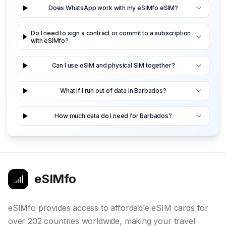
Does WhatsApp work with my eSIMfo eSIM?
Do I need to sign a contract or commit to a subscription
with eSIMfo?
Can I use eSIM and physical SIM together?
What if I run out of data in Barbados?
How much data do I need for Barbados?
eSIMfo
eSIMfo provides access to affordable eSIM cards for
over 202 countries worldwide, making your travel