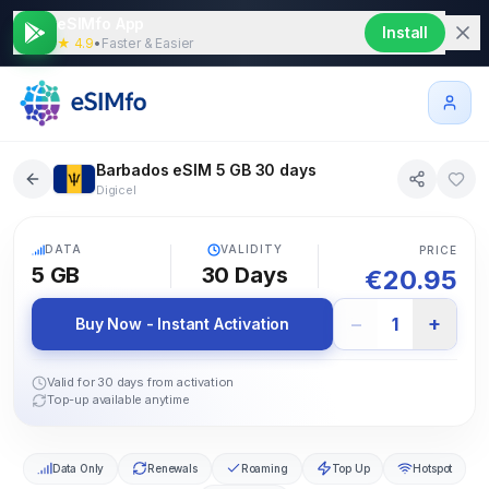
eSIMfo App
Install
★ 4.9
•
Faster & Easier
Barbados eSIM 5 GB 30 days
Digicel
5G
DATA
VALIDITY
PRICE
5 GB
30
Days
€
20.95
−
+
1
Buy Now - Instant Activation
Valid for 30 days from activation
Top-up available anytime
Data Only
Renewals
Roaming
Top Up
Hotspot