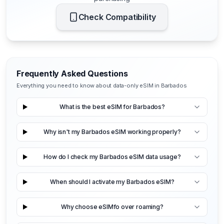
Check Compatibility
Frequently Asked Questions
Everything you need to know about data-only eSIM in Barbados
What is the best eSIM for Barbados?
Why isn't my Barbados eSIM working properly?
How do I check my Barbados eSIM data usage?
When should I activate my Barbados eSIM?
Why choose eSIMfo over roaming?