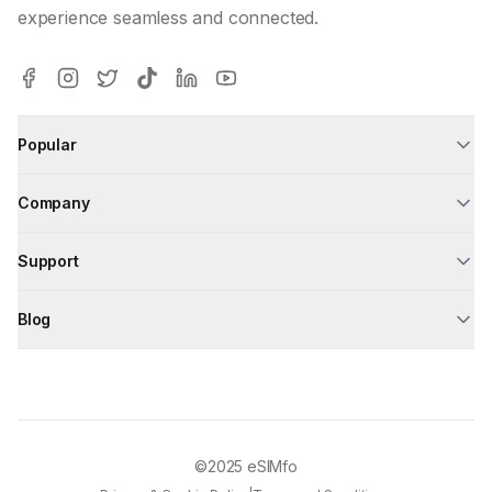
experience seamless and connected.
Popular
Company
Support
Blog
©2025
eSIMfo