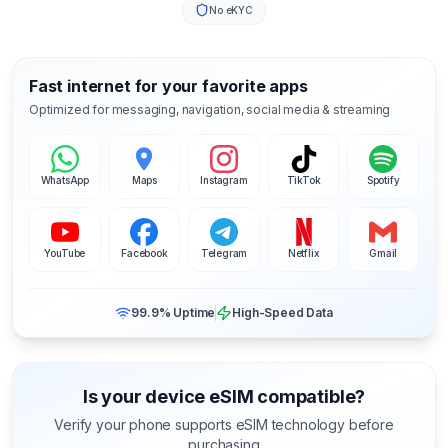
No eKYC
Fast internet for your favorite apps
Optimized for messaging, navigation, social media & streaming
WhatsApp
Maps
Instagram
TikTok
Spotify
YouTube
Facebook
Telegram
Netflix
Gmail
99.9% Uptime
High-Speed Data
Is your device eSIM compatible?
Verify your phone supports eSIM technology before
purchasing