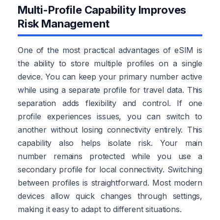
Multi-Profile Capability Improves
Risk Management
One of the most practical advantages of eSIM is
the ability to store multiple profiles on a single
device. You can keep your primary number active
while using a separate profile for travel data. This
separation adds flexibility and control. If one
profile experiences issues, you can switch to
another without losing connectivity entirely. This
capability also helps isolate risk. Your main
number remains protected while you use a
secondary profile for local connectivity. Switching
between profiles is straightforward. Most modern
devices allow quick changes through settings,
making it easy to adapt to different situations.