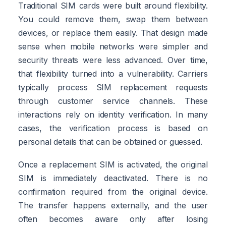
Traditional SIM cards were built around flexibility.
You could remove them, swap them between
devices, or replace them easily. That design made
sense when mobile networks were simpler and
security threats were less advanced. Over time,
that flexibility turned into a vulnerability. Carriers
typically process SIM replacement requests
through customer service channels. These
interactions rely on identity verification. In many
cases, the verification process is based on
personal details that can be obtained or guessed.
Once a replacement SIM is activated, the original
SIM is immediately deactivated. There is no
confirmation required from the original device.
The transfer happens externally, and the user
often becomes aware only after losing