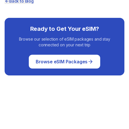
Back to Blog
Ready to Get Your eSIM?
Browse our selection of eSIM packages and stay
connected on your next trip
Browse eSIM Packages