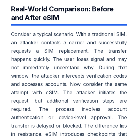
Real-World Comparison: Before
and After eSIM
Consider a typical scenario. With a traditional SIM,
an attacker contacts a carrier and successfully
requests a SIM replacement. The transfer
happens quickly. The user loses signal and may
not immediately understand why. During that
window, the attacker intercepts verification codes
and accesses accounts. Now consider the same
attempt with eSIM. The attacker initiates the
request, but additional verification steps are
required. The process involves account
authentication or device-level approval. The
transfer is delayed or blocked. The difference lies
in resistance. eSIM introduces checkpoints that