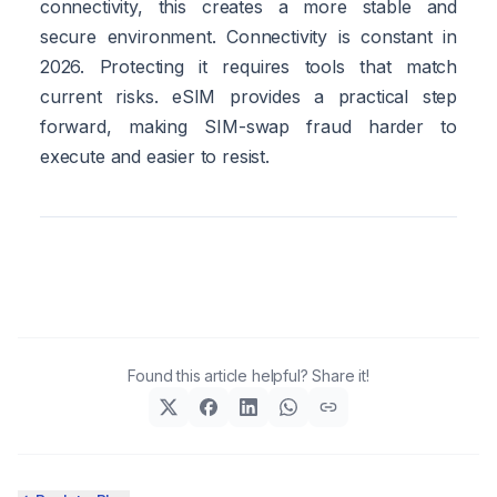
connectivity, this creates a more stable and
secure environment. Connectivity is constant in
2026. Protecting it requires tools that match
current risks. eSIM provides a practical step
forward, making SIM-swap fraud harder to
execute and easier to resist.
Found this article helpful? Share it!