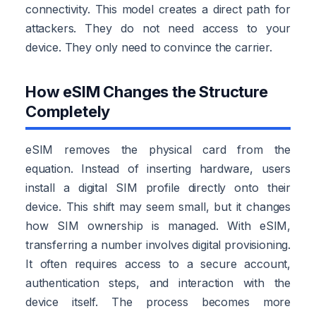
connectivity. This model creates a direct path for
attackers. They do not need access to your
device. They only need to convince the carrier.
How eSIM Changes the Structure
Completely
eSIM removes the physical card from the
equation. Instead of inserting hardware, users
install a digital SIM profile directly onto their
device. This shift may seem small, but it changes
how SIM ownership is managed. With eSIM,
transferring a number involves digital provisioning.
It often requires access to a secure account,
authentication steps, and interaction with the
device itself. The process becomes more