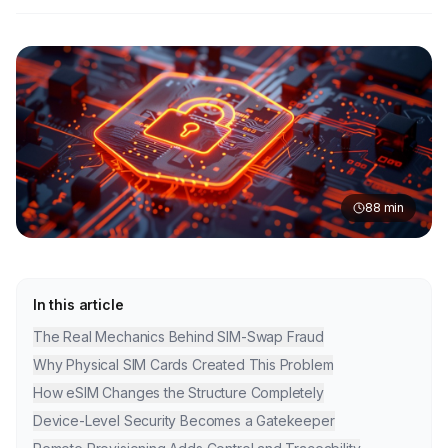
88
min
In this article
The Real Mechanics Behind SIM-Swap Fraud
Why Physical SIM Cards Created This Problem
How eSIM Changes the Structure Completely
Device-Level Security Becomes a Gatekeeper