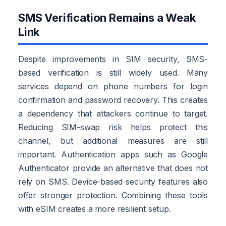
SMS Verification Remains a Weak
Link
Despite improvements in SIM security, SMS-
based verification is still widely used. Many
services depend on phone numbers for login
confirmation and password recovery. This creates
a dependency that attackers continue to target.
Reducing SIM-swap risk helps protect this
channel, but additional measures are still
important. Authentication apps such as Google
Authenticator provide an alternative that does not
rely on SMS. Device-based security features also
offer stronger protection. Combining these tools
with eSIM creates a more resilient setup.