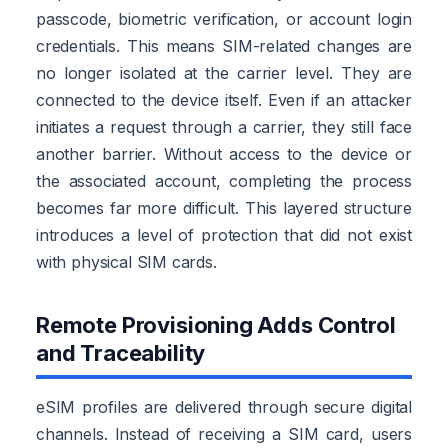
passcode, biometric verification, or account login
credentials. This means SIM-related changes are
no longer isolated at the carrier level. They are
connected to the device itself. Even if an attacker
initiates a request through a carrier, they still face
another barrier. Without access to the device or
the associated account, completing the process
becomes far more difficult. This layered structure
introduces a level of protection that did not exist
with physical SIM cards.
Remote Provisioning Adds Control
and Traceability
eSIM profiles are delivered through secure digital
channels. Instead of receiving a SIM card, users