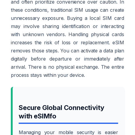
and often prioritize convenience over caution. In
these conditions, traditional SIM usage can create
unnecessary exposure. Buying a local SIM card
may involve sharing identification or interacting
with unknown vendors. Handling physical cards
increases the risk of loss or replacement. eSIM
removes those steps. You can activate a data plan
digitally before departure or immediately after
arrival. There is no physical exchange. The entire
process stays within your device.
Secure Global Connectivity
with eSIMfo
Managing your mobile security is easier