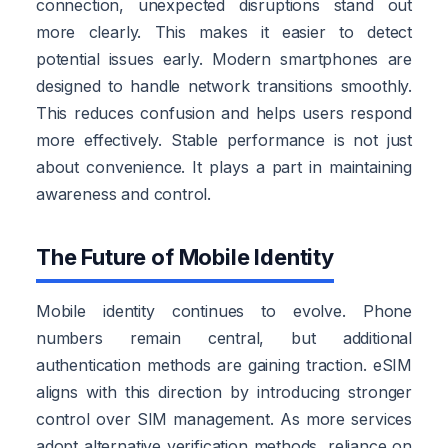
connection, unexpected disruptions stand out
more clearly. This makes it easier to detect
potential issues early. Modern smartphones are
designed to handle network transitions smoothly.
This reduces confusion and helps users respond
more effectively. Stable performance is not just
about convenience. It plays a part in maintaining
awareness and control.
The Future of Mobile Identity
Mobile identity continues to evolve. Phone
numbers remain central, but additional
authentication methods are gaining traction. eSIM
aligns with this direction by introducing stronger
control over SIM management. As more services
adopt alternative verification methods, reliance on