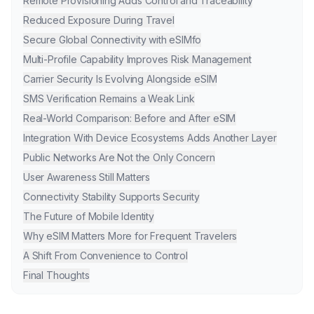
Remote Provisioning Adds Control and Traceability
Reduced Exposure During Travel
Secure Global Connectivity with eSIMfo
Multi-Profile Capability Improves Risk Management
Carrier Security Is Evolving Alongside eSIM
SMS Verification Remains a Weak Link
Real-World Comparison: Before and After eSIM
Integration With Device Ecosystems Adds Another Layer
Public Networks Are Not the Only Concern
User Awareness Still Matters
Connectivity Stability Supports Security
The Future of Mobile Identity
Why eSIM Matters More for Frequent Travelers
A Shift From Convenience to Control
Final Thoughts