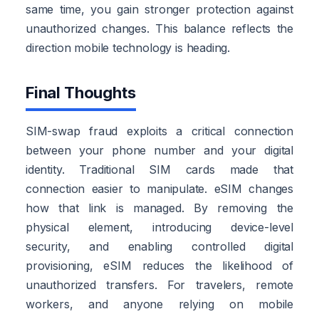
same time, you gain stronger protection against
unauthorized changes. This balance reflects the
direction mobile technology is heading.
Final Thoughts
SIM-swap fraud exploits a critical connection
between your phone number and your digital
identity. Traditional SIM cards made that
connection easier to manipulate. eSIM changes
how that link is managed. By removing the
physical element, introducing device-level
security, and enabling controlled digital
provisioning, eSIM reduces the likelihood of
unauthorized transfers. For travelers, remote
workers, and anyone relying on mobile