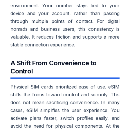
environment. Your number stays tied to your
device and your account, rather than passing
through multiple points of contact. For digital
nomads and business users, this consistency is
valuable. It reduces friction and supports a more
stable connection experience.
A Shift From Convenience to
Control
Physical SIM cards prioritized ease of use. eSIM
shifts the focus toward control and security. This
does not mean sacrificing convenience. In many
cases, eSIM simplifies the user experience. You
activate plans faster, switch profiles easily, and
avoid the need for physical components. At the