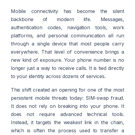
Mobile connectivity has become the silent
backbone of modern life. Messages,
authentication codes, navigation tools, work
platforms, and personal communication all run
through a single device that most people carry
everywhere. That level of convenience brings a
new kind of exposure. Your phone number is no
longer just a way to receive calls. It is tied directly
to your identity across dozens of services.
This shift created an opening for one of the most
persistent mobile threats today: SIM-swap fraud.
It does not rely on breaking into your phone. It
does not require advanced technical tools.
Instead, it targets the weakest link in the chain,
which is often the process used to transfer a