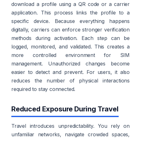
download a profile using a QR code or a carrier
application. This process links the profile to a
specific device. Because everything happens
digitally, carriers can enforce stronger verification
methods during activation. Each step can be
logged, monitored, and validated. This creates a
more controlled environment for SIM
management. Unauthorized changes become
easier to detect and prevent. For users, it also
reduces the number of physical interactions
required to stay connected.
Reduced Exposure During Travel
Travel introduces unpredictability. You rely on
unfamiliar networks, navigate crowded spaces,