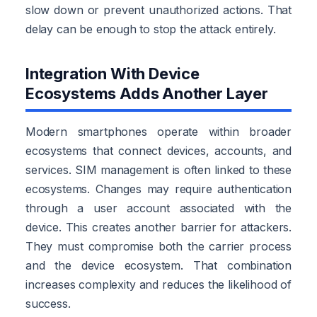
slow down or prevent unauthorized actions. That
delay can be enough to stop the attack entirely.
Integration With Device
Ecosystems Adds Another Layer
Modern smartphones operate within broader
ecosystems that connect devices, accounts, and
services. SIM management is often linked to these
ecosystems. Changes may require authentication
through a user account associated with the
device. This creates another barrier for attackers.
They must compromise both the carrier process
and the device ecosystem. That combination
increases complexity and reduces the likelihood of
success.