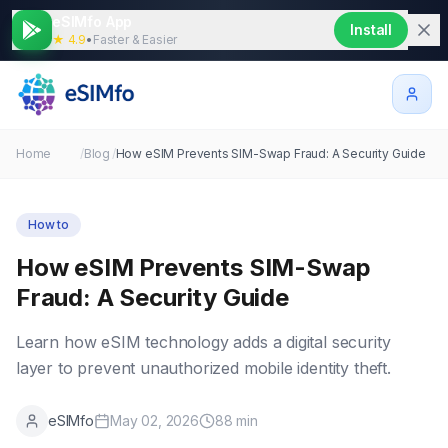
eSIMfo App
Install
★ 4.9
•
Faster & Easier
Home
/
Blog
/
How eSIM Prevents SIM-Swap Fraud: A Security Guide
How to
How eSIM Prevents SIM-Swap
Fraud: A Security Guide
Learn how eSIM technology adds a digital security
layer to prevent unauthorized mobile identity theft.
eSIMfo
May 02, 2026
88
min