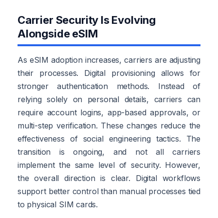
Carrier Security Is Evolving
Alongside eSIM
As eSIM adoption increases, carriers are adjusting
their processes. Digital provisioning allows for
stronger authentication methods. Instead of
relying solely on personal details, carriers can
require account logins, app-based approvals, or
multi-step verification. These changes reduce the
effectiveness of social engineering tactics. The
transition is ongoing, and not all carriers
implement the same level of security. However,
the overall direction is clear. Digital workflows
support better control than manual processes tied
to physical SIM cards.