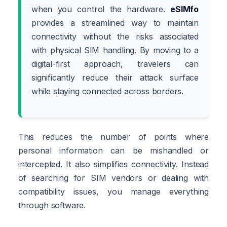
when you control the hardware.
eSIMfo
provides a streamlined way to maintain
connectivity without the risks associated
with physical SIM handling. By moving to a
digital-first approach, travelers can
significantly reduce their attack surface
while staying connected across borders.
This reduces the number of points where
personal information can be mishandled or
intercepted. It also simplifies connectivity. Instead
of searching for SIM vendors or dealing with
compatibility issues, you manage everything
through software.