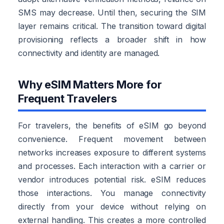
SMS may decrease. Until then, securing the SIM
layer remains critical. The transition toward digital
provisioning reflects a broader shift in how
connectivity and identity are managed.
Why eSIM Matters More for
Frequent Travelers
For travelers, the benefits of eSIM go beyond
convenience. Frequent movement between
networks increases exposure to different systems
and processes. Each interaction with a carrier or
vendor introduces potential risk. eSIM reduces
those interactions. You manage connectivity
directly from your device without relying on
external handling. This creates a more controlled