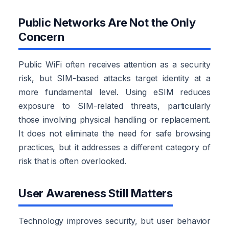
Public Networks Are Not the Only
Concern
Public WiFi often receives attention as a security
risk, but SIM-based attacks target identity at a
more fundamental level. Using eSIM reduces
exposure to SIM-related threats, particularly
those involving physical handling or replacement.
It does not eliminate the need for safe browsing
practices, but it addresses a different category of
risk that is often overlooked.
User Awareness Still Matters
Technology improves security, but user behavior