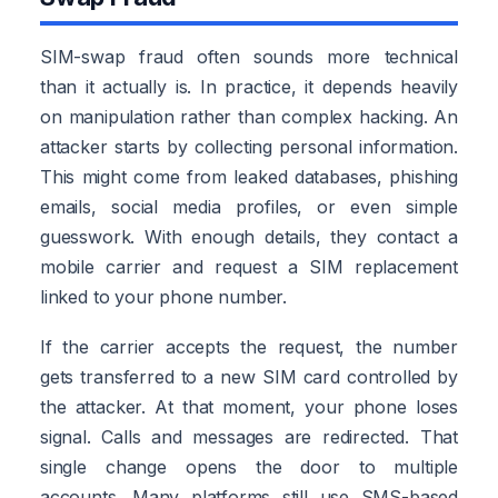
SIM-swap fraud often sounds more technical
than it actually is. In practice, it depends heavily
on manipulation rather than complex hacking. An
attacker starts by collecting personal information.
This might come from leaked databases, phishing
emails, social media profiles, or even simple
guesswork. With enough details, they contact a
mobile carrier and request a SIM replacement
linked to your phone number.
If the carrier accepts the request, the number
gets transferred to a new SIM card controlled by
the attacker. At that moment, your phone loses
signal. Calls and messages are redirected. That
single change opens the door to multiple
accounts. Many platforms still use SMS-based