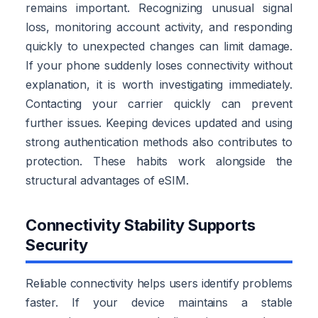
remains important. Recognizing unusual signal
loss, monitoring account activity, and responding
quickly to unexpected changes can limit damage.
If your phone suddenly loses connectivity without
explanation, it is worth investigating immediately.
Contacting your carrier quickly can prevent
further issues. Keeping devices updated and using
strong authentication methods also contributes to
protection. These habits work alongside the
structural advantages of eSIM.
Connectivity Stability Supports
Security
Reliable connectivity helps users identify problems
faster. If your device maintains a stable