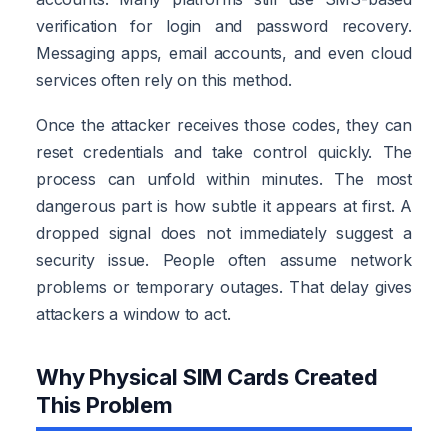
verification for login and password recovery.
Messaging apps, email accounts, and even cloud
services often rely on this method.
Once the attacker receives those codes, they can
reset credentials and take control quickly. The
process can unfold within minutes. The most
dangerous part is how subtle it appears at first. A
dropped signal does not immediately suggest a
security issue. People often assume network
problems or temporary outages. That delay gives
attackers a window to act.
Why Physical SIM Cards Created
This Problem