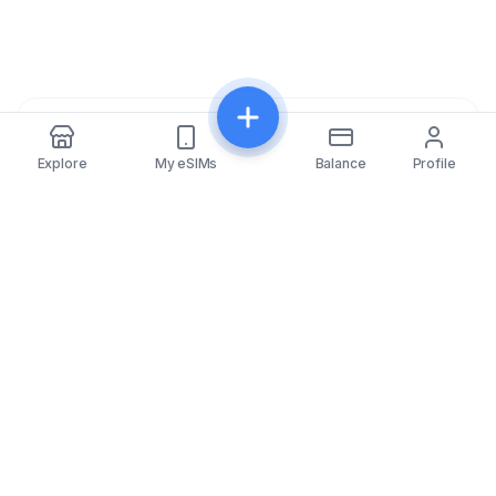
Share
Explore
My eSIMs
Balance
Profile
eSIMfo
eSIMfo provides access to affordable eSIM cards for
over 202 countries worldwide, making your travel