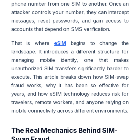
phone number from one SIM to another. Once an
attacker controls your number, they can intercept
messages, reset passwords, and gain access to
accounts that depend on SMS verification.
That is where
eSIM
begins to change the
landscape. It introduces a different structure for
managing mobile identity, one that makes
unauthorized SIM transfers significantly harder to
execute. This article breaks down how SIM-swap
fraud works, why it has been so effective for
years, and how eSIM technology reduces risk for
travelers, remote workers, and anyone relying on
mobile connectivity across different environments.
The Real Mechanics Behind SIM-
Swap Fraud