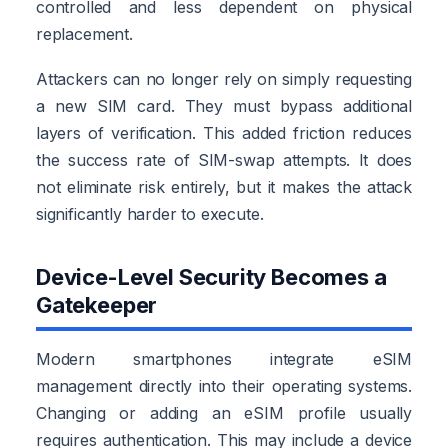
controlled and less dependent on physical
replacement.
Attackers can no longer rely on simply requesting
a new SIM card. They must bypass additional
layers of verification. This added friction reduces
the success rate of SIM-swap attempts. It does
not eliminate risk entirely, but it makes the attack
significantly harder to execute.
Device-Level Security Becomes a
Gatekeeper
Modern smartphones integrate eSIM
management directly into their operating systems.
Changing or adding an eSIM profile usually
requires authentication. This may include a device