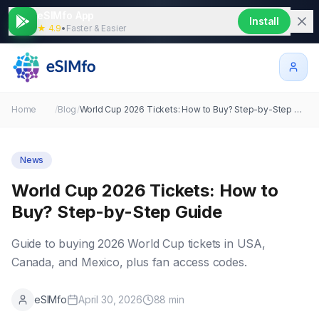
eSIMfo App
Install
★ 4.9
•
Faster & Easier
Home
/
Blog
/
World Cup 2026 Tickets: How to Buy? Step-by-Step Guide
News
World Cup 2026 Tickets: How to
Buy? Step-by-Step Guide
Guide to buying 2026 World Cup tickets in USA,
Canada, and Mexico, plus fan access codes.
eSIMfo
April 30, 2026
88
min