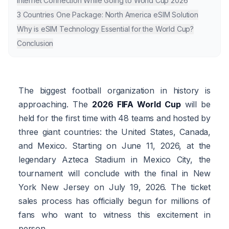
Internet Connection While Going to World Cup 2026
3 Countries One Package: North America eSIM Solution
Why is eSIM Technology Essential for the World Cup?
Conclusion
The biggest football organization in history is
approaching. The
2026 FIFA World Cup
will be
held for the first time with 48 teams and hosted by
three giant countries: the United States, Canada,
and Mexico. Starting on June 11, 2026, at the
legendary Azteca Stadium in Mexico City, the
tournament will conclude with the final in New
York New Jersey on July 19, 2026. The ticket
sales process has officially begun for millions of
fans who want to witness this excitement in
person.