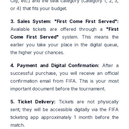
City, etc.) and the seat category (Category 1, 2, 3,
or 4) that fits your budget.
3. Sales System: "First Come First Served":
Available tickets are offered through a
"First
Come First Served"
system. This means the
earlier you take your place in the digital queue,
the higher your chances.
4. Payment and Digital Confirmation:
After a
successful purchase, you will receive an official
confirmation email from FIFA. This is your most
important document before the tournament.
5. Ticket Delivery:
Tickets are not physically
sent; they will be accessible digitally via the FIFA
ticketing app approximately 1 month before the
match.