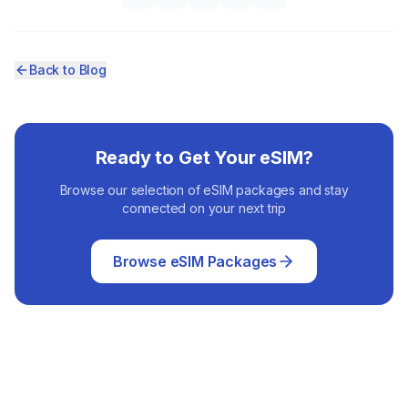
Back to Blog
Ready to Get Your eSIM?
Browse our selection of eSIM packages and stay
connected on your next trip
Browse eSIM Packages