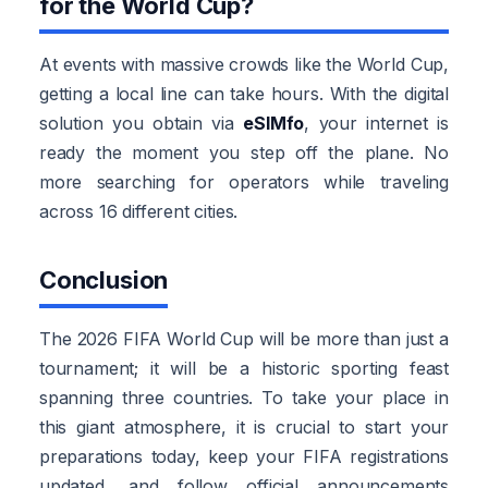
for the World Cup?
At events with massive crowds like the World Cup,
getting a local line can take hours. With the digital
solution you obtain via
eSIMfo
, your internet is
ready the moment you step off the plane. No
more searching for operators while traveling
across 16 different cities.
Conclusion
The 2026 FIFA World Cup will be more than just a
tournament; it will be a historic sporting feast
spanning three countries. To take your place in
this giant atmosphere, it is crucial to start your
preparations today, keep your FIFA registrations
updated, and follow official announcements