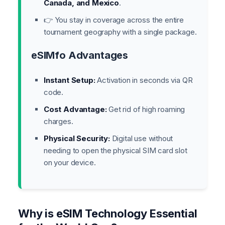
Canada, and Mexico
.
👉 You stay in coverage across the entire
tournament geography with a single package.
eSIMfo Advantages
Instant Setup:
Activation in seconds via QR
code.
Cost Advantage:
Get rid of high roaming
charges.
Physical Security:
Digital use without
needing to open the physical SIM card slot
on your device.
Why is eSIM Technology Essential