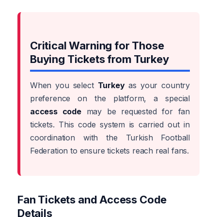
Critical Warning for Those
Buying Tickets from Turkey
When you select
Turkey
as your country
preference on the platform, a special
access code
may be requested for fan
tickets. This code system is carried out in
coordination with the Turkish Football
Federation to ensure tickets reach real fans.
Fan Tickets and Access Code
Details