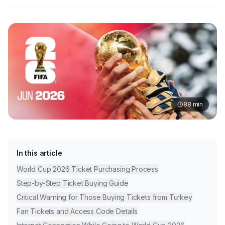
88
min
In this article
World Cup 2026 Ticket Purchasing Process
Step-by-Step Ticket Buying Guide
Critical Warning for Those Buying Tickets from Turkey
Fan Tickets and Access Code Details