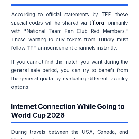
According to official statements by TFF, these
special codes will be shared via
tff.org
, primarily
with "National Team Fan Club Red Members."
Those wanting to buy tickets from Turkey must
follow TFF announcement channels instantly.
If you cannot find the match you want during the
general sale period, you can try to benefit from
the general quota by evaluating different country
options.
Internet Connection While Going to
World Cup 2026
During travels between the USA, Canada, and