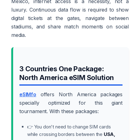
Mexico, internet access is a necessity, not a
luxury. Continuous data flow is required to show
digital tickets at the gates, navigate between
stadiums, and share match moments on social
media.
3 Countries One Package:
North America eSIM Solution
eSIMfo
offers North America packages
specially optimized for this giant
tournament. With these packages:
👉 You don't need to change SIM cards
while crossing borders between the
USA,