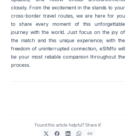
closely. From the excitement in the stands to your
cross-border travel routes, we are here for you
to share every moment of this unforgettable
journey with the world. Just focus on the joy of
the match and this unique experience; with the
freedom of uninterrupted connection, eSIMfo will
be your most reliable companion throughout the
process.
Found this article helpful? Share it!