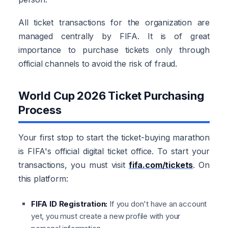
All ticket transactions for the organization are
managed centrally by FIFA. It is of great
importance to purchase tickets only through
official channels to avoid the risk of fraud.
World Cup 2026 Ticket Purchasing
Process
Your first stop to start the ticket-buying marathon
is FIFA's official digital ticket office. To start your
transactions, you must visit
fifa.com/tickets
. On
this platform:
FIFA ID Registration:
If you don't have an account
yet, you must create a new profile with your