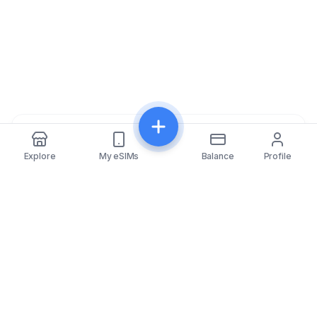
Share
Explore
My eSIMs
Balance
Profile
eSIMfo