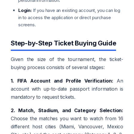
personal information.
Login:
If you have an existing account, you can log
in to access the application or direct purchase
screens.
Step-by-Step Ticket Buying Guide
Given the size of the tournament, the ticket-
buying process consists of several stages:
1. FIFA Account and Profile Verification:
An
account with up-to-date passport information is
mandatory to request tickets.
2. Match, Stadium, and Category Selection:
Choose the matches you want to watch from 16
different host cities (Miami, Vancouver, Mexico