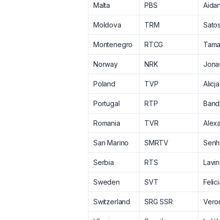
Malta
PBS
Aida
Moldova
TRM
Satos
Montenegro
RTCG
Tama
Norway
NRK
Jona
Poland
TVP
Alicja
Portugal
RTP
Band
Romania
TVR
Alex
San Marino
SMRTV
Senhi
Serbia
RTS
Lavi
Sweden
SVT
Felic
Switzerland
SRG SSR
Vero