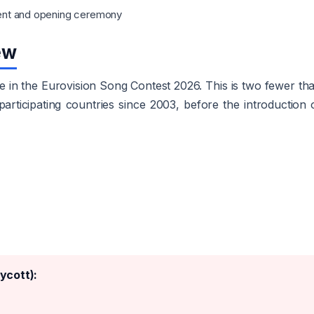
ent and opening ceremony
ew
pate in the Eurovision Song Contest 2026. This is two fewer th
rticipating countries since 2003, before the introduction 
ycott):