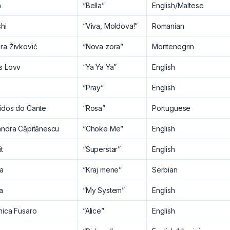
n
“Bella”
English/Maltese
hi
“Viva, Moldova!”
Romanian
ra Živković
“Nova zora”
Montenegrin
s Lovv
“Ya Ya Ya”
English
“Pray”
English
idos do Cante
“Rosa”
Portuguese
andra Căpitănescu
“Choke Me”
English
t
“Superstar”
English
na
“Kraj mene”
Serbian
ia
“My System”
English
nica Fusaro
“Alice”
English