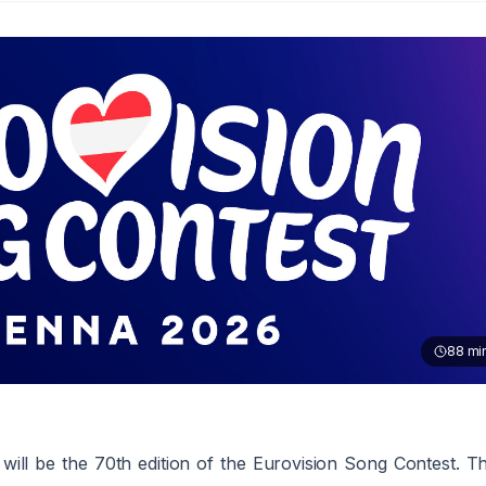
88
mi
ill be the 70th edition of the Eurovision Song Contest. T