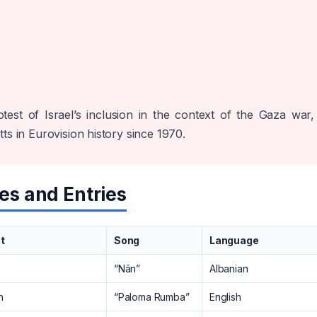
test of Israel’s inclusion in the context of the Gaza war,
ts in Eurovision history since 1970.
es and Entries
st
Song
Language
“Nân”
Albanian
n
“Paloma Rumba”
English