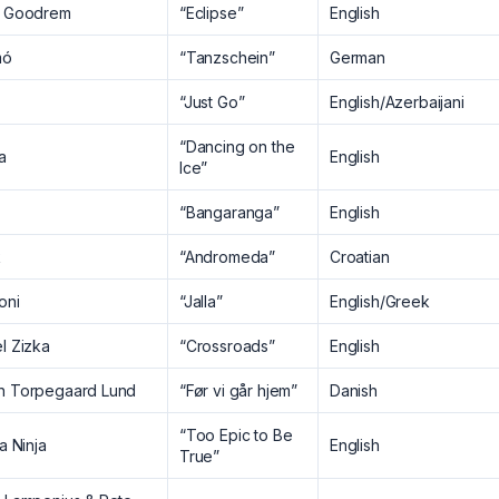
a Goodrem
“Eclipse”
English
mó
“Tanzschein”
German
“Just Go”
English/Azerbaijani
“Dancing on the
a
English
Ice”
“Bangaranga”
English
k
“Andromeda”
Croatian
oni
“Jalla”
English/Greek
l Zizka
“Crossroads”
English
n Torpegaard Lund
“Før vi går hjem”
Danish
“Too Epic to Be
la Ninja
English
True”