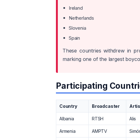
Ireland
Netherlands
Slovenia
Spain
These countries withdrew in pro
marking one of the largest boycot
Participating Countri
Country
Broadcaster
Arti
Albania
RTSH
Alis
Armenia
AMPTV
Simó