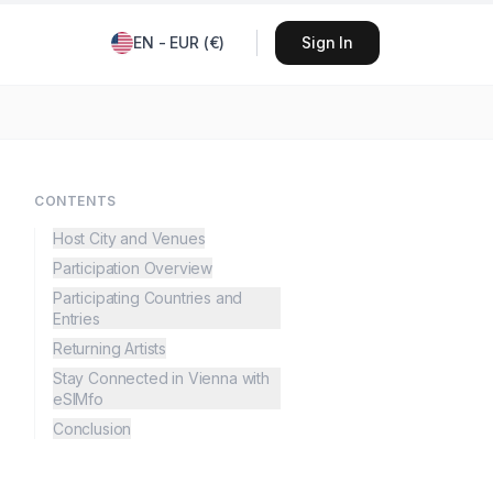
EN
-
EUR
(
€
)
Sign In
CONTENTS
Host City and Venues
Participation Overview
Participating Countries and
Entries
Returning Artists
Stay Connected in Vienna with
eSIMfo
Conclusion