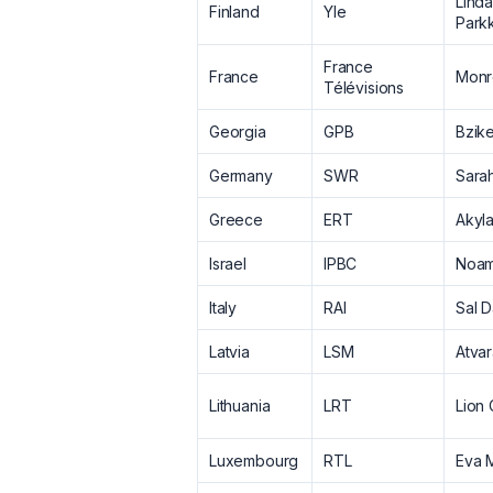
Lind
Finland
Yle
Park
France
France
Monr
Télévisions
Georgia
GPB
Bzik
Germany
SWR
Sara
Greece
ERT
Akyl
Israel
IPBC
Noam
Italy
RAI
Sal D
Latvia
LSM
Atva
Lithuania
LRT
Lion
Luxembourg
RTL
Eva M