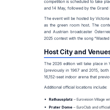
competition is scheduled to take pla
and 14 May, followed by the Grand F
The event will be hosted by Victori
as the green room host. The cont
and Austrian broadcaster Österrei
2025 contest with the song “Wasted
Host City and Venue
The 2026 edition will take place in
(previously in 1967 and 2015, both 
16,152-seat indoor arena that previo
Additional official locations include:
Rathausplatz
– Eurovision Village w
Prater Dome
– EuroClub and official