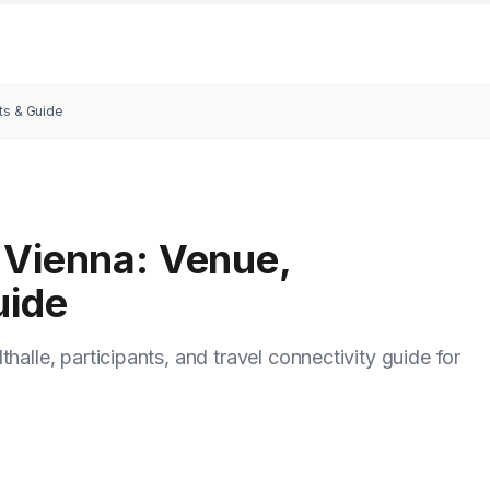
ts & Guide
 Vienna: Venue,
uide
halle, participants, and travel connectivity guide for