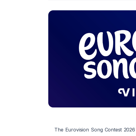
The Eurovision Song Contest 2026 w