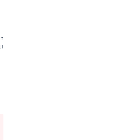
an
of