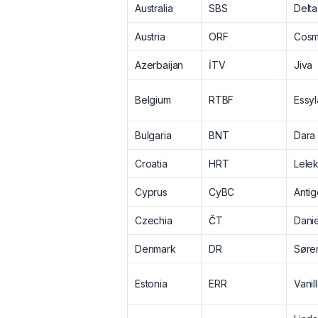
Australia
SBS
Delt
Austria
ORF
Cos
Azerbaijan
İTV
Jiva
Belgium
RTBF
Essyl
Bulgaria
BNT
Dara
Croatia
HRT
Lele
Cyprus
CyBC
Antig
Czechia
ČT
Danie
Denmark
DR
Søre
Estonia
ERR
Vanil