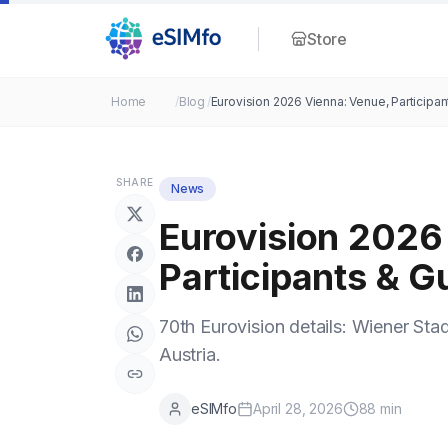
Store
Home
/
Blog
/
Eurovision 2026 Vienna: Venue, Participan
SHARE
News
Eurovision 2026
Participants & G
70th Eurovision details: Wiener Stadt
Austria.
eSIMfo
April 28, 2026
88
min