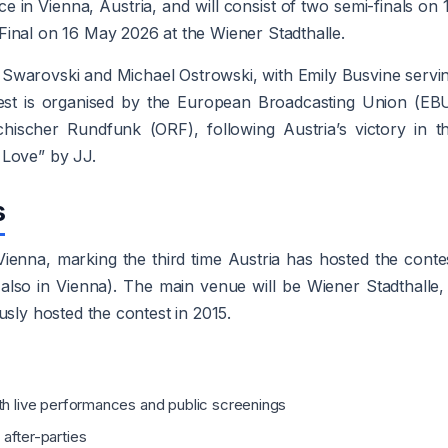
ce in Vienna, Austria, and will consist of two semi-finals on 
inal on 16 May 2026 at the Wiener Stadthalle.
a Swarovski and Michael Ostrowski, with Emily Busvine servi
est is organised by the European Broadcasting Union (EB
chischer Rundfunk (ORF), following Austria’s victory in t
 Love” by JJ.
s
 Vienna, marking the third time Austria has hosted the conte
also in Vienna). The main venue will be Wiener Stadthalle,
usly hosted the contest in 2015.
ith live performances and public screenings
 after-parties