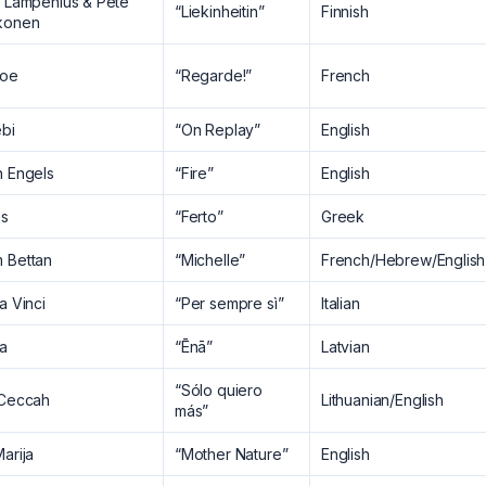
a Lampenius & Pete
“Liekinheitin”
Finnish
konen
oe
“Regarde!”
French
ebi
“On Replay”
English
h Engels
“Fire”
English
as
“Ferto”
Greek
 Bettan
“Michelle”
French/Hebrew/English
a Vinci
“Per sempre sì”
Italian
ra
“Ēnā”
Latvian
“Sólo quiero
 Ceccah
Lithuanian/English
más”
arija
“Mother Nature”
English