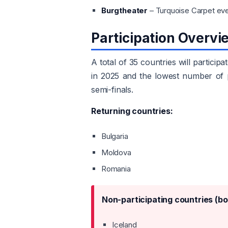
Burgtheater
– Turquoise Carpet ev
Participation Overvi
A total of 35 countries will partici
in 2025 and the lowest number of pa
semi-finals.
Returning countries:
Bulgaria
Moldova
Romania
Non-participating countries (bo
Iceland