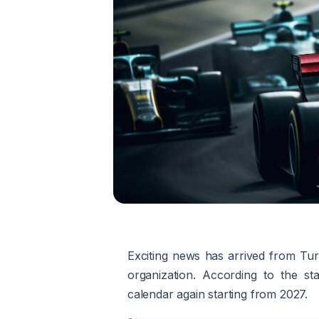
Exciting news has arrived from Tur
organization. According to the s
calendar again starting from 2027.