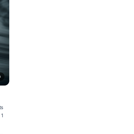
n
ts
 1