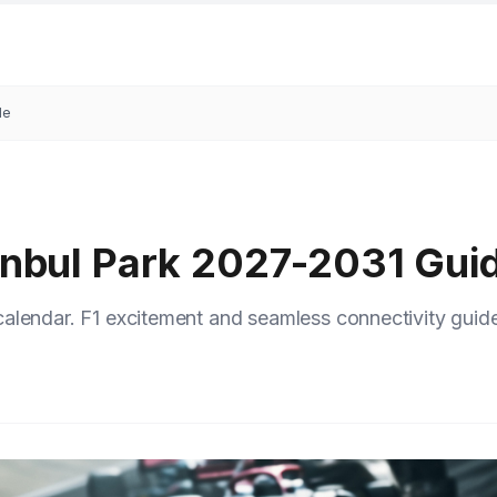
de
tanbul Park 2027-2031 Gui
alendar. F1 excitement and seamless connectivity guide