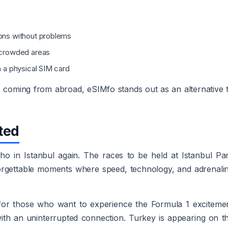
ions without problems
n crowded areas
h a physical SIM card
s coming from abroad, eSIMfo stands out as an alternative 
ted
ho in Istanbul again. The races to be held at Istanbul Pa
forgettable moments where speed, technology, and adrenali
 for those who want to experience the Formula 1 exciteme
with an uninterrupted connection. Turkey is appearing on t