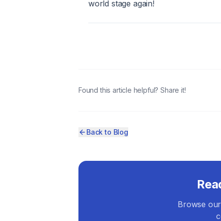
world stage again!
Found this article helpful? Share it!
Back to Blog
Rea
Browse our 
c