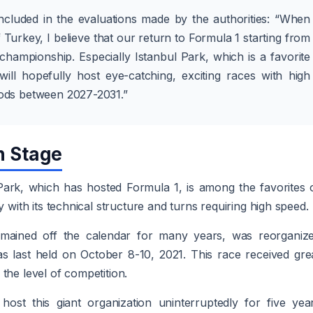
ncluded in the evaluations made by the authorities: “When
 Turkey, I believe that our return to Formula 1 starting from
 championship. Especially Istanbul Park, which is a favorite
will hopefully host eye-catching, exciting races with high
riods between 2027-2031.”
n Stage
Park, which has hosted Formula 1, is among the favorites 
y with its technical structure and turns requiring high speed.
mained off the calendar for many years, was reorganiz
s last held on October 8-10, 2021. This race received gre
the level of competition.
host this giant organization uninterruptedly for five yea