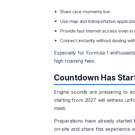
Share race moments live
Use map and transportation applicat
Provide fast internet access even i
Connect instantly without dealing wit
Especially for Formula 1 enthusiast
high roaming fees.
Countdown Has Star
Engine sounds are preparing to ec
starting from 2027 will witness un
meet.
Preparations have already started
on-site and share this experience 