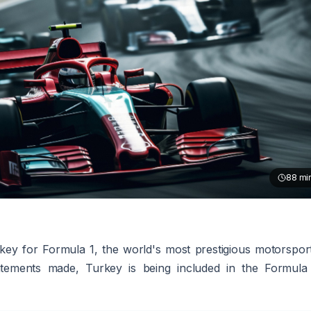
88
mi
key for Formula 1, the world's most prestigious motorspor
tatements made, Turkey is being included in the Formula