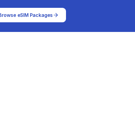
Browse eSIM Packages