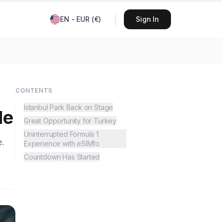
EN
-
EUR
(
€
)
Sign In
CONTENTS
Istanbul Park Back on Stage
de
Great Opportunity for Turkey
Uninterrupted Formula 1
.
Experience with eSIMfo
Countdown Has Started