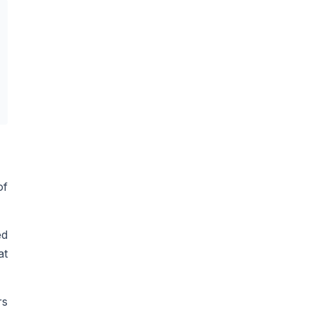
of
ed
at
rs