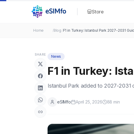
Store
Home
/
Blog
/
F1 in Turkey: Istanbul Park 2027-2031 Gui
SHARE
News
F1 in Turkey: Is
Istanbul Park added to 2027-2031 c
eSIMfo
April 25, 2026
88
min