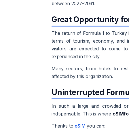
between 2027–2031.
Great Opportunity fo
The return of Formula 1 to Turkey i
terms of tourism, economy, and in
visitors are expected to come to 
experienced in the city.
Many sectors, from hotels to resta
affected by this organization.
Uninterrupted Formu
In such a large and crowded orga
indispensable. This is where
eSIMfo
Thanks to
eSIM
you can: