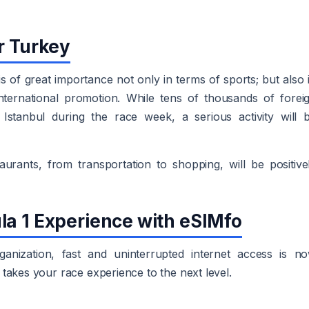
r Turkey
s of great importance not only in terms of sports; but also 
ternational promotion. While tens of thousands of forei
Istanbul during the race week, a serious activity will 
urants, from transportation to shopping, will be positive
la 1 Experience with eSIMfo
nization, fast and uninterrupted internet access is n
takes your race experience to the next level.