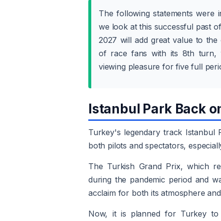
The following statements were i
we look at this successful past of
2027 will add great value to the
of race fans with its 8th turn, 
viewing pleasure for five full pe
Istanbul Park Back o
Turkey's legendary track Istanbul 
both pilots and spectators, especiall
The Turkish Grand Prix, which re
during the pandemic period and wa
acclaim for both its atmosphere and 
Now, it is planned for Turkey to 