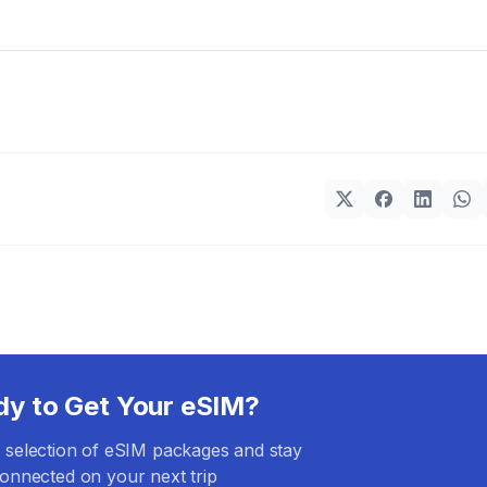
dy to Get Your eSIM?
selection of eSIM packages and stay
onnected on your next trip