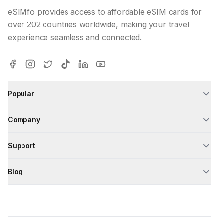
eSIMfo provides access to affordable eSIM cards for
over 202 countries worldwide, making your travel
experience seamless and connected.
Popular
Company
Support
Blog