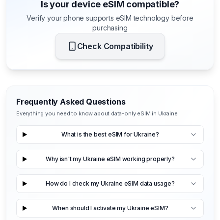
Is your device eSIM compatible?
Verify your phone supports eSIM technology before
purchasing
Check Compatibility
Frequently Asked Questions
Everything you need to know about data-only eSIM in Ukraine
What is the best eSIM for Ukraine?
Why isn't my Ukraine eSIM working properly?
How do I check my Ukraine eSIM data usage?
When should I activate my Ukraine eSIM?