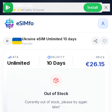
eSIMfo App
Install
★ 4.9
•
Faster & Easier
Ukraine eSIM Unlimited 10 days
Kyivstar
5G
DATA
VALIDITY
PRICE
Unlimited
10
Days
€
26.15
Out of Stock
Currently out of stock, please try again
later!