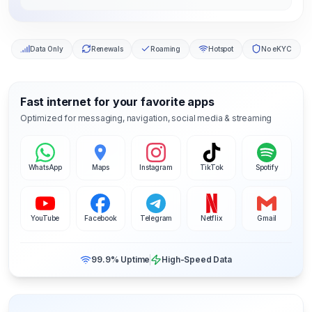
Data Only
Renewals
Roaming
Hotspot
No eKYC
Fast internet for your favorite apps
Optimized for messaging, navigation, social media & streaming
WhatsApp
Maps
Instagram
TikTok
Spotify
YouTube
Facebook
Telegram
Netflix
Gmail
99.9% Uptime
High-Speed Data