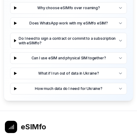
Why choose eSIMfo over roaming?
Does WhatsApp work with my eSIMfo eSIM?
Do I need to sign a contract or commit to a subscription
with eSIMfo?
Can I use eSIM and physical SIM together?
What if I run out of data in Ukraine?
How much data do I need for Ukraine?
eSIMfo