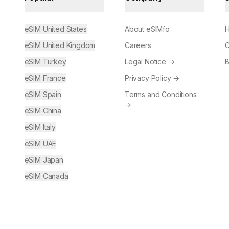
eSIM United States
About eSIMfo
H
eSIM United Kingdom
Careers
C
eSIM Turkey
Legal Notice
→
B
eSIM France
Privacy Policy
→
eSIM Spain
Terms and Conditions
→
eSIM China
eSIM Italy
eSIM UAE
eSIM Japan
eSIM Canada