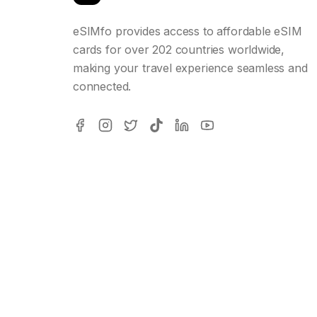
eSIMfo provides access to affordable eSIM
cards for over 202 countries worldwide,
making your travel experience seamless and
connected.