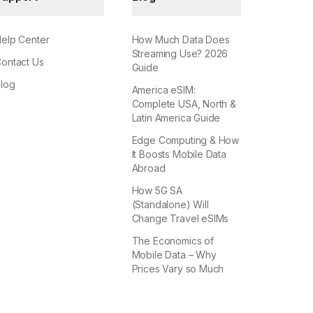
elp Center
How Much Data Does
Streaming Use? 2026
ontact Us
Guide
log
America eSIM:
Complete USA, North &
Latin America Guide
Edge Computing & How
It Boosts Mobile Data
Abroad
How 5G SA
(Standalone) Will
Change Travel eSIMs
The Economics of
Mobile Data – Why
Prices Vary so Much