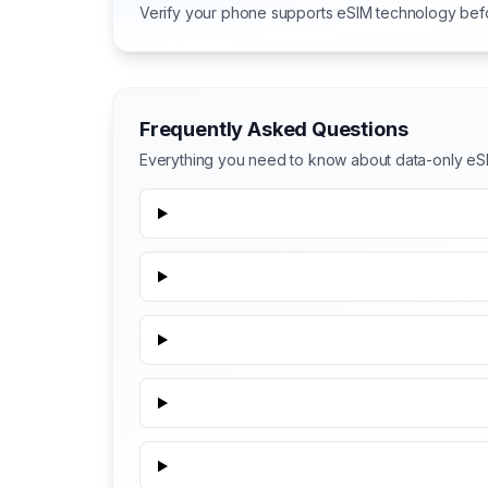
Verify your phone supports eSIM technology bef
Frequently Asked Questions
Everything you need to know about data-only eS