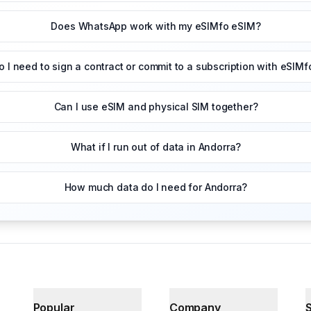
Does WhatsApp work with my eSIMfo eSIM?
o I need to sign a contract or commit to a subscription with eSIMf
Can I use eSIM and physical SIM together?
What if I run out of data in Andorra?
How much data do I need for Andorra?
Popular
Company