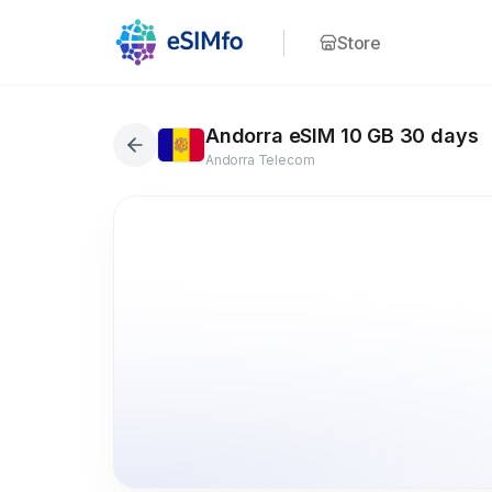
Store
Andorra eSIM 10 GB 30 days
Andorra Telecom