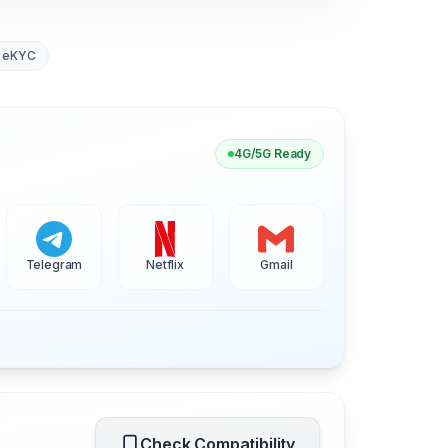
 eKYC
4G/5G Ready
Telegram
Netflix
Gmail
Check Compatibility