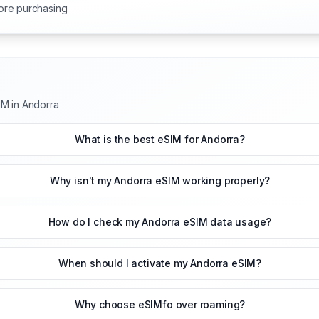
ore purchasing
IM in Andorra
What is the best eSIM for Andorra?
Why isn't my Andorra eSIM working properly?
How do I check my Andorra eSIM data usage?
When should I activate my Andorra eSIM?
Why choose eSIMfo over roaming?