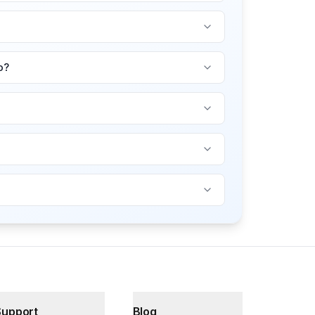
o?
Support
Blog