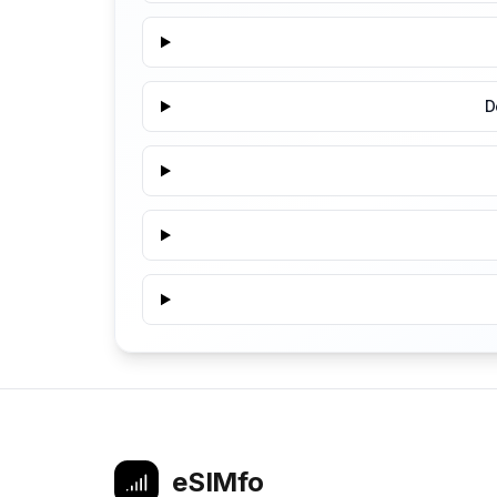
D
eSIMfo