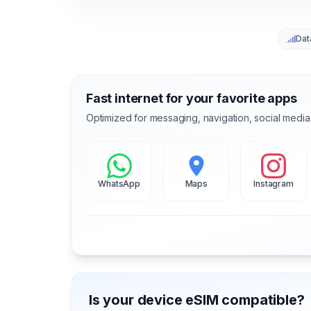
Dat
Fast internet for your favorite apps
Optimized for messaging, navigation, social media
WhatsApp
Maps
Instagram
Is your device eSIM compatible?