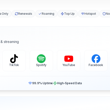
a Only
Renewals
Roaming
Top Up
Hotspot
No
 & streaming
TikTok
Spotify
YouTube
Facebook
99.9% Uptime
High-Speed Data