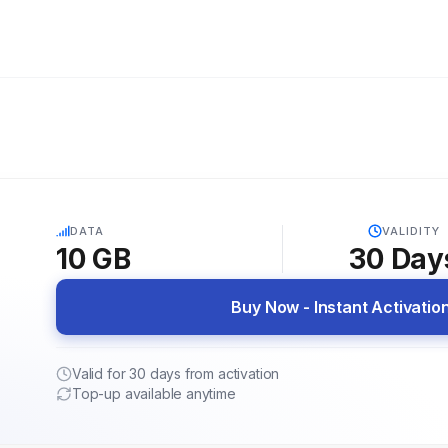
5G
DATA
VALIDITY
10 GB
30
Day
Buy Now - Instant Activatio
Valid for 30 days from activation
Top-up available anytime