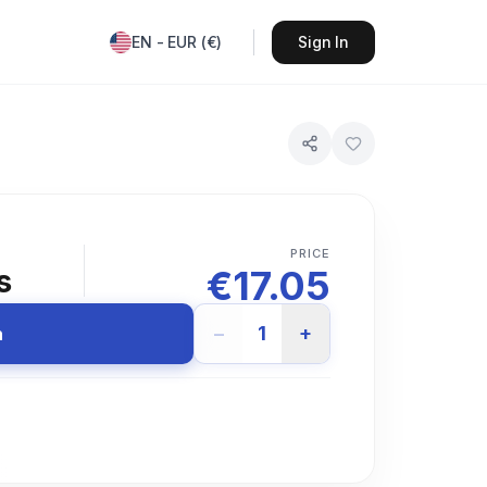
EN
-
EUR
(
€
)
Sign In
PRICE
€
17.05
s
−
1
+
n