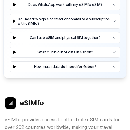
Does WhatsApp work with my eSIMfo eSIM?
Do I need to sign a contract or commit to a subscription
with eSIMfo?
Can I use eSIM and physical SIM together?
What if I run out of data in Gabon?
How much data do I need for Gabon?
eSIMfo
eSIMfo provides access to affordable eSIM cards for
over 202 countries worldwide, making your travel