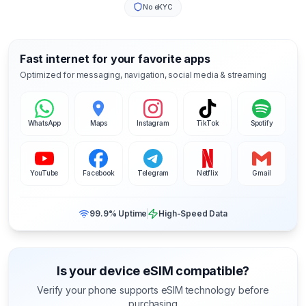
No eKYC
Fast internet for your favorite apps
Optimized for messaging, navigation, social media & streaming
WhatsApp
Maps
Instagram
TikTok
Spotify
YouTube
Facebook
Telegram
Netflix
Gmail
99.9% Uptime
High-Speed Data
Is your device eSIM compatible?
Verify your phone supports eSIM technology before
purchasing