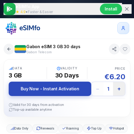
eSIMfo App
Install
★ 4.9
•
Faster & Easier
Gabon eSIM 3 GB 30 days
Gabon Telecom
5G
DATA
VALIDITY
PRICE
3 GB
30
Days
€
6.20
−
+
1
Buy Now - Instant Activation
Valid for 30 days from activation
Top-up available anytime
Data Only
Renewals
Roaming
Top Up
Hotspot