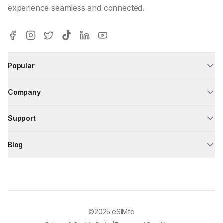
experience seamless and connected.
Popular
Company
Support
Blog
©2025
eSIMfo