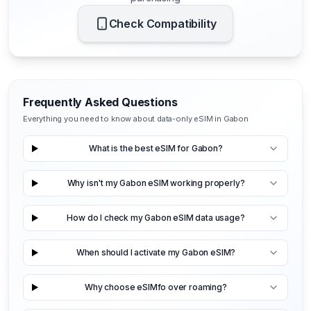
Check Compatibility
Frequently Asked Questions
Everything you need to know about data-only eSIM in Gabon
What is the best eSIM for Gabon?
Why isn't my Gabon eSIM working properly?
How do I check my Gabon eSIM data usage?
When should I activate my Gabon eSIM?
Why choose eSIMfo over roaming?