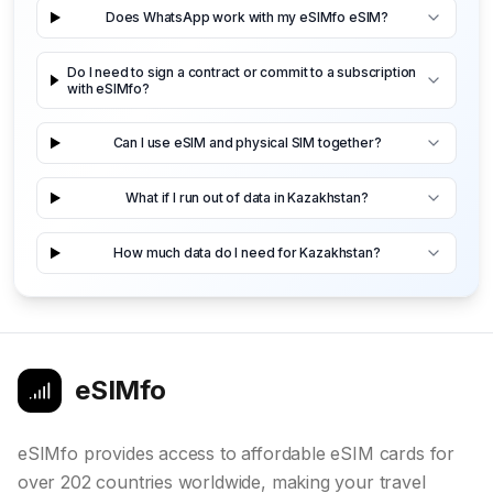
Does WhatsApp work with my eSIMfo eSIM?
Do I need to sign a contract or commit to a subscription
with eSIMfo?
Can I use eSIM and physical SIM together?
What if I run out of data in Kazakhstan?
How much data do I need for Kazakhstan?
eSIMfo
eSIMfo provides access to affordable eSIM cards for
over 202 countries worldwide, making your travel