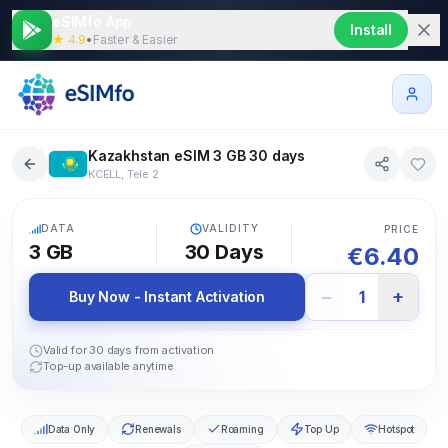
eSIMfo App
Install
★ 4.9
•
Faster & Easier
Kazakhstan eSIM 3 GB 30 days
KCELL, Tele 2
5G
DATA
VALIDITY
PRICE
3 GB
30
Days
€
6.40
−
+
1
Buy Now - Instant Activation
Valid for 30 days from activation
Top-up available anytime
Data Only
Renewals
Roaming
Top Up
Hotspot