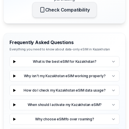
Check Compatibility
Frequently Asked Questions
Everything you need to know about data-only eSIM in Kazakhstan
What is the best eSIM for Kazakhstan?
Why isn't my Kazakhstan eSIM working properly?
How do I check my Kazakhstan eSIM data usage?
When should I activate my Kazakhstan eSIM?
Why choose eSIMfo over roaming?