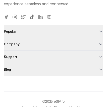
experience seamless and connected.
Popular
Company
Support
Blog
©2025
eSIMfo