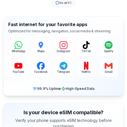
No eKYC
Fast internet for your favorite apps
Optimized for messaging, navigation, social media & streaming
WhatsApp
Maps
Instagram
TikTok
Spotify
YouTube
Facebook
Telegram
Netflix
Gmail
99.9% Uptime
High-Speed Data
Is your device eSIM compatible?
Verify your phone supports eSIM technology before
purchasing