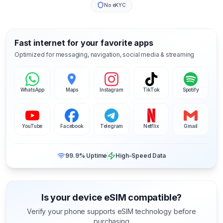
No eKYC
Fast internet for your favorite apps
Optimized for messaging, navigation, social media & streaming
WhatsApp
Maps
Instagram
TikTok
Spotify
YouTube
Facebook
Telegram
Netflix
Gmail
99.9% Uptime
High-Speed Data
Is your device eSIM compatible?
Verify your phone supports eSIM technology before
purchasing