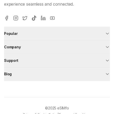
experience seamless and connected.
Popular
Company
Support
Blog
©2025
eSIMfo