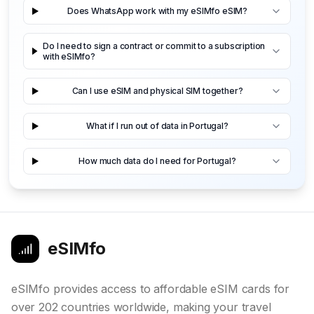
Does WhatsApp work with my eSIMfo eSIM?
Do I need to sign a contract or commit to a subscription
with eSIMfo?
Can I use eSIM and physical SIM together?
What if I run out of data in Portugal?
How much data do I need for Portugal?
eSIMfo
eSIMfo provides access to affordable eSIM cards for
over 202 countries worldwide, making your travel