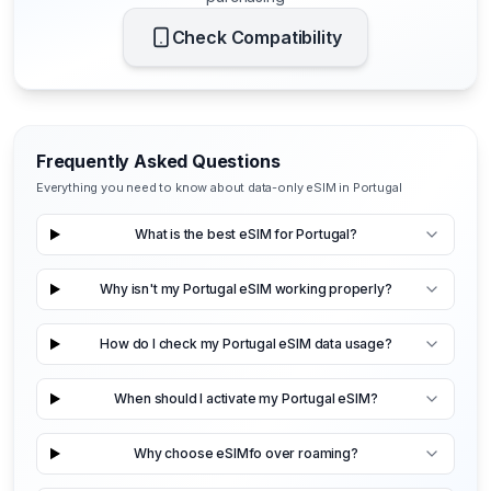
Check Compatibility
Frequently Asked Questions
Everything you need to know about data-only eSIM in Portugal
What is the best eSIM for Portugal?
Why isn't my Portugal eSIM working properly?
How do I check my Portugal eSIM data usage?
When should I activate my Portugal eSIM?
Why choose eSIMfo over roaming?