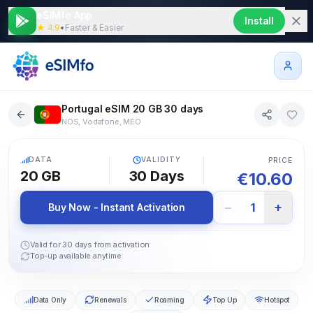
eSIMfo App
Install
★ 4.9
•
Faster & Easier
Portugal eSIM 20 GB 30 days
NOS, Vodafone, MEO
5G
DATA
VALIDITY
PRICE
20 GB
30
Days
€
10.60
−
+
1
Buy Now - Instant Activation
Valid for 30 days from activation
Top-up available anytime
Data Only
Renewals
Roaming
Top Up
Hotspot