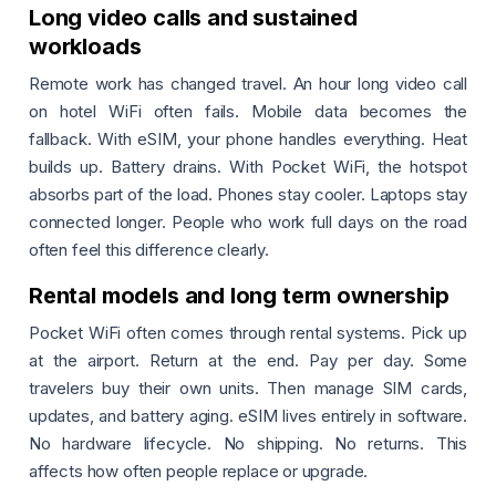
Long video calls and sustained
workloads
Remote work has changed travel. An hour long video call
on hotel WiFi often fails. Mobile data becomes the
fallback. With eSIM, your phone handles everything. Heat
builds up. Battery drains. With Pocket WiFi, the hotspot
absorbs part of the load. Phones stay cooler. Laptops stay
connected longer. People who work full days on the road
often feel this difference clearly.
Rental models and long term ownership
Pocket WiFi often comes through rental systems. Pick up
at the airport. Return at the end. Pay per day. Some
travelers buy their own units. Then manage SIM cards,
updates, and battery aging. eSIM lives entirely in software.
No hardware lifecycle. No shipping. No returns. This
affects how often people replace or upgrade.