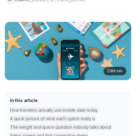
88
min
In this article
How travelers actually use mobile data today
A quick picture of what each option really is
The weight and space question nobody talks about
Setup speed and first connection stress