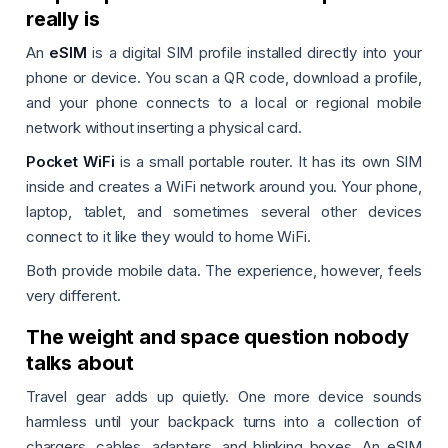
really is
An
eSIM
is a digital SIM profile installed directly into your
phone or device. You scan a QR code, download a profile,
and your phone connects to a local or regional mobile
network without inserting a physical card.
Pocket WiFi
is a small portable router. It has its own SIM
inside and creates a WiFi network around you. Your phone,
laptop, tablet, and sometimes several other devices
connect to it like they would to home WiFi.
Both provide mobile data. The experience, however, feels
very different.
The weight and space question nobody
talks about
Travel gear adds up quietly. One more device sounds
harmless until your backpack turns into a collection of
chargers, cables, adapters, and blinking boxes. An eSIM