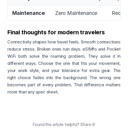
Maintenance
Zero Maintenance
Requir
Final thoughts for modern travelers
Connectivity shapes how travel feels. Smooth connections
reduce stress. Broken ones ruin days. eSIMfo and Pocket
WiFi both solve the roaming problem. They solve it in
different ways. Choose the one that fits your movement,
your work style, and your tolerance for extra gear. The
right choice fades into the background. The wrong one
becomes part of every problem. That difference matters
more than any spec sheet.
Found this article helpful? Share it!