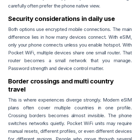
carefully often prefer the phone native view.
Security considerations in daily use
Both options use encrypted mobile connections. The main
difference lies in how many devices connect. With eSIM,
only your phone connects unless you enable hotspot. With
Pocket WiFi, multiple devices share one small router. That
router becomes a small network that you manage.
Password strength and device control matter.
Border crossings and multi country
travel
This is where experiences diverge strongly. Modern eSIM
plans often cover multiple countries in one profile.
Crossing borders becomes almost invisible. The phone
switches networks quietly. Pocket WiFi units may require
manual resets, different profiles, or even different devices
for different regions. People who move through several