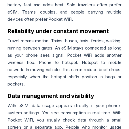
battery fast and adds heat. Solo travelers often prefer
eSIM. Teams, couples, and people carrying multiple
devices often prefer Pocket WiFi.
Reliability under constant movement
Travel means motion. Trains, buses, taxis, ferries, walking,
running between gates. An eSIM stays connected as long
as your phone sees signal. Pocket WiFi adds another
wireless hop. Phone to hotspot. Hotspot to mobile
network. In moving vehicles this can introduce brief drops,
especially when the hotspot shifts position in bags or
pockets.
Data management and visibility
With eSIM, data usage appears directly in your phone’s
system settings. You see consumption in real time. With
Pocket WiFi, you usually check data through a small
screen or a separate app. People who monitor usage