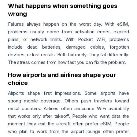
What happens when something goes
wrong
Failures always happen on the worst day. With eSIM,
problems usually come from activation errors, expired
plans, or network limits. With Pocket WiFi, problems
include dead batteries, damaged cables, forgotten
devices, or lost rentals. Both fail rarely. They fail differently.
The stress comes from how fast you can fix the problem.
How airports and airlines shape your
choice
Airports shape first impressions. Some airports have
strong mobile coverage. Others push travelers toward
rental counters. Airlines often announce WiFi availability
that works only after takeoff. People who want data the
moment they exit the aircraft often prefer eSIM. People
who plan to work from the airport lounge often prefer