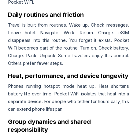
Pocket WiFi.
Daily routines and friction
Travel is built from routines. Wake up. Check messages.
Leave hotel. Navigate. Work. Return. Charge. eSIM
disappears into this routine. You forget it exists. Pocket
WiFi becomes part of the routine. Turn on. Check battery.
Charge. Pack. Unpack. Some travelers enjoy this control.
Others prefer fewer steps.
Heat, performance, and device longevity
Phones running hotspot mode heat up. Heat shortens
battery life over time. Pocket WiFi isolates that heat into a
separate device. For people who tether for hours daily, this
can extend phone lifespan.
Group dynamics and shared
responsibility