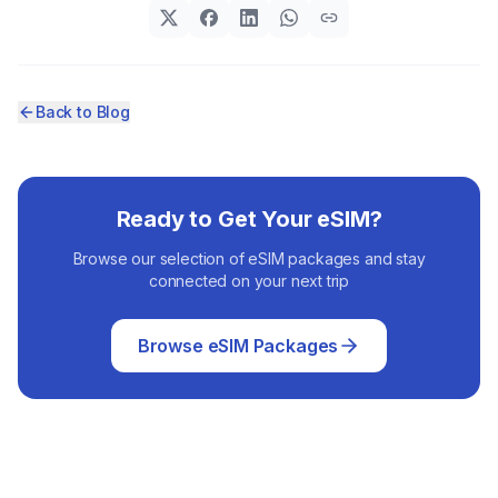
Back to Blog
Ready to Get Your eSIM?
Browse our selection of eSIM packages and stay
connected on your next trip
Browse eSIM Packages