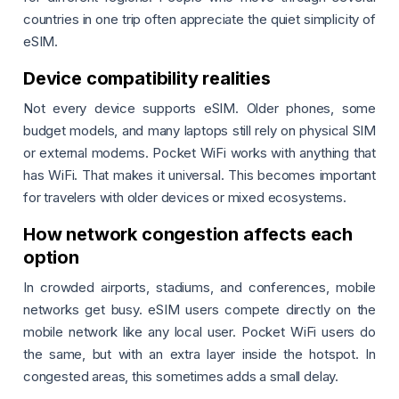
countries in one trip often appreciate the quiet simplicity of
eSIM.
Device compatibility realities
Not every device supports eSIM. Older phones, some
budget models, and many laptops still rely on physical SIM
or external modems. Pocket WiFi works with anything that
has WiFi. That makes it universal. This becomes important
for travelers with older devices or mixed ecosystems.
How network congestion affects each
option
In crowded airports, stadiums, and conferences, mobile
networks get busy. eSIM users compete directly on the
mobile network like any local user. Pocket WiFi users do
the same, but with an extra layer inside the hotspot. In
congested areas, this sometimes adds a small delay.