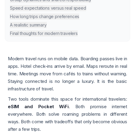
Speed expectations versus real speed
How long trips change preferences
A realistic summary
Final thoughts for modern travelers
Modern travel runs on mobile data. Boarding passes live in
apps. Hotel check-ins arrive by email. Maps reroute in real
time. Meetings move from cafés to trains without warning.
Staying connected is no longer a luxury. It is the basic
infrastructure of travel.
Two tools dominate this space for international travelers:
eSIM and Pocket WiFi
. Both promise internet
everywhere. Both solve roaming problems in different
ways. Both come with tradeoffs that only become obvious
after a few trips.