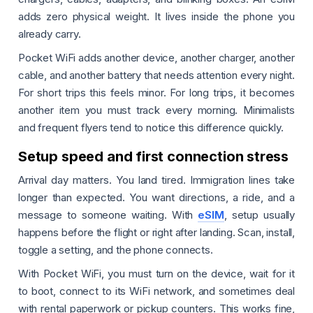
adds zero physical weight. It lives inside the phone you
already carry.
Pocket WiFi adds another device, another charger, another
cable, and another battery that needs attention every night.
For short trips this feels minor. For long trips, it becomes
another item you must track every morning. Minimalists
and frequent flyers tend to notice this difference quickly.
Setup speed and first connection stress
Arrival day matters. You land tired. Immigration lines take
longer than expected. You want directions, a ride, and a
message to someone waiting. With
eSIM
, setup usually
happens before the flight or right after landing. Scan, install,
toggle a setting, and the phone connects.
With Pocket WiFi, you must turn on the device, wait for it
to boot, connect to its WiFi network, and sometimes deal
with rental paperwork or pickup counters. This works fine,