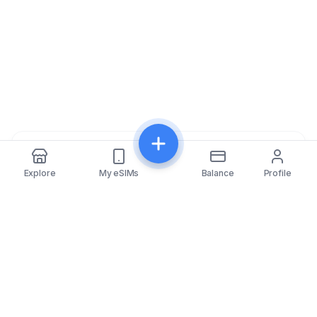
Share
Explore
My eSIMs
Balance
Profile
eSIMfo