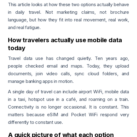
This article looks at how these two options actually behave
in daily travel. Not marketing claims, not brochure
language, but how they fit into real movement, real work,
and real fatigue.
How travelers actually use mobile data
today
Travel data use has changed quietly. Ten years ago,
people checked email and maps. Today, they upload
documents, join video calls, sync cloud folders, and
manage banking apps in motion.
A single day of travel can include airport WiFi, mobile data
in a taxi, hotspot use in a café, and roaming on a train.
Connectivity is no longer occasional. It is constant. This
matters because eSIM and Pocket WiFi respond very
differently to constant use.
A quick picture of what each option