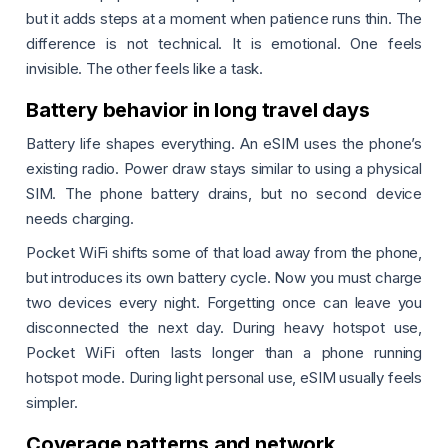
but it adds steps at a moment when patience runs thin. The
difference is not technical. It is emotional. One feels
invisible. The other feels like a task.
Battery behavior in long travel days
Battery life shapes everything. An eSIM uses the phone’s
existing radio. Power draw stays similar to using a physical
SIM. The phone battery drains, but no second device
needs charging.
Pocket WiFi shifts some of that load away from the phone,
but introduces its own battery cycle. Now you must charge
two devices every night. Forgetting once can leave you
disconnected the next day. During heavy hotspot use,
Pocket WiFi often lasts longer than a phone running
hotspot mode. During light personal use, eSIM usually feels
simpler.
Coverage patterns and network