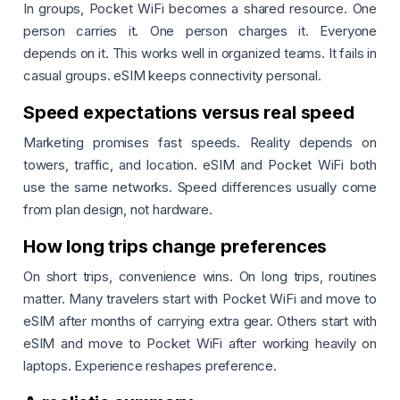
In groups, Pocket WiFi becomes a shared resource. One
person carries it. One person charges it. Everyone
depends on it. This works well in organized teams. It fails in
casual groups. eSIM keeps connectivity personal.
Speed expectations versus real speed
Marketing promises fast speeds. Reality depends on
towers, traffic, and location. eSIM and Pocket WiFi both
use the same networks. Speed differences usually come
from plan design, not hardware.
How long trips change preferences
On short trips, convenience wins. On long trips, routines
matter. Many travelers start with Pocket WiFi and move to
eSIM after months of carrying extra gear. Others start with
eSIM and move to Pocket WiFi after working heavily on
laptops. Experience reshapes preference.