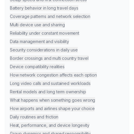
Battery behavior in long travel days
Coverage patterns and network selection
Multi device use and sharing
Reliability under constant movement
Data management and visibility
Security considerations in daily use
Border crossings and multi country travel
Device compatibility realities
How network congestion affects each option
Long video calls and sustained workloads
Rental models and long term ownership
What happens when something goes wrong
How airports and airlines shape your choice
Daily routines and friction
Heat, performance, and device longevity
Group dynamics and shared responsibility