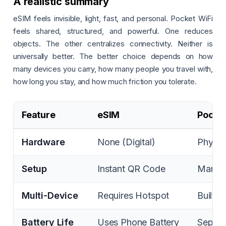
A realistic summary
eSIM feels invisible, light, fast, and personal. Pocket WiFi
feels shared, structured, and powerful. One reduces
objects. The other centralizes connectivity. Neither is
universally better. The better choice depends on how
many devices you carry, how many people you travel with,
how long you stay, and how much friction you tolerate.
Feature
eSIM
Pocket
Hardware
None (Digital)
Physic
Setup
Instant QR Code
Manual
Multi-Device
Requires Hotspot
Built-i
Battery Life
Uses Phone Battery
Separa