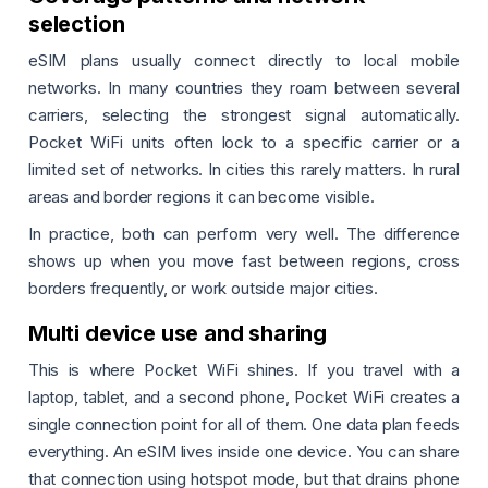
selection
eSIM plans usually connect directly to local mobile
networks. In many countries they roam between several
carriers, selecting the strongest signal automatically.
Pocket WiFi units often lock to a specific carrier or a
limited set of networks. In cities this rarely matters. In rural
areas and border regions it can become visible.
In practice, both can perform very well. The difference
shows up when you move fast between regions, cross
borders frequently, or work outside major cities.
Multi device use and sharing
This is where Pocket WiFi shines. If you travel with a
laptop, tablet, and a second phone, Pocket WiFi creates a
single connection point for all of them. One data plan feeds
everything. An eSIM lives inside one device. You can share
that connection using hotspot mode, but that drains phone