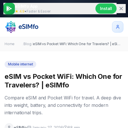
eSIMfo App
Install
★ 4.9
•
Faster & Easier
Home
/
Blog
/
eSIM vs Pocket WiFi: Which One for Travelers? | eSIMfo
Mobile internet
eSIM vs Pocket WiFi: Which One for
Travelers? | eSIMfo
Compare eSIM and Pocket WiFi for travel. A deep dive
into weight, battery, and connectivity for modern
international trips.
eSIMfo
January 27, 2026
88
min