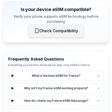
Is your device eSIM compatible?
Verify your phone supports eSIM technology before
purchasing
Check Compatibility
Frequently Asked Questions
Everything you need to know about data-only eSIM in France
What is the best eSIM for France?
Why isn't my France eSIM working properly?
How do I check my France eSIM data usage?