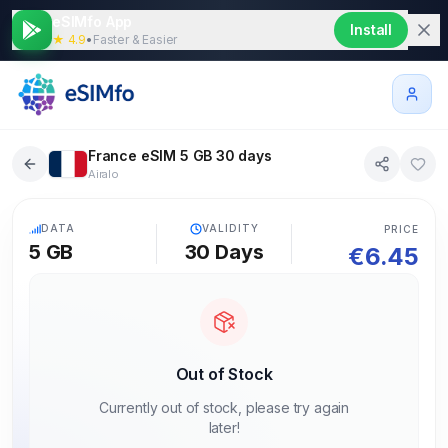
eSIMfo App
Install
★ 4.9
•
Faster & Easier
France eSIM 5 GB 30 days
Airalo
5G
DATA
VALIDITY
PRICE
5 GB
30
Days
€
6.45
Out of Stock
Currently out of stock, please try again
later!