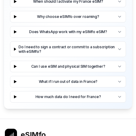
When should I activate my France eSIM?
Why choose eSIMfo over roaming?
Does WhatsApp work with my eSIMfo eSIM?
Do I need to sign a contract or commit to a subscription
with eSIMfo?
Can I use eSIM and physical SIM together?
What if I run out of data in France?
How much data do I need for France?
eSIMfo