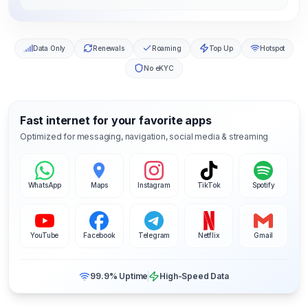
Data Only
Renewals
Roaming
Top Up
Hotspot
No eKYC
Fast internet for your favorite apps
Optimized for messaging, navigation, social media & streaming
WhatsApp
Maps
Instagram
TikTok
Spotify
YouTube
Facebook
Telegram
Netflix
Gmail
99.9% Uptime
High-Speed Data