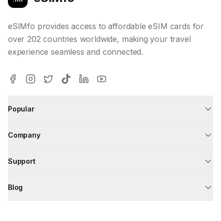
eSIMfo provides access to affordable eSIM cards for
over 202 countries worldwide, making your travel
experience seamless and connected.
Popular
Company
Support
Blog