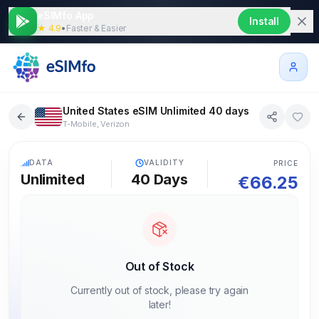
eSIMfo App
Install
★ 4.9
•
Faster & Easier
United States eSIM Unlimited 40 days
T-Mobile, Verizon
5G
DATA
VALIDITY
PRICE
Unlimited
40
Days
€
66.25
Out of Stock
Currently out of stock, please try again
later!