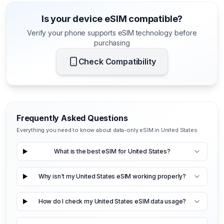
Is your device eSIM compatible?
Verify your phone supports eSIM technology before
purchasing
Check Compatibility
Frequently Asked Questions
Everything you need to know about data-only eSIM in United States
What is the best eSIM for United States?
Why isn't my United States eSIM working properly?
How do I check my United States eSIM data usage?