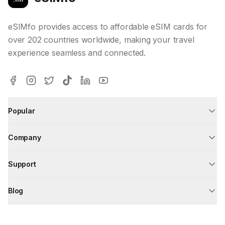
eSIMfo provides access to affordable eSIM cards for
over 202 countries worldwide, making your travel
experience seamless and connected.
Popular
Company
Support
Blog