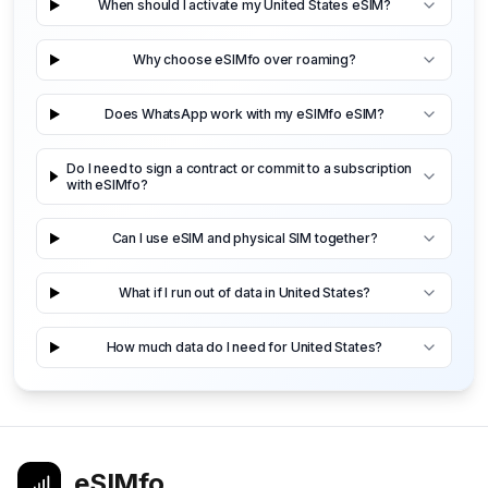
When should I activate my United States eSIM?
Why choose eSIMfo over roaming?
Does WhatsApp work with my eSIMfo eSIM?
Do I need to sign a contract or commit to a subscription
with eSIMfo?
Can I use eSIM and physical SIM together?
What if I run out of data in United States?
How much data do I need for United States?
eSIMfo