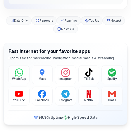
Data Only
Renewals
Roaming
Top Up
Hotspot
No eKYC
Fast internet for your favorite apps
Optimized for messaging, navigation, social media & streaming
WhatsApp
Maps
Instagram
TikTok
Spotify
YouTube
Facebook
Telegram
Netflix
Gmail
99.9% Uptime
High-Speed Data