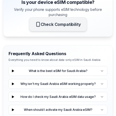
Is your device eSIM compatible?
Verify your phone supports eSIM technology before
purchasing
Check Compatibility
Frequently Asked Questions
Everything you need to know about data-only eSIM in Saudi Arabia
What is the best eSIM for Saudi Arabia?
Why isn't my Saudi Arabia eSIM working properly?
How do I check my Saudi Arabia eSIM data usage?
When should I activate my Saudi Arabia eSIM?