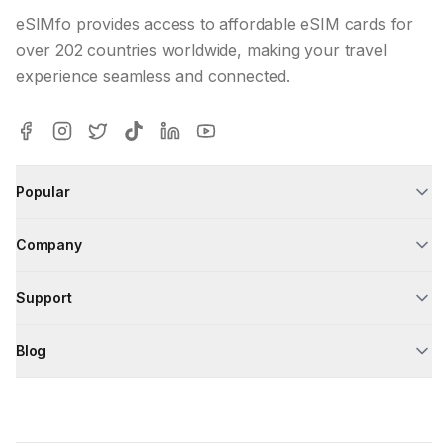
eSIMfo provides access to affordable eSIM cards for
over 202 countries worldwide, making your travel
experience seamless and connected.
Popular
Company
Support
Blog