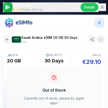
eSIMfo App
Install
★ 4.9
•
Faster & Easier
Saudi Arabia eSIM 20 GB 30 days
Zain
5G
DATA
VALIDITY
PRICE
20 GB
30
Days
€
29.10
Out of Stock
Currently out of stock, please try again
later!