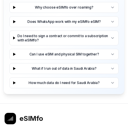
Why choose eSIMfo over roaming?
Does WhatsApp work with my eSIMfo eSIM?
Do I need to sign a contract or commit to a subscription
with eSIMfo?
Can I use eSIM and physical SIM together?
What if I run out of data in Saudi Arabia?
How much data do I need for Saudi Arabia?
eSIMfo