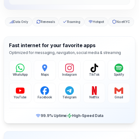
Data Only
Renewals
Roaming
Hotspot
No eKYC
Fast internet for your favorite apps
Optimized for messaging, navigation, social media & streaming
WhatsApp
Maps
Instagram
TikTok
Spotify
YouTube
Facebook
Telegram
Netflix
Gmail
99.9% Uptime
High-Speed Data