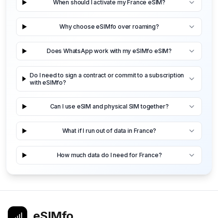
When should I activate my France eSIM?
Why choose eSIMfo over roaming?
Does WhatsApp work with my eSIMfo eSIM?
Do I need to sign a contract or commit to a subscription
with eSIMfo?
Can I use eSIM and physical SIM together?
What if I run out of data in France?
How much data do I need for France?
eSIMfo