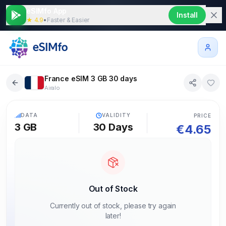
eSIMfo App
Install
★ 4.9
•
Faster & Easier
France eSIM 3 GB 30 days
Airalo
5G
DATA
VALIDITY
PRICE
3 GB
30
Days
€
4.65
Out of Stock
Currently out of stock, please try again
later!