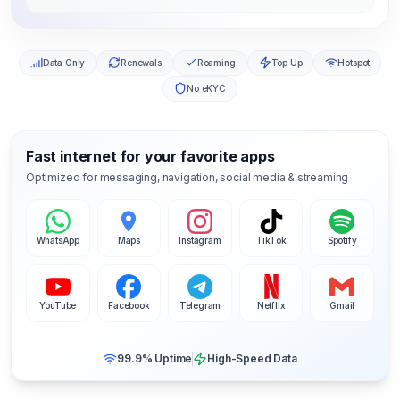
Data Only
Renewals
Roaming
Top Up
Hotspot
No eKYC
Fast internet for your favorite apps
Optimized for messaging, navigation, social media & streaming
WhatsApp
Maps
Instagram
TikTok
Spotify
YouTube
Facebook
Telegram
Netflix
Gmail
99.9% Uptime
High-Speed Data