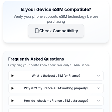
Is your device eSIM compatible?
Verify your phone supports eSIM technology before
purchasing
Check Compatibility
Frequently Asked Questions
Everything you need to know about data-only eSIM in France
What is the best eSIM for France?
Why isn't my France eSIM working properly?
How do I check my France eSIM data usage?