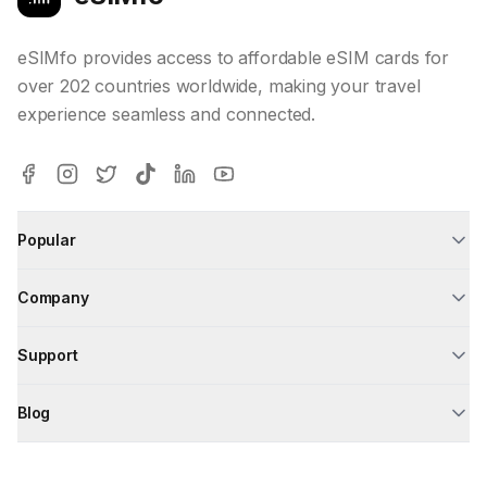
eSIMfo provides access to affordable eSIM cards for
over 202 countries worldwide, making your travel
experience seamless and connected.
Popular
Company
Support
Blog