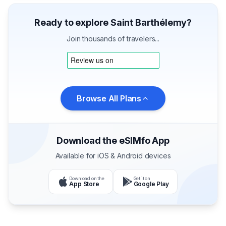
Ready to explore Saint Barthélemy?
Join thousands of travelers...
Browse All Plans
Download the eSIMfo App
Available for iOS & Android devices
Download on the
Get it on
App Store
Google Play