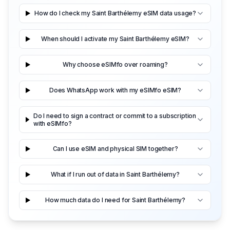
How do I check my Saint Barthélemy eSIM data usage?
When should I activate my Saint Barthélemy eSIM?
Why choose eSIMfo over roaming?
Does WhatsApp work with my eSIMfo eSIM?
Do I need to sign a contract or commit to a subscription
with eSIMfo?
Can I use eSIM and physical SIM together?
What if I run out of data in Saint Barthélemy?
How much data do I need for Saint Barthélemy?