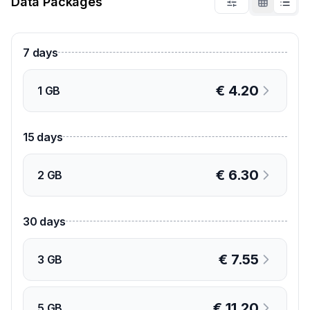
Data Packages
7
days
€
4.20
1 GB
15
days
€
6.30
2 GB
30
days
€
7.55
3 GB
€
11.20
5 GB