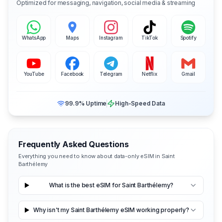
Optimized for messaging, navigation, social media & streaming
WhatsApp
Maps
Instagram
TikTok
Spotify
YouTube
Facebook
Telegram
Netflix
Gmail
99.9% Uptime
High-Speed Data
Frequently Asked Questions
Everything you need to know about data-only eSIM in Saint
Barthélemy
What is the best eSIM for Saint Barthélemy?
Why isn't my Saint Barthélemy eSIM working properly?