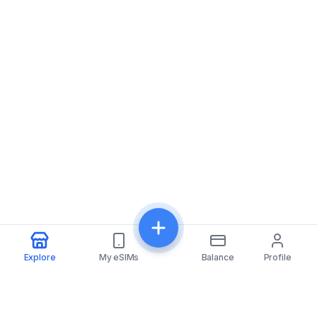
Explore
My eSIMs
Balance
Profile