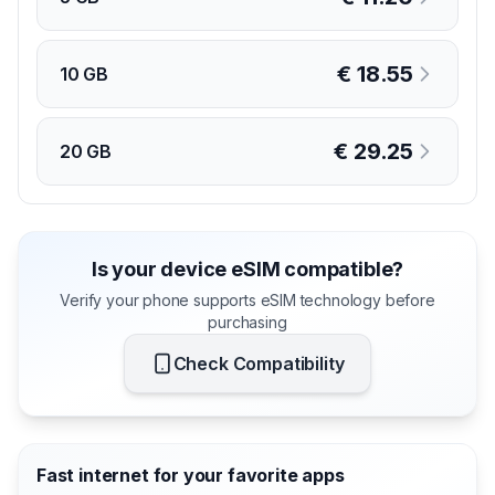
€
18.55
10 GB
€
29.25
20 GB
Is your device eSIM compatible?
Verify your phone supports eSIM technology before
purchasing
Check Compatibility
Fast internet for your favorite apps