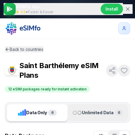
eSIMfo App
Install
★ 4.9
•
Faster & Easier
Back to countries
Saint Barthélemy
eSIM
Plans
12 eSIM packages ready for instant activation
Data Only
Unlimited Data
6
6