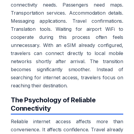
connectivity needs. Passengers need maps.
Transportation services. Accommodation details.
Messaging applications. Travel confirmations.
Translation tools. Waiting for airport WiFi to
cooperate during this process often feels
unnecessary. With an eSIM already configured,
travelers can connect directly to local mobile
networks shortly after arrival. The transition
becomes significantly smoother. Instead of
searching for internet access, travelers focus on
reaching their destination.
The Psychology of Reliable
Connectivity
Reliable internet access affects more than
convenience. It affects confidence. Travel already