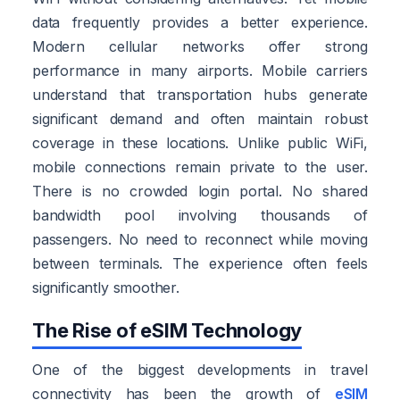
data frequently provides a better experience.
Modern cellular networks offer strong
performance in many airports. Mobile carriers
understand that transportation hubs generate
significant demand and often maintain robust
coverage in these locations. Unlike public WiFi,
mobile connections remain private to the user.
There is no crowded login portal. No shared
bandwidth pool involving thousands of
passengers. No need to reconnect while moving
between terminals. The experience often feels
significantly smoother.
The Rise of eSIM Technology
One of the biggest developments in travel
connectivity has been the growth of
eSIM