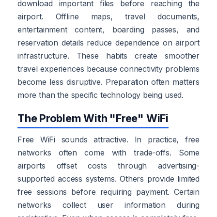
download important files before reaching the
airport. Offline maps, travel documents,
entertainment content, boarding passes, and
reservation details reduce dependence on airport
infrastructure. These habits create smoother
travel experiences because connectivity problems
become less disruptive. Preparation often matters
more than the specific technology being used.
The Problem With "Free" WiFi
Free WiFi sounds attractive. In practice, free
networks often come with trade-offs. Some
airports offset costs through advertising-
supported access systems. Others provide limited
free sessions before requiring payment. Certain
networks collect user information during