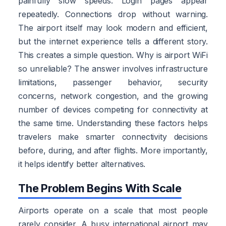
painfully slow speeds. Login pages appear
repeatedly. Connections drop without warning.
The airport itself may look modern and efficient,
but the internet experience tells a different story.
This creates a simple question. Why is airport WiFi
so unreliable? The answer involves infrastructure
limitations, passenger behavior, security
concerns, network congestion, and the growing
number of devices competing for connectivity at
the same time. Understanding these factors helps
travelers make smarter connectivity decisions
before, during, and after flights. More importantly,
it helps identify better alternatives.
The Problem Begins With Scale
Airports operate on a scale that most people
rarely consider. A busy international airport may