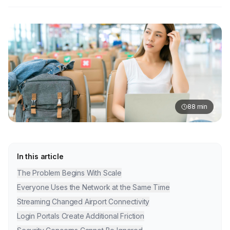
88
min
In this article
The Problem Begins With Scale
Everyone Uses the Network at the Same Time
Streaming Changed Airport Connectivity
Login Portals Create Additional Friction