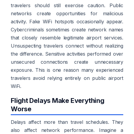
travelers should still exercise caution. Public
networks create opportunities for malicious
activity. Fake WiFi hotspots occasionally appear.
Cybercriminals sometimes create network names
that closely resemble legitimate airport services.
Unsuspecting travelers connect without realizing
the difference. Sensitive activities performed over
unsecured connections create unnecessary
exposure. This is one reason many experienced
travelers avoid relying entirely on public airport
WiFi.
Flight Delays Make Everything
Worse
Delays affect more than travel schedules. They
also affect network performance. Imagine a