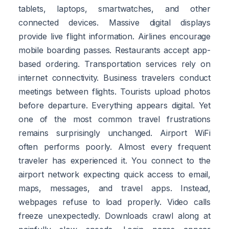
tablets, laptops, smartwatches, and other
connected devices. Massive digital displays
provide live flight information. Airlines encourage
mobile boarding passes. Restaurants accept app-
based ordering. Transportation services rely on
internet connectivity. Business travelers conduct
meetings between flights. Tourists upload photos
before departure. Everything appears digital. Yet
one of the most common travel frustrations
remains surprisingly unchanged. Airport WiFi
often performs poorly. Almost every frequent
traveler has experienced it. You connect to the
airport network expecting quick access to email,
maps, messages, and travel apps. Instead,
webpages refuse to load properly. Video calls
freeze unexpectedly. Downloads crawl along at