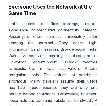
Everyone Uses the Network at the
Same Time
Unlike hotels or office buildings, airports
experience concentrated connectivity demand.
Passengers often connect immediately after
entering the terminal. They check flight
information. Send messages. Browse social media.
Watch videos. Join meetings. Upload photos.
Download entertainment. Check weather
forecasts. Confirm hotel reservations. Access
navigation tools. The volume of activity is
enormous. Many travelers assume their usage
has little impact because they are only one
person among thousands. Collectively, however,
these activities consume substantial bandwidth. A