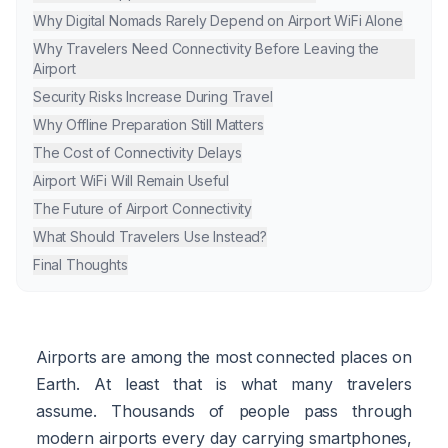
Why Digital Nomads Rarely Depend on Airport WiFi Alone
Why Travelers Need Connectivity Before Leaving the
Airport
Security Risks Increase During Travel
Why Offline Preparation Still Matters
The Cost of Connectivity Delays
Airport WiFi Will Remain Useful
The Future of Airport Connectivity
What Should Travelers Use Instead?
Final Thoughts
Airports are among the most connected places on
Earth. At least that is what many travelers
assume. Thousands of people pass through
modern airports every day carrying smartphones,