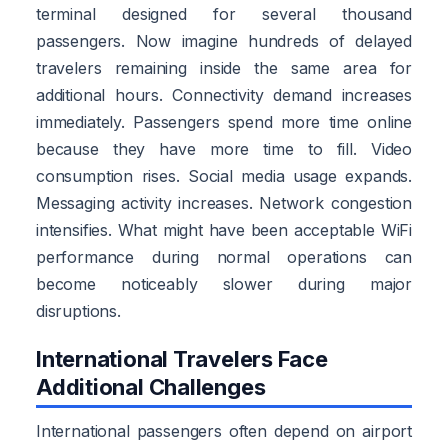
terminal designed for several thousand
passengers. Now imagine hundreds of delayed
travelers remaining inside the same area for
additional hours. Connectivity demand increases
immediately. Passengers spend more time online
because they have more time to fill. Video
consumption rises. Social media usage expands.
Messaging activity increases. Network congestion
intensifies. What might have been acceptable WiFi
performance during normal operations can
become noticeably slower during major
disruptions.
International Travelers Face
Additional Challenges
International passengers often depend on airport