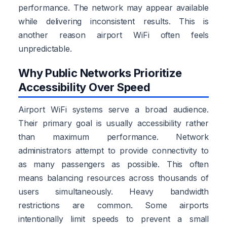
performance. The network may appear available
while delivering inconsistent results. This is
another reason airport WiFi often feels
unpredictable.
Why Public Networks Prioritize
Accessibility Over Speed
Airport WiFi systems serve a broad audience.
Their primary goal is usually accessibility rather
than maximum performance. Network
administrators attempt to provide connectivity to
as many passengers as possible. This often
means balancing resources across thousands of
users simultaneously. Heavy bandwidth
restrictions are common. Some airports
intentionally limit speeds to prevent a small