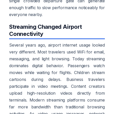
single crowded departure gate can generate
enough traffic to slow performance noticeably for
everyone nearby.
Streaming Changed Airport
Connectivity
Several years ago, airport internet usage looked
very different. Most travelers used WiFi for email,
messaging, and light browsing. Today streaming
dominates digital behavior. Passengers watch
movies while waiting for flights. Children stream
cartoons during delays. Business travelers
participate in video meetings. Content creators
upload high-resolution videos directly from
terminals. Modern streaming platforms consume
far more bandwidth than traditional browsing
activities. As video usage increases, network