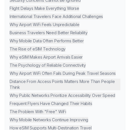
Security Concerns Cannot Be Ignored
Flight Delays Make Everything Worse
International Travelers Face Additional Challenges
Why Airport WiFi Feels Unpredictable
Business Travelers Need Better Reliability
Why Mobile Data Often Performs Better
The Rise of eSIM Technology
Why eSIM Makes Airport Arrivals Easier
The Psychology of Reliable Connectivity
Why Airport WiFi Often Fails During Peak Travel Seasons
Distance From Access Points Matters More Than People
Think
Why Public Networks Prioritize Accessibility Over Speed
Frequent Flyers Have Changed Their Habits
The Problem With "Free" WiFi
Why Mobile Networks Continue Improving
How eSIM Supports Multi-Destination Travel