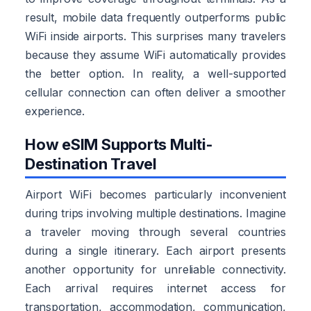
result, mobile data frequently outperforms public
WiFi inside airports. This surprises many travelers
because they assume WiFi automatically provides
the better option. In reality, a well-supported
cellular connection can often deliver a smoother
experience.
How eSIM Supports Multi-
Destination Travel
Airport WiFi becomes particularly inconvenient
during trips involving multiple destinations. Imagine
a traveler moving through several countries
during a single itinerary. Each airport presents
another opportunity for unreliable connectivity.
Each arrival requires internet access for
transportation, accommodation, communication,