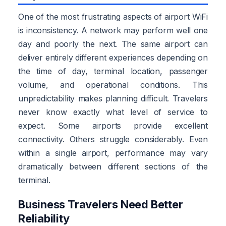
One of the most frustrating aspects of airport WiFi
is inconsistency. A network may perform well one
day and poorly the next. The same airport can
deliver entirely different experiences depending on
the time of day, terminal location, passenger
volume, and operational conditions. This
unpredictability makes planning difficult. Travelers
never know exactly what level of service to
expect. Some airports provide excellent
connectivity. Others struggle considerably. Even
within a single airport, performance may vary
dramatically between different sections of the
terminal.
Business Travelers Need Better
Reliability