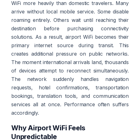
WiFi more heavily than domestic travelers. Many
arrive without local mobile service. Some disable
roaming entirely. Others wait until reaching their
destination before purchasing connectivity
solutions. As a result, airport WiFi becomes their
primary internet source during transit. This
creates additional pressure on public networks.
The moment international arrivals land, thousands
of devices attempt to reconnect simultaneously.
The network suddenly handles navigation
requests, hotel confirmations, transportation
bookings, translation tools, and communication
services all at once. Performance often suffers
accordingly.
Why Airport WiFi Feels
Unpredictable