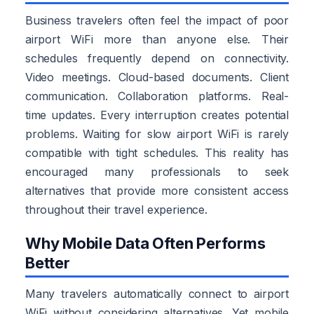
Business travelers often feel the impact of poor
airport WiFi more than anyone else. Their
schedules frequently depend on connectivity.
Video meetings. Cloud-based documents. Client
communication. Collaboration platforms. Real-
time updates. Every interruption creates potential
problems. Waiting for slow airport WiFi is rarely
compatible with tight schedules. This reality has
encouraged many professionals to seek
alternatives that provide more consistent access
throughout their travel experience.
Why Mobile Data Often Performs
Better
Many travelers automatically connect to airport
WiFi without considering alternatives. Yet mobile