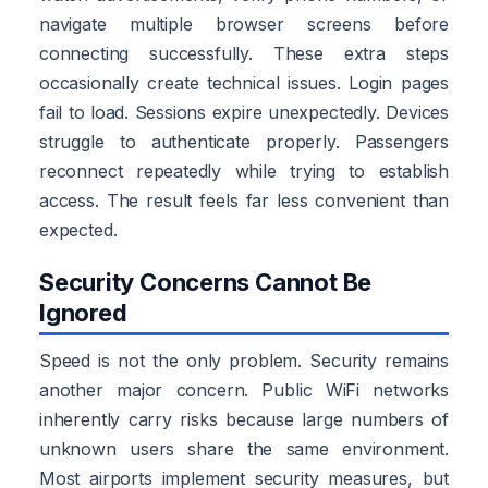
navigate multiple browser screens before
connecting successfully. These extra steps
occasionally create technical issues. Login pages
fail to load. Sessions expire unexpectedly. Devices
struggle to authenticate properly. Passengers
reconnect repeatedly while trying to establish
access. The result feels far less convenient than
expected.
Security Concerns Cannot Be
Ignored
Speed is not the only problem. Security remains
another major concern. Public WiFi networks
inherently carry risks because large numbers of
unknown users share the same environment.
Most airports implement security measures, but