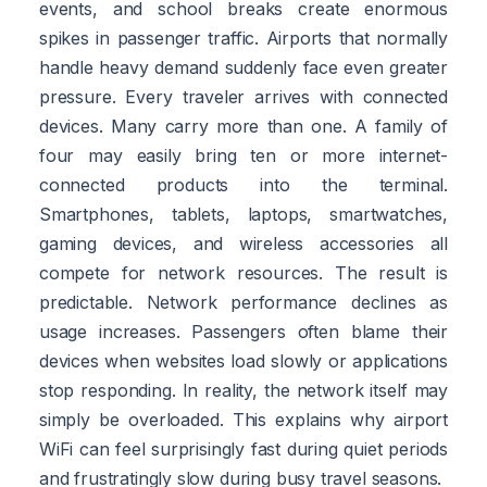
events, and school breaks create enormous
spikes in passenger traffic. Airports that normally
handle heavy demand suddenly face even greater
pressure. Every traveler arrives with connected
devices. Many carry more than one. A family of
four may easily bring ten or more internet-
connected products into the terminal.
Smartphones, tablets, laptops, smartwatches,
gaming devices, and wireless accessories all
compete for network resources. The result is
predictable. Network performance declines as
usage increases. Passengers often blame their
devices when websites load slowly or applications
stop responding. In reality, the network itself may
simply be overloaded. This explains why airport
WiFi can feel surprisingly fast during quiet periods
and frustratingly slow during busy travel seasons.