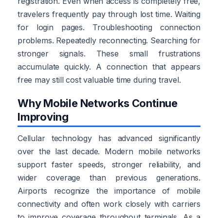
registration. Even when access is completely free,
travelers frequently pay through lost time. Waiting
for login pages. Troubleshooting connection
problems. Repeatedly reconnecting. Searching for
stronger signals. These small frustrations
accumulate quickly. A connection that appears
free may still cost valuable time during travel.
Why Mobile Networks Continue
Improving
Cellular technology has advanced significantly
over the last decade. Modern mobile networks
support faster speeds, stronger reliability, and
wider coverage than previous generations.
Airports recognize the importance of mobile
connectivity and often work closely with carriers
to improve coverage throughout terminals. As a