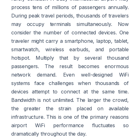
process tens of millions of passengers annually.
During peak travel periods, thousands of travelers
may occupy terminals simultaneously. Now
consider the number of connected devices. One
traveler might carry a smartphone, laptop, tablet,
smartwatch, wireless earbuds, and portable
hotspot. Multiply that by several thousand
passengers. The result becomes enormous
network demand. Even well-designed WiFi
systems face challenges when thousands of
devices attempt to connect at the same time.
Bandwidth is not unlimited. The larger the crowd,
the greater the strain placed on available
infrastructure. This is one of the primary reasons
airport WiFi performance fluctuates so
dramatically throughout the day.