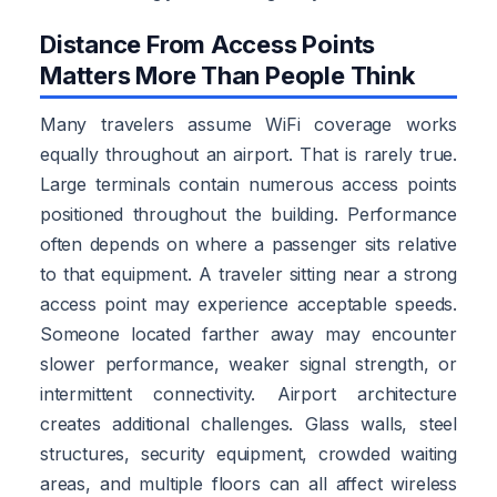
Distance From Access Points
Matters More Than People Think
Many travelers assume WiFi coverage works
equally throughout an airport. That is rarely true.
Large terminals contain numerous access points
positioned throughout the building. Performance
often depends on where a passenger sits relative
to that equipment. A traveler sitting near a strong
access point may experience acceptable speeds.
Someone located farther away may encounter
slower performance, weaker signal strength, or
intermittent connectivity. Airport architecture
creates additional challenges. Glass walls, steel
structures, security equipment, crowded waiting
areas, and multiple floors can all affect wireless