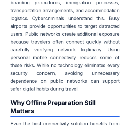
boarding procedures, immigration processes,
transportation arrangements, and accommodation
logistics. Cybercriminals understand this. Busy
airports provide opportunities to target distracted
users. Public networks create additional exposure
because travelers often connect quickly without
carefully verifying network legitimacy. Using
personal mobile connectivity reduces some of
these risks. While no technology eliminates every
security concern, avoiding unnecessary
dependence on public networks can support
safer digital habits during travel.
Why Offline Preparation Still
Matters
Even the best connectivity solution benefits from