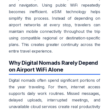
and navigation. Using public WiFi repeatedly
becomes inefficient. eSIM technology helps
simplify this process. Instead of depending on
airport networks at every stop, travelers can
maintain mobile connectivity throughout the trip
using compatible regional or destination-specific
plans. This creates greater continuity across the
entire travel experience.
Why Digital Nomads Rarely Depend
on Airport WiFi Alone
Digital nomads often spend significant portions of
the year traveling. For them, internet access
supports daily work routines. Missed messages,
delayed uploads, interrupted meetings, and
unavailable cloud services create real productivity