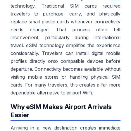
technology. Traditional SIM cards required
travelers to purchase, carry, and physically
replace small plastic cards whenever connectivity
needs changed. That process often felt
inconvenient, particularly during international
travel. eSIM technology simplifies the experience
considerably. Travelers can install digital mobile
profiles directly onto compatible devices before
departure. Connectivity becomes available without
visiting mobile stores or handling physical SIM
cards. For many travelers, this creates a far more
dependable alternative to airport WiFi.
Why eSIM Makes Airport Arrivals
Easier
Arriving in a new destination creates immediate