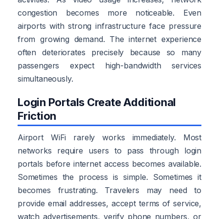
congestion becomes more noticeable. Even
airports with strong infrastructure face pressure
from growing demand. The internet experience
often deteriorates precisely because so many
passengers expect high-bandwidth services
simultaneously.
Login Portals Create Additional
Friction
Airport WiFi rarely works immediately. Most
networks require users to pass through login
portals before internet access becomes available.
Sometimes the process is simple. Sometimes it
becomes frustrating. Travelers may need to
provide email addresses, accept terms of service,
watch advertisements, verify phone numbers, or