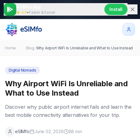
eSIMfo App
Install
★ 4.9
•
Faster & Easier
Home
/
Blog
/
Why Airport WiFi Is Unreliable and What to Use Instead
Digital Nomads
Why Airport WiFi Is Unreliable and
What to Use Instead
Discover why public airport internet fails and learn the
best mobile connectivity alternatives for your trip.
eSIMfo
June 02, 2026
88
min