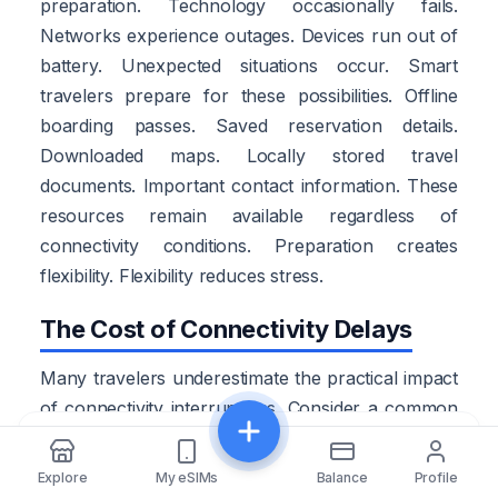
preparation. Technology occasionally fails.
Networks experience outages. Devices run out of
battery. Unexpected situations occur. Smart
travelers prepare for these possibilities. Offline
boarding passes. Saved reservation details.
Downloaded maps. Locally stored travel
documents. Important contact information. These
resources remain available regardless of
connectivity conditions. Preparation creates
flexibility. Flexibility reduces stress.
The Cost of Connectivity Delays
Many travelers underestimate the practical impact
of connectivity interruptions. Consider a common
arrival scenario. A traveler lands after a long
Share
flight. The airport WiFi struggles to load.
Explore
My eSIMs
Balance
Profile
Transportation instructions remain inaccessible.