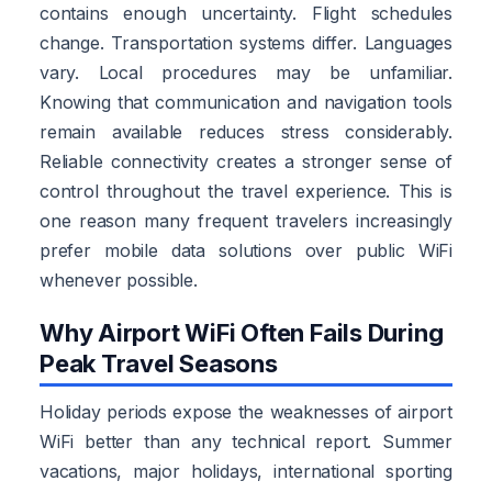
contains enough uncertainty. Flight schedules
change. Transportation systems differ. Languages
vary. Local procedures may be unfamiliar.
Knowing that communication and navigation tools
remain available reduces stress considerably.
Reliable connectivity creates a stronger sense of
control throughout the travel experience. This is
one reason many frequent travelers increasingly
prefer mobile data solutions over public WiFi
whenever possible.
Why Airport WiFi Often Fails During
Peak Travel Seasons
Holiday periods expose the weaknesses of airport
WiFi better than any technical report. Summer
vacations, major holidays, international sporting