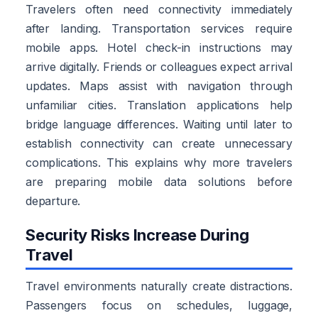
Travelers often need connectivity immediately
after landing. Transportation services require
mobile apps. Hotel check-in instructions may
arrive digitally. Friends or colleagues expect arrival
updates. Maps assist with navigation through
unfamiliar cities. Translation applications help
bridge language differences. Waiting until later to
establish connectivity can create unnecessary
complications. This explains why more travelers
are preparing mobile data solutions before
departure.
Security Risks Increase During
Travel
Travel environments naturally create distractions.
Passengers focus on schedules, luggage,