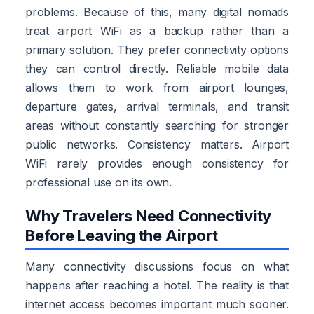
problems. Because of this, many digital nomads
treat airport WiFi as a backup rather than a
primary solution. They prefer connectivity options
they can control directly. Reliable mobile data
allows them to work from airport lounges,
departure gates, arrival terminals, and transit
areas without constantly searching for stronger
public networks. Consistency matters. Airport
WiFi rarely provides enough consistency for
professional use on its own.
Why Travelers Need Connectivity
Before Leaving the Airport
Many connectivity discussions focus on what
happens after reaching a hotel. The reality is that
internet access becomes important much sooner.