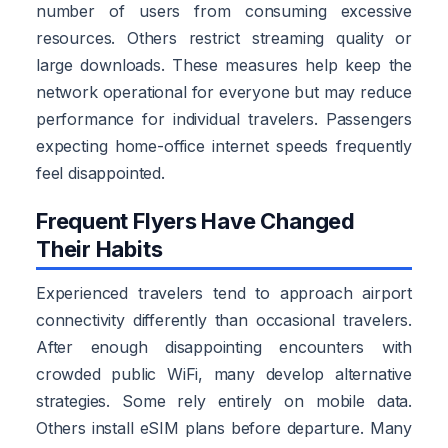
number of users from consuming excessive
resources. Others restrict streaming quality or
large downloads. These measures help keep the
network operational for everyone but may reduce
performance for individual travelers. Passengers
expecting home-office internet speeds frequently
feel disappointed.
Frequent Flyers Have Changed
Their Habits
Experienced travelers tend to approach airport
connectivity differently than occasional travelers.
After enough disappointing encounters with
crowded public WiFi, many develop alternative
strategies. Some rely entirely on mobile data.
Others install eSIM plans before departure. Many