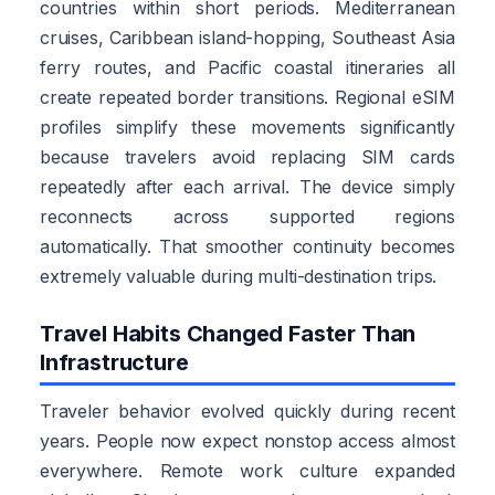
countries within short periods. Mediterranean
cruises, Caribbean island-hopping, Southeast Asia
ferry routes, and Pacific coastal itineraries all
create repeated border transitions. Regional eSIM
profiles simplify these movements significantly
because travelers avoid replacing SIM cards
repeatedly after each arrival. The device simply
reconnects across supported regions
automatically. That smoother continuity becomes
extremely valuable during multi-destination trips.
Travel Habits Changed Faster Than
Infrastructure
Traveler behavior evolved quickly during recent
years. People now expect nonstop access almost
everywhere. Remote work culture expanded