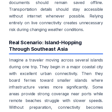
documents should remain saved offline.
Transportation details should stay accessible
without internet whenever possible. Relying
entirely on live connectivity creates unnecessary
risk during changing weather conditions.
Real Scenario: Island-Hopping
Through Southeast Asia
Imagine a traveler moving across several islands
during one trip. They begin in a major coastal city
with excellent urban connectivity. Then they
board ferries toward smaller islands where
infrastructure varies more significantly. Some
areas provide strong coverage near ports while
remote beaches struggle with slower speeds.
Without preparation, connectivity becomes