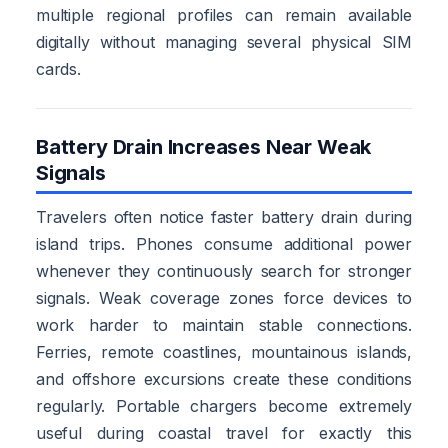
multiple regional profiles can remain available
digitally without managing several physical SIM
cards.
Battery Drain Increases Near Weak
Signals
Travelers often notice faster battery drain during
island trips. Phones consume additional power
whenever they continuously search for stronger
signals. Weak coverage zones force devices to
work harder to maintain stable connections.
Ferries, remote coastlines, mountainous islands,
and offshore excursions create these conditions
regularly. Portable chargers become extremely
useful during coastal travel for exactly this