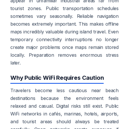
appear in unfamiliar industrial areas far from
tourist zones. Public transportation schedules
sometimes vary seasonally. Reliable navigation
becomes extremely important. This makes offline
maps incredibly valuable during island travel. Even
temporary connectivity interruptions no longer
create major problems once maps remain stored
locally. Preparation removes enormous stress
later.
Why Public WiFi Requires Caution
Travelers become less cautious near beach
destinations because the environment feels
relaxed and casual. Digital risks still exist. Public
WiFi networks in cafés, marinas, hotels, airports,
and tourist areas should always be treated