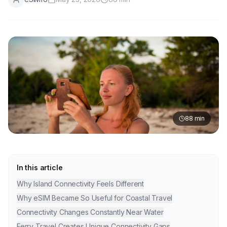
88
min
In this article
Why Island Connectivity Feels Different
Why eSIM Became So Useful for Coastal Travel
Connectivity Changes Constantly Near Water
Ferry Travel Creates Unique Connectivity Gaps