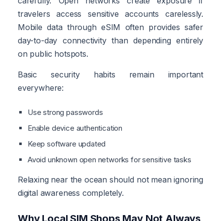
carefully. Open networks create exposure if
travelers access sensitive accounts carelessly.
Mobile data through eSIM often provides safer
day-to-day connectivity than depending entirely
on public hotspots.
Basic security habits remain important
everywhere:
Use strong passwords
Enable device authentication
Keep software updated
Avoid unknown open networks for sensitive tasks
Relaxing near the ocean should not mean ignoring
digital awareness completely.
Why Local SIM Shops May Not Always