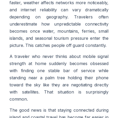
faster, weather affects networks more noticeably,
and internet reliability can vary dramatically
depending on geography. Travelers often
underestimate how unpredictable connectivity
becomes once water, mountains, ferries, small
islands, and seasonal tourism pressure enter the
picture. This catches people off guard constantly.
A traveler who never thinks about mobile signal
strength at home suddenly becomes obsessed
with finding one stable bar of service while
standing near a palm tree holding their phone
toward the sky like they are negotiating directly
with satellites. That situation is surprisingly
common.
The good news is that staying connected during
island and coastal travel has become far easier in