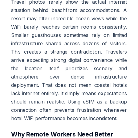
Travel photos rarely show the actual internet
situation behind beachfront accommodations. A
resort may offer incredible ocean views while the
WiFi barely reaches certain rooms consistently.
Smaller guesthouses sometimes rely on limited
infrastructure shared across dozens of visitors.
This creates a strange contradiction. Travelers
arrive expecting strong digital convenience while
the location itself prioritizes scenery and
atmosphere over dense infrastructure
deployment. That does not mean coastal hotels
lack internet entirely. It simply means expectations
should remain realistic. Using eSIM as a backup
connection often prevents frustration whenever
hotel WiFi performance becomes inconsistent.
Why Remote Workers Need Better