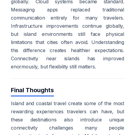
globally. Cloud systems became standard.
Messaging apps replaced traditional
communication entirely for many travelers.
Infrastructure improvements continue globally,
but island environments still face physical
limitations that cities often avoid. Understanding
this difference creates healthier expectations.
Connectivity near islands has improved
enormously, but flexibility still matters.
Final Thoughts
Island and coastal travel create some of the most
rewarding experiences travelers can have, but
these destinations also introduce unique
connectivity challenges many people