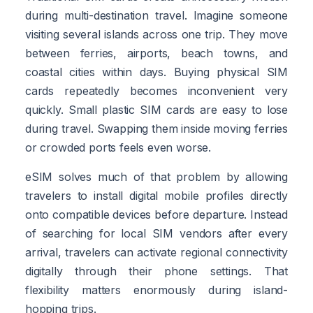
during multi-destination travel. Imagine someone
visiting several islands across one trip. They move
between ferries, airports, beach towns, and
coastal cities within days. Buying physical SIM
cards repeatedly becomes inconvenient very
quickly. Small plastic SIM cards are easy to lose
during travel. Swapping them inside moving ferries
or crowded ports feels even worse.
eSIM solves much of that problem by allowing
travelers to install digital mobile profiles directly
onto compatible devices before departure. Instead
of searching for local SIM vendors after every
arrival, travelers can activate regional connectivity
digitally through their phone settings. That
flexibility matters enormously during island-
hopping trips.