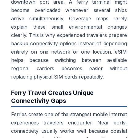
downtown port area. A ferry terminal might
become overloaded whenever several ships
arrive simultaneously. Coverage maps rarely
explain these small environmental changes
clearly. This is why experienced travelers prepare
backup connectivity options instead of depending
entirely on one network or one location. eSIM
helps because switching between available
regional carriers becomes easier without
replacing physical SIM cards repeatedly.
Ferry Travel Creates Unique
Connectivity Gaps
Ferries create one of the strangest mobile internet
experiences travelers encounter. Near ports,
connectivity usually works well because coastal