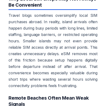
Be Convenient
Travel blogs sometimes oversimplify local SIM
purchases abroad. In reality, island arrivals often
happen during busy periods with long lines, limited
staffing, language barriers, or restricted operating
hours. Smaller islands may not even provide
reliable SIM access directly at arrival points. This
creates unnecessary delays. eSIM removes most
of this friction because setup happens digitally
before departure instead of after arrival. That
convenience becomes especially valuable during
short trips where wasting several hours solving
connectivity problems feels frustrating.
Remote Beaches Often Mean Weak
Signals