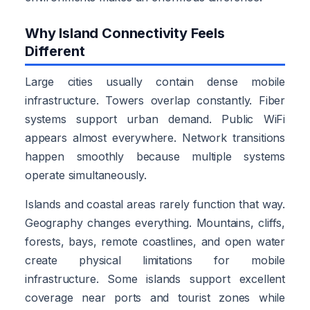
Why Island Connectivity Feels
Different
Large cities usually contain dense mobile
infrastructure. Towers overlap constantly. Fiber
systems support urban demand. Public WiFi
appears almost everywhere. Network transitions
happen smoothly because multiple systems
operate simultaneously.
Islands and coastal areas rarely function that way.
Geography changes everything. Mountains, cliffs,
forests, bays, remote coastlines, and open water
create physical limitations for mobile
infrastructure. Some islands support excellent
coverage near ports and tourist zones while