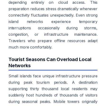
depending entirely on cloud access. This
preparation reduces stress dramatically whenever
connectivity fluctuates unexpectedly. Even strong
island networks experience temporary
interruptions occasionally during storms,
congestion, or infrastructure maintenance.
Travelers who prepare offline resources adapt
much more comfortably.
Tourist Seasons Can Overload Local
Networks
Small islands face unique infrastructure pressure
during peak tourism periods. A destination
supporting thirty thousand local residents may
suddenly host hundreds of thousands of visitors
during seasonal peaks. Mobile towers originally