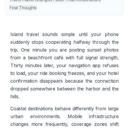
Final Thoughts
Island travel sounds simple until your phone
suddenly stops cooperating halfway through the
trip. One minute you are posting sunset photos
from a beachfront café with full signal strength.
Thirty minutes later, your navigation app refuses
to load, your ride booking freezes, and your hotel
confirmation disappears because the connection
dropped somewhere between the harbor and the
hills.
Coastal destinations behave differently from large
urban environments. Mobile infrastructure
changes more frequently, coverage zones shift