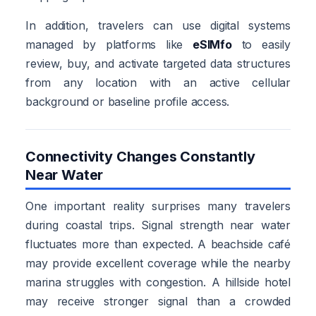
In addition, travelers can use digital systems
managed by platforms like
eSIMfo
to easily
review, buy, and activate targeted data structures
from any location with an active cellular
background or baseline profile access.
Connectivity Changes Constantly
Near Water
One important reality surprises many travelers
during coastal trips. Signal strength near water
fluctuates more than expected. A beachside café
may provide excellent coverage while the nearby
marina struggles with congestion. A hillside hotel
may receive stronger signal than a crowded