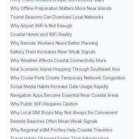
Why Offline Preparation Matters More Near Islands
Tourist Seasons Can Overload Local Networks
Why Airport WiFi Is Not Enough
Coastal Hotels and WiFi Reality
Why Remote Workers Need Better Planning
Battery Drain Increases Near Weak Signals
Why Weather Affects Coastal Connectivity More
Real Scenario: Island-Hopping Through Southeast Asia
Why Cruise Ports Create Temporary Network Congestion
Social Media Habits Increase Data Usage Rapidly
Navigation Apps Become Essential Near Coastal Areas
Why Public WiFi Requires Caution
Why Local SIM Shops May Not Always Be Convenient
Remote Beaches Often Mean Weak Signals
Why Regional eSIM Profiles Help Coastal Travelers
Travel Habits Changed Faster Than Infrastructure