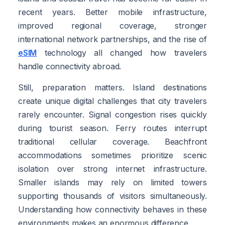
recent years. Better mobile infrastructure,
improved regional coverage, stronger
international network partnerships, and the rise of
eSIM
technology all changed how travelers
handle connectivity abroad.
Still, preparation matters. Island destinations
create unique digital challenges that city travelers
rarely encounter. Signal congestion rises quickly
during tourist season. Ferry routes interrupt
traditional cellular coverage. Beachfront
accommodations sometimes prioritize scenic
isolation over strong internet infrastructure.
Smaller islands may rely on limited towers
supporting thousands of visitors simultaneously.
Understanding how connectivity behaves in these
environments makes an enormous difference.