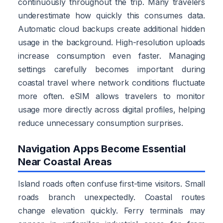
continuously throughout the trip. Many travelers
underestimate how quickly this consumes data.
Automatic cloud backups create additional hidden
usage in the background. High-resolution uploads
increase consumption even faster. Managing
settings carefully becomes important during
coastal travel where network conditions fluctuate
more often. eSIM allows travelers to monitor
usage more directly across digital profiles, helping
reduce unnecessary consumption surprises.
Navigation Apps Become Essential
Near Coastal Areas
Island roads often confuse first-time visitors. Small
roads branch unexpectedly. Coastal routes
change elevation quickly. Ferry terminals may