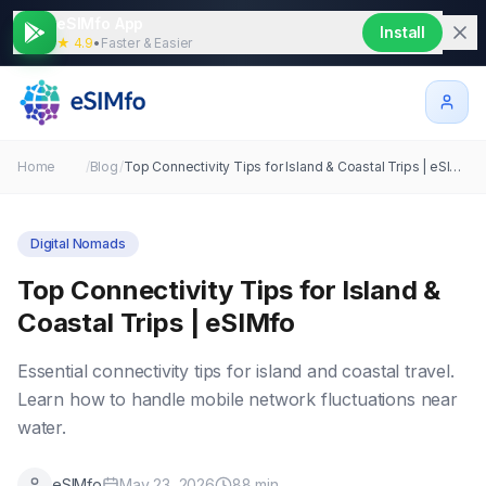
eSIMfo App
Install
★ 4.9
•
Faster & Easier
Home
/
Blog
/
Top Connectivity Tips for Island & Coastal Trips | eSIMfo
Digital Nomads
Top Connectivity Tips for Island &
Coastal Trips | eSIMfo
Essential connectivity tips for island and coastal travel.
Learn how to handle mobile network fluctuations near
water.
eSIMfo
May 23, 2026
88
min