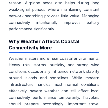
reason. Airplane mode also helps during long
weak-signal periods where maintaining constant
network searching provides little value. Managing
connectivity intentionally improves battery
performance significantly.
Why Weather Affects Coastal
Connectivity More
Weather matters more near coastal environments.
Heavy rain, storms, humidity, and strong wind
conditions occasionally influence network stability
around islands and shorelines. While modern
infrastructure handles most normal conditions
effectively, severe weather can still affect local
connectivity performance temporarily. Travelers
should prepare accordingly. Important travel