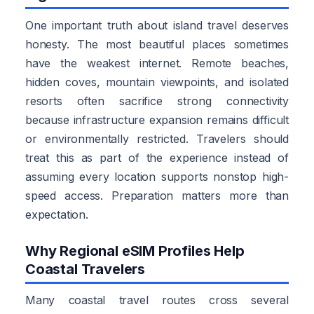
One important truth about island travel deserves
honesty. The most beautiful places sometimes
have the weakest internet. Remote beaches,
hidden coves, mountain viewpoints, and isolated
resorts often sacrifice strong connectivity
because infrastructure expansion remains difficult
or environmentally restricted. Travelers should
treat this as part of the experience instead of
assuming every location supports nonstop high-
speed access. Preparation matters more than
expectation.
Why Regional eSIM Profiles Help
Coastal Travelers
Many coastal travel routes cross several