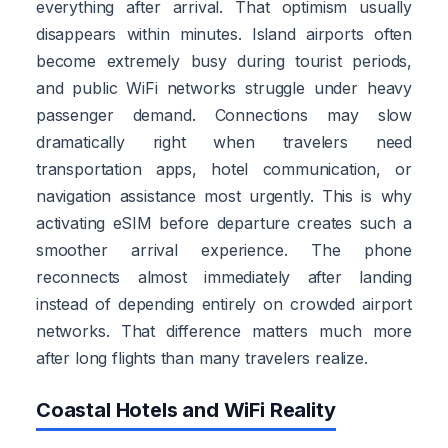
everything after arrival. That optimism usually
disappears within minutes. Island airports often
become extremely busy during tourist periods,
and public WiFi networks struggle under heavy
passenger demand. Connections may slow
dramatically right when travelers need
transportation apps, hotel communication, or
navigation assistance most urgently. This is why
activating eSIM before departure creates such a
smoother arrival experience. The phone
reconnects almost immediately after landing
instead of depending entirely on crowded airport
networks. That difference matters much more
after long flights than many travelers realize.
Coastal Hotels and WiFi Reality