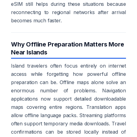
eSIM still helps during these situations because
reconnecting to regional networks after arrival
becomes much faster.
Why Offline Preparation Matters More
Near Islands
Island travelers often focus entirely on internet
access while forgetting how powerful offline
preparation can be. Offline maps alone solve an
enormous number of problems. Navigation
applications now support detailed downloadable
maps covering entire regions. Translation apps
allow offline language packs. Streaming platforms
often support temporary media downloads. Travel
confirmations can be stored locally instead of