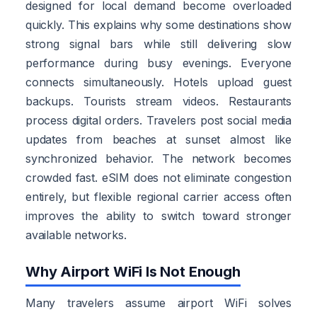
designed for local demand become overloaded
quickly. This explains why some destinations show
strong signal bars while still delivering slow
performance during busy evenings. Everyone
connects simultaneously. Hotels upload guest
backups. Tourists stream videos. Restaurants
process digital orders. Travelers post social media
updates from beaches at sunset almost like
synchronized behavior. The network becomes
crowded fast. eSIM does not eliminate congestion
entirely, but flexible regional carrier access often
improves the ability to switch toward stronger
available networks.
Why Airport WiFi Is Not Enough
Many travelers assume airport WiFi solves