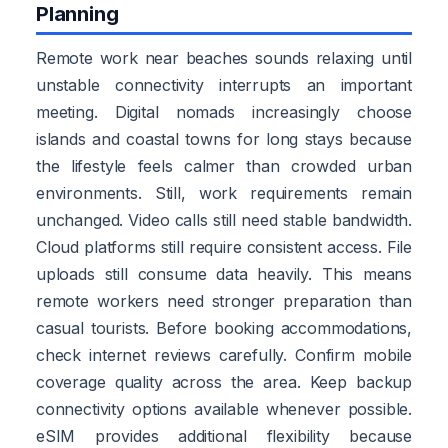
Planning
Remote work near beaches sounds relaxing until
unstable connectivity interrupts an important
meeting. Digital nomads increasingly choose
islands and coastal towns for long stays because
the lifestyle feels calmer than crowded urban
environments. Still, work requirements remain
unchanged. Video calls still need stable bandwidth.
Cloud platforms still require consistent access. File
uploads still consume data heavily. This means
remote workers need stronger preparation than
casual tourists. Before booking accommodations,
check internet reviews carefully. Confirm mobile
coverage quality across the area. Keep backup
connectivity options available whenever possible.
eSIM provides additional flexibility because