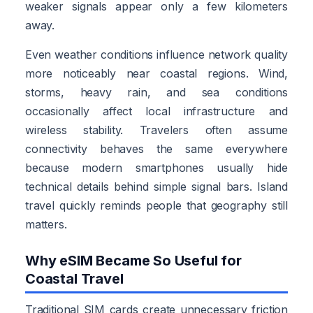
weaker signals appear only a few kilometers
away.
Even weather conditions influence network quality
more noticeably near coastal regions. Wind,
storms, heavy rain, and sea conditions
occasionally affect local infrastructure and
wireless stability. Travelers often assume
connectivity behaves the same everywhere
because modern smartphones usually hide
technical details behind simple signal bars. Island
travel quickly reminds people that geography still
matters.
Why eSIM Became So Useful for
Coastal Travel
Traditional SIM cards create unnecessary friction