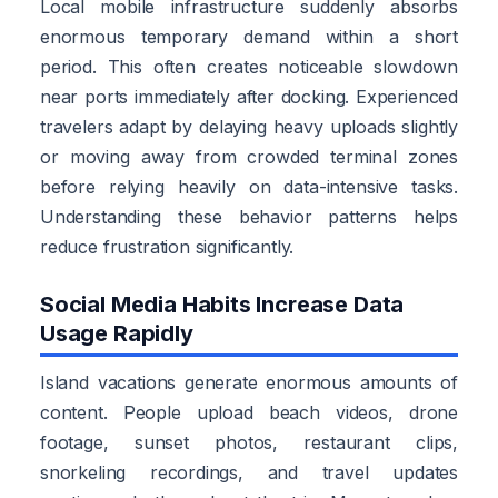
Local mobile infrastructure suddenly absorbs
enormous temporary demand within a short
period. This often creates noticeable slowdown
near ports immediately after docking. Experienced
travelers adapt by delaying heavy uploads slightly
or moving away from crowded terminal zones
before relying heavily on data-intensive tasks.
Understanding these behavior patterns helps
reduce frustration significantly.
Social Media Habits Increase Data
Usage Rapidly
Island vacations generate enormous amounts of
content. People upload beach videos, drone
footage, sunset photos, restaurant clips,
snorkeling recordings, and travel updates