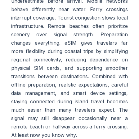
underestimate before arrival. Mobile networks
behave differently near water. Ferry crossings
interrupt coverage. Tourist congestion slows local
infrastructure. Remote beaches often prioritize
scenery over signal strength. Preparation
changes everything. eSIM gives travelers far
more flexibility during coastal trips by simplifying
regional connectivity, reducing dependence on
physical SIM cards, and supporting smoother
transitions between destinations. Combined with
offline preparation, realistic expectations, careful
data management, and smart device settings,
staying connected during island travel becomes
much easier than many travelers expect. The
signal may still disappear occasionally near a
remote beach or halfway across a ferry crossing.
At least now you know why.