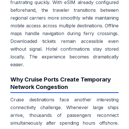
frustrating quickly. With eSIM already configured
beforehand, the traveler transitions between
regional carriers more smoothly while maintaining
mobile access across multiple destinations. Offline
maps handle navigation during ferry crossings.
Downloaded tickets remain accessible even
without signal. Hotel confirmations stay stored
locally. The experience becomes dramatically
easier.
Why Cruise Ports Create Temporary
Network Congestion
Cruise destinations face another interesting
connectivity challenge. Whenever large ships
arrive, thousands of passengers reconnect
simultaneously after spending hours offshore.