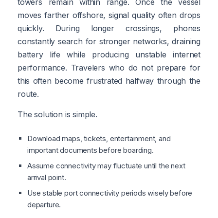
towers remain within range. Once the vessel
moves farther offshore, signal quality often drops
quickly. During longer crossings, phones
constantly search for stronger networks, draining
battery life while producing unstable internet
performance. Travelers who do not prepare for
this often become frustrated halfway through the
route.
The solution is simple.
Download maps, tickets, entertainment, and
important documents before boarding.
Assume connectivity may fluctuate until the next
arrival point.
Use stable port connectivity periods wisely before
departure.