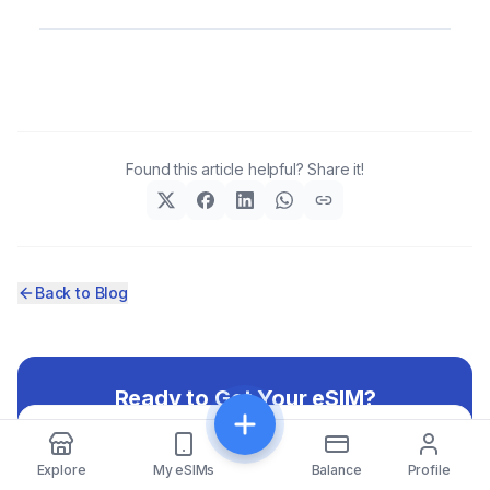
Found this article helpful? Share it!
Back to Blog
Ready to Get Your eSIM?
Browse our selection of eSIM packages and stay
Share
connected on your next trip
Explore
My eSIMs
Balance
Profile