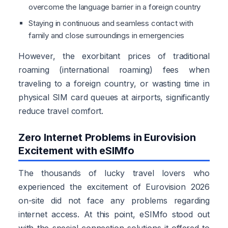
overcome the language barrier in a foreign country
Staying in continuous and seamless contact with
family and close surroundings in emergencies
However, the exorbitant prices of traditional
roaming (international roaming) fees when
traveling to a foreign country, or wasting time in
physical SIM card queues at airports, significantly
reduce travel comfort.
Zero Internet Problems in Eurovision
Excitement with eSIMfo
The thousands of lucky travel lovers who
experienced the excitement of Eurovision 2026
on-site did not face any problems regarding
internet access. At this point, eSIMfo stood out
with the special connection solutions it offered to