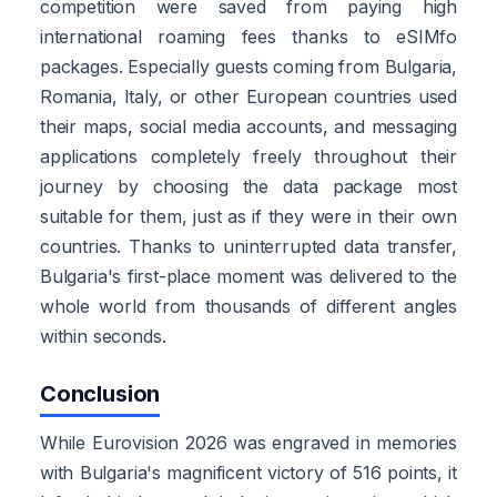
competition were saved from paying high
international roaming fees thanks to eSIMfo
packages. Especially guests coming from Bulgaria,
Romania, Italy, or other European countries used
their maps, social media accounts, and messaging
applications completely freely throughout their
journey by choosing the data package most
suitable for them, just as if they were in their own
countries. Thanks to uninterrupted data transfer,
Bulgaria's first-place moment was delivered to the
whole world from thousands of different angles
within seconds.
Conclusion
While Eurovision 2026 was engraved in memories
with Bulgaria's magnificent victory of 516 points, it