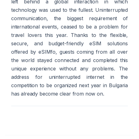
left behind a global interaction in which
technology was used to the fullest. Uninterrupted
communication, the biggest requirement of
international events, ceased to be a problem for
travel lovers this year. Thanks to the flexible,
secure, and budget-friendly eSIM solutions
offered by eSIMfo, guests coming from all over
the world stayed connected and completed this
unique experience without any problems. The
address for uninterrupted internet in the
competition to be organized next year in Bulgaria
has already become clear from now on.