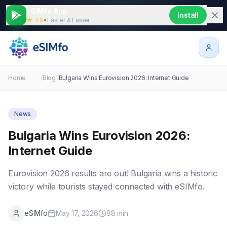
eSIMfo App
Install
★ 4.9
•
Faster & Easier
Home
/
Blog
/
Bulgaria Wins Eurovision 2026: Internet Guide
News
Bulgaria Wins Eurovision 2026:
Internet Guide
Eurovision 2026 results are out! Bulgaria wins a historic
victory while tourists stayed connected with eSIMfo.
eSIMfo
May 17, 2026
88
min