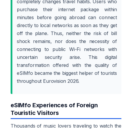
completely changes travel habits. Users who
purchase their internet package within
minutes before going abroad can connect
directly to local networks as soon as they get
off the plane. Thus, neither the risk of bill
shock remains, nor does the necessity of
connecting to public Wi-Fi networks with
uncertain security arise. This digital
transformation offered with the quality of
eSIMfo became the biggest helper of tourists
throughout Eurovision 2026.
eSIMfo Experiences of Foreign
Touristic Visitors
Thousands of music lovers traveling to watch the