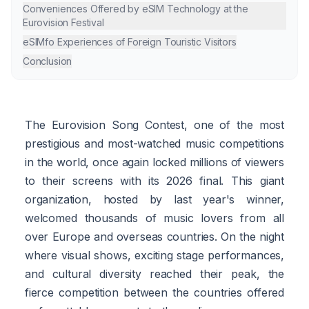
Conveniences Offered by eSIM Technology at the
Eurovision Festival
eSIMfo Experiences of Foreign Touristic Visitors
Conclusion
The Eurovision Song Contest, one of the most
prestigious and most-watched music competitions
in the world, once again locked millions of viewers
to their screens with its 2026 final. This giant
organization, hosted by last year's winner,
welcomed thousands of music lovers from all
over Europe and overseas countries. On the night
where visual shows, exciting stage performances,
and cultural diversity reached their peak, the
fierce competition between the countries offered