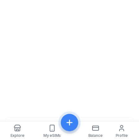
Share
Explore
My eSIMs
Balance
Profile