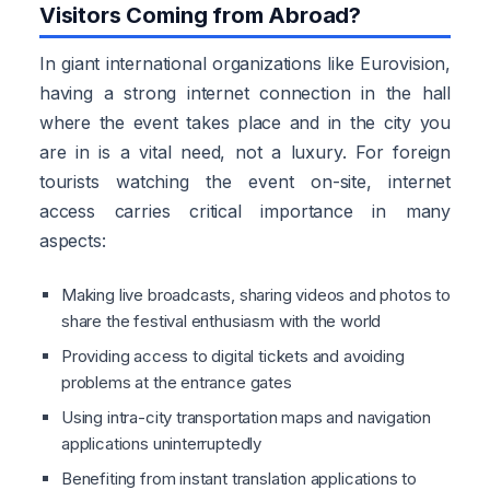
Visitors Coming from Abroad?
In giant international organizations like Eurovision,
having a strong internet connection in the hall
where the event takes place and in the city you
are in is a vital need, not a luxury. For foreign
tourists watching the event on-site, internet
access carries critical importance in many
aspects:
Making live broadcasts, sharing videos and photos to
share the festival enthusiasm with the world
Providing access to digital tickets and avoiding
problems at the entrance gates
Using intra-city transportation maps and navigation
applications uninterruptedly
Benefiting from instant translation applications to