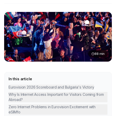
88
min
In this article
Eurovision 2026 Scoreboard and Bulgaria's Victory
Why Is Internet Access Important for Visitors Coming from
Abroad?
Zero Internet Problems in Eurovision Excitement with
eSIMfo