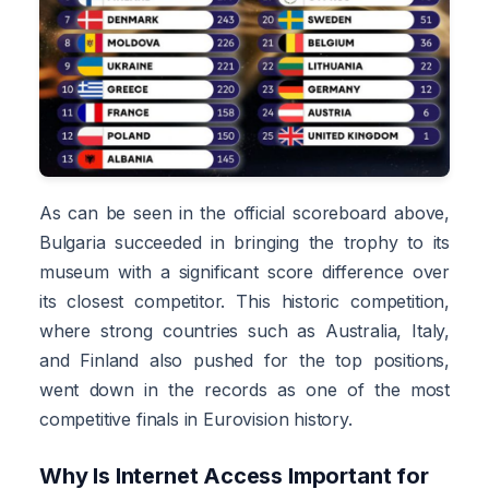
As can be seen in the official scoreboard above,
Bulgaria succeeded in bringing the trophy to its
museum with a significant score difference over
its closest competitor. This historic competition,
where strong countries such as Australia, Italy,
and Finland also pushed for the top positions,
went down in the records as one of the most
competitive finals in Eurovision history.
Why Is Internet Access Important for