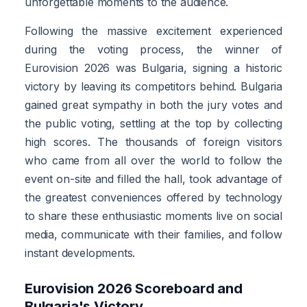
unforgettable moments to the audience.
Following the massive excitement experienced
during the voting process, the winner of
Eurovision 2026 was Bulgaria, signing a historic
victory by leaving its competitors behind. Bulgaria
gained great sympathy in both the jury votes and
the public voting, settling at the top by collecting
high scores. The thousands of foreign visitors
who came from all over the world to follow the
event on-site and filled the hall, took advantage of
the greatest conveniences offered by technology
to share these enthusiastic moments live on social
media, communicate with their families, and follow
instant developments.
Eurovision 2026 Scoreboard and
Bulgaria's Victory