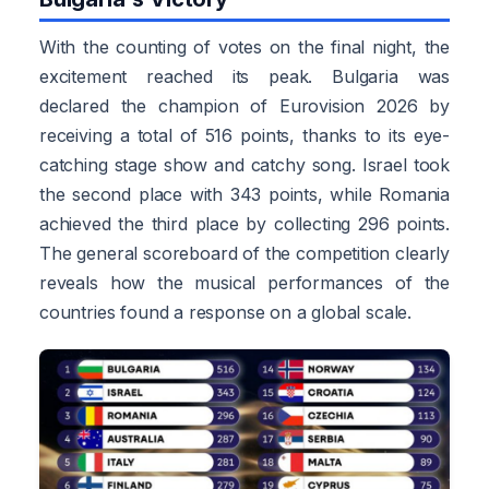
With the counting of votes on the final night, the
excitement reached its peak. Bulgaria was
declared the champion of Eurovision 2026 by
receiving a total of 516 points, thanks to its eye-
catching stage show and catchy song. Israel took
the second place with 343 points, while Romania
achieved the third place by collecting 296 points.
The general scoreboard of the competition clearly
reveals how the musical performances of the
countries found a response on a global scale.