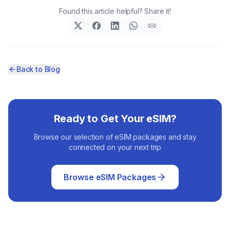
Found this article helpful? Share it!
Back to Blog
Ready to Get Your eSIM?
Browse our selection of eSIM packages and stay
connected on your next trip
Browse eSIM Packages