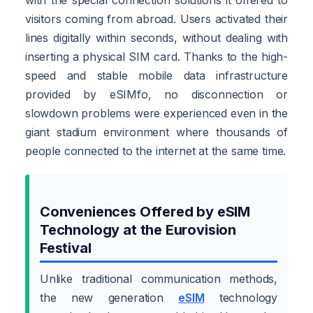
visitors coming from abroad. Users activated their
lines digitally within seconds, without dealing with
inserting a physical SIM card. Thanks to the high-
speed and stable mobile data infrastructure
provided by eSIMfo, no disconnection or
slowdown problems were experienced even in the
giant stadium environment where thousands of
people connected to the internet at the same time.
Conveniences Offered by eSIM
Technology at the Eurovision
Festival
Unlike traditional communication methods,
the new generation
eSIM
technology