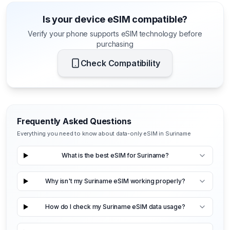
Is your device eSIM compatible?
Verify your phone supports eSIM technology before
purchasing
Check Compatibility
Frequently Asked Questions
Everything you need to know about data-only eSIM in Suriname
What is the best eSIM for Suriname?
Why isn't my Suriname eSIM working properly?
How do I check my Suriname eSIM data usage?