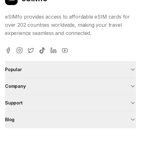
eSIMfo provides access to affordable eSIM cards for
over 202 countries worldwide, making your travel
experience seamless and connected.
Popular
Company
Support
Blog