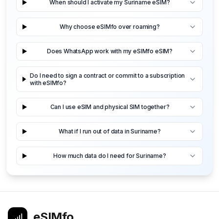
When should I activate my Suriname eSIM?
Why choose eSIMfo over roaming?
Does WhatsApp work with my eSIMfo eSIM?
Do I need to sign a contract or commit to a subscription
with eSIMfo?
Can I use eSIM and physical SIM together?
What if I run out of data in Suriname?
How much data do I need for Suriname?
eSIMfo