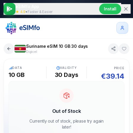
eSIMfo App
Install
★ 4.9
•
Faster & Easier
Suriname eSIM 10 GB 30 days
Digicel
5G
DATA
VALIDITY
PRICE
10 GB
30
Days
€
39.14
Out of Stock
Currently out of stock, please try again
later!