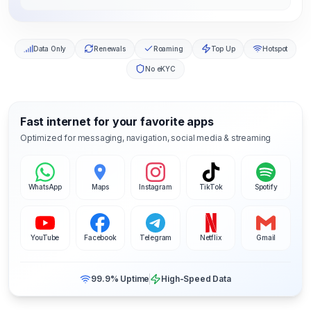
Data Only
Renewals
Roaming
Top Up
Hotspot
No eKYC
Fast internet for your favorite apps
Optimized for messaging, navigation, social media & streaming
WhatsApp
Maps
Instagram
TikTok
Spotify
YouTube
Facebook
Telegram
Netflix
Gmail
99.9% Uptime
High-Speed Data