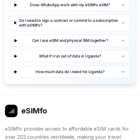
Does WhatsApp work with my eSIMfo eSIM?
Do I need to sign a contract or commit to a subscription
with eSIMfo?
Can I use eSIM and physical SIM together?
What if I run out of data in Uganda?
How much data do I need for Uganda?
eSIMfo
eSIMfo provides access to affordable eSIM cards for
over 202 countries worldwide, making your travel