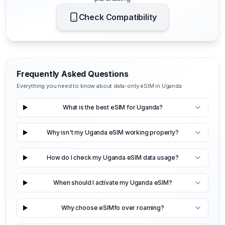
Check Compatibility
Frequently Asked Questions
Everything you need to know about data-only eSIM in Uganda
What is the best eSIM for Uganda?
Why isn't my Uganda eSIM working properly?
How do I check my Uganda eSIM data usage?
When should I activate my Uganda eSIM?
Why choose eSIMfo over roaming?