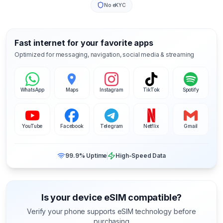
No eKYC
Fast internet for your favorite apps
Optimized for messaging, navigation, social media & streaming
WhatsApp
Maps
Instagram
TikTok
Spotify
YouTube
Facebook
Telegram
Netflix
Gmail
99.9% Uptime
High-Speed Data
Is your device eSIM compatible?
Verify your phone supports eSIM technology before
purchasing