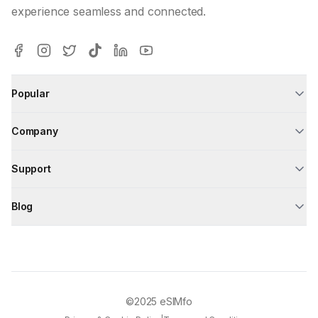
experience seamless and connected.
Popular
Company
Support
Blog
©2025
eSIMfo