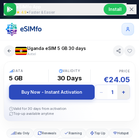
eSIMfo App
Install
★ 4.9
•
Faster & Easier
Uganda eSIM 5 GB 30 days
Airtel
5G
DATA
VALIDITY
PRICE
5 GB
30
Days
€
24.05
−
+
1
Buy Now - Instant Activation
Valid for 30 days from activation
Top-up available anytime
Data Only
Renewals
Roaming
Top Up
Hotspot