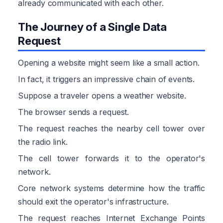
already communicated with each other.
The Journey of a Single Data
Request
Opening a website might seem like a small action.
In fact, it triggers an impressive chain of events.
Suppose a traveler opens a weather website.
The browser sends a request.
The request reaches the nearby cell tower over
the radio link.
The cell tower forwards it to the operator's
network.
Core network systems determine how the traffic
should exit the operator's infrastructure.
The request reaches Internet Exchange Points