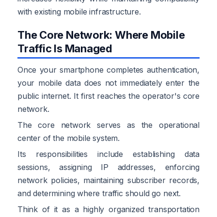
with existing mobile infrastructure.
The Core Network: Where Mobile
Traffic Is Managed
Once your smartphone completes authentication,
your mobile data does not immediately enter the
public internet. It first reaches the operator's core
network.
The core network serves as the operational
center of the mobile system.
Its responsibilities include establishing data
sessions, assigning IP addresses, enforcing
network policies, maintaining subscriber records,
and determining where traffic should go next.
Think of it as a highly organized transportation