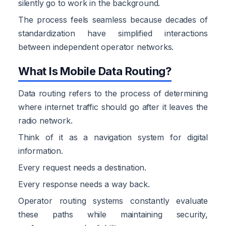
silently go to work in the background.
The process feels seamless because decades of
standardization have simplified interactions
between independent operator networks.
What Is Mobile Data Routing?
Data routing refers to the process of determining
where internet traffic should go after it leaves the
radio network.
Think of it as a navigation system for digital
information.
Every request needs a destination.
Every response needs a way back.
Operator routing systems constantly evaluate
these paths while maintaining security,