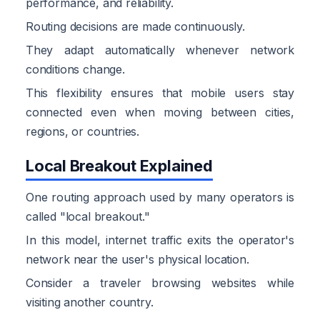
performance, and reliability.
Routing decisions are made continuously.
They adapt automatically whenever network
conditions change.
This flexibility ensures that mobile users stay
connected even when moving between cities,
regions, or countries.
Local Breakout Explained
One routing approach used by many operators is
called "local breakout."
In this model, internet traffic exits the operator's
network near the user's physical location.
Consider a traveler browsing websites while
visiting another country.