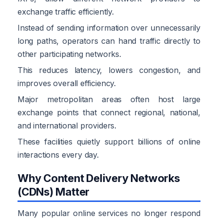
exchange traffic efficiently.
Instead of sending information over unnecessarily
long paths, operators can hand traffic directly to
other participating networks.
This reduces latency, lowers congestion, and
improves overall efficiency.
Major metropolitan areas often host large
exchange points that connect regional, national,
and international providers.
These facilities quietly support billions of online
interactions every day.
Why Content Delivery Networks
(CDNs) Matter
Many popular online services no longer respond