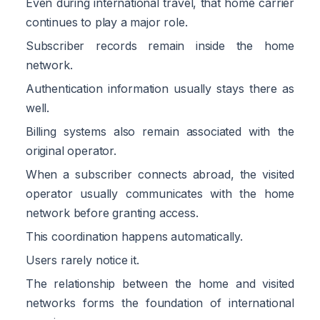
Even during international travel, that home carrier
continues to play a major role.
Subscriber records remain inside the home
network.
Authentication information usually stays there as
well.
Billing systems also remain associated with the
original operator.
When a subscriber connects abroad, the visited
operator usually communicates with the home
network before granting access.
This coordination happens automatically.
Users rarely notice it.
The relationship between the home and visited
networks forms the foundation of international