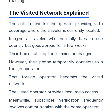
roaming.
The Visited Network Explained
The visited network is the operator providing radio
coverage where the traveler is currently located.
Imagine a traveler who normally lives in one
country but goes abroad for a few weeks.
Their home subscription remains unchanged.
However, their phone temporarily connects to a
foreign operator.
That foreign operator becomes the visited
network.
The visited operator provides local radio access.
Meanwhile, subscriber verification frequently
involves communication with the home operator.