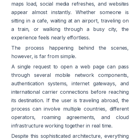
maps load, social media refreshes, and websites
appear almost instantly. Whether someone is
sitting in a cafe, waiting at an airport, traveling on
a train, or walking through a busy city, the
experience feels nearly effortless.
The process happening behind the scenes,
however, is far from simple.
A single request to open a web page can pass
through several mobile network components,
authentication systems, internet gateways, and
international carrier connections before reaching
its destination. If the user is traveling abroad, the
process can involve multiple countries, different
operators, roaming agreements, and cloud
infrastructure working together in real time.
Despite this sophisticated architecture, everything