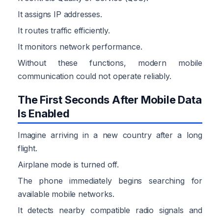
It assigns IP addresses.
It routes traffic efficiently.
It monitors network performance.
Without these functions, modern mobile
communication could not operate reliably.
The First Seconds After Mobile Data
Is Enabled
Imagine arriving in a new country after a long
flight.
Airplane mode is turned off.
The phone immediately begins searching for
available mobile networks.
It detects nearby compatible radio signals and