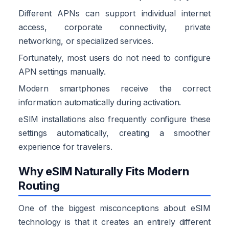
Different APNs can support individual internet
access, corporate connectivity, private
networking, or specialized services.
Fortunately, most users do not need to configure
APN settings manually.
Modern smartphones receive the correct
information automatically during activation.
eSIM installations also frequently configure these
settings automatically, creating a smoother
experience for travelers.
Why eSIM Naturally Fits Modern
Routing
One of the biggest misconceptions about eSIM
technology is that it creates an entirely different