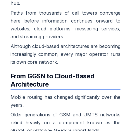
hub.
Paths from thousands of cell towers converge
here before information continues onward to
websites, cloud platforms, messaging services,
and streaming providers.
Although cloud-based architectures are becoming
increasingly common, every major operator runs
its own core network.
From GGSN to Cloud-Based
Architecture
Mobile routing has changed significantly over the
years.
Older generations of GSM and UMTS networks
relied heavily on a component known as the
GGSN, or Gateway GPRS Support Node.