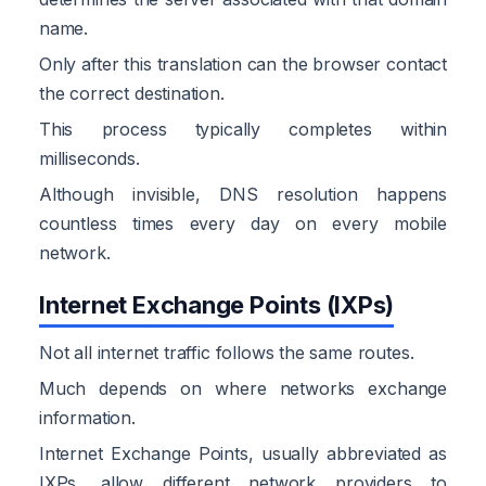
name.
Only after this translation can the browser contact
the correct destination.
This process typically completes within
milliseconds.
Although invisible, DNS resolution happens
countless times every day on every mobile
network.
Internet Exchange Points (IXPs)
Not all internet traffic follows the same routes.
Much depends on where networks exchange
information.
Internet Exchange Points, usually abbreviated as
IXPs, allow different network providers to