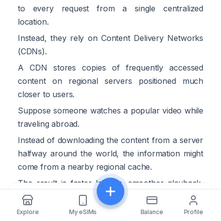
to every request from a single centralized
location.
Instead, they rely on Content Delivery Networks
(CDNs).
A CDN stores copies of frequently accessed
content on regional servers positioned much
closer to users.
Suppose someone watches a popular video while
traveling abroad.
Instead of downloading the content from a server
halfway around the world, the information might
come from a nearby regional cache.
The result is faster loading, smoother playback,
and reduced strain on international transit links.
Share
This approach benefits travelers regardless of
Explore
My eSIMs
Balance
Profile