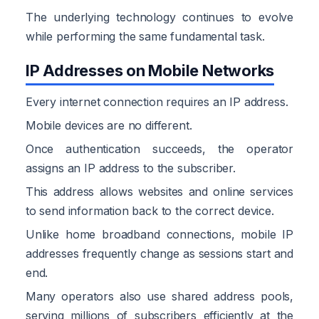
The underlying technology continues to evolve
while performing the same fundamental task.
IP Addresses on Mobile Networks
Every internet connection requires an IP address.
Mobile devices are no different.
Once authentication succeeds, the operator
assigns an IP address to the subscriber.
This address allows websites and online services
to send information back to the correct device.
Unlike home broadband connections, mobile IP
addresses frequently change as sessions start and
end.
Many operators also use shared address pools,
serving millions of subscribers efficiently at the