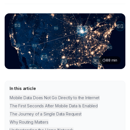
88
min
In this article
Mobile Data Does Not Go Directly to the Internet
The First Seconds After Mobile Data Is Enabled
The Journey of a Single Data Request
Why Routing Matters