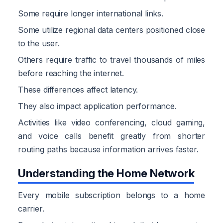
Some require longer international links.
Some utilize regional data centers positioned close
to the user.
Others require traffic to travel thousands of miles
before reaching the internet.
These differences affect latency.
They also impact application performance.
Activities like video conferencing, cloud gaming,
and voice calls benefit greatly from shorter
routing paths because information arrives faster.
Understanding the Home Network
Every mobile subscription belongs to a home
carrier.