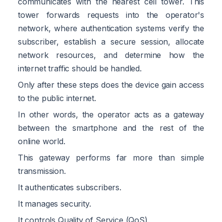
communicates with the nearest cell tower. This
tower forwards requests into the operator's
network, where authentication systems verify the
subscriber, establish a secure session, allocate
network resources, and determine how the
internet traffic should be handled.
Only after these steps does the device gain access
to the public internet.
In other words, the operator acts as a gateway
between the smartphone and the rest of the
online world.
This gateway performs far more than simple
transmission.
It authenticates subscribers.
It manages security.
It controls Quality of Service (QoS).