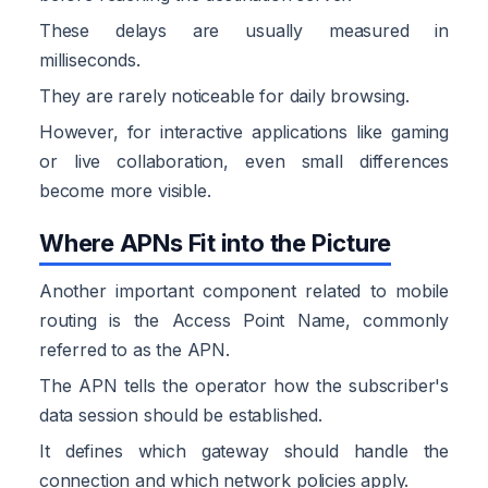
These delays are usually measured in
milliseconds.
They are rarely noticeable for daily browsing.
However, for interactive applications like gaming
or live collaboration, even small differences
become more visible.
Where APNs Fit into the Picture
Another important component related to mobile
routing is the Access Point Name, commonly
referred to as the APN.
The APN tells the operator how the subscriber's
data session should be established.
It defines which gateway should handle the
connection and which network policies apply.