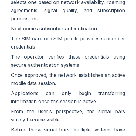
selects one based on network availability, roaming
agreements, signal quality, and subscription
permissions.
Next comes subscriber authentication.
The SIM card or eSIM profile provides subscriber
credentials.
The operator verifies these credentials using
secure authentication systems.
Once approved, the network establishes an active
mobile data session.
Applications can only begin transferring
information once this session is active.
From the user's perspective, the signal bars
simply become visible.
Behind those signal bars, multiple systems have