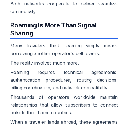
Both networks cooperate to deliver seamless
connectivity.
Roaming Is More Than Signal
Sharing
Many travelers think roaming simply means
borrowing another operator's cell towers.
The reality involves much more.
Roaming requires technical agreements,
authentication procedures, routing decisions,
billing coordination, and network compatibility.
Thousands of operators worldwide maintain
relationships that allow subscribers to connect
outside their home countries.
When a traveler lands abroad, these agreements