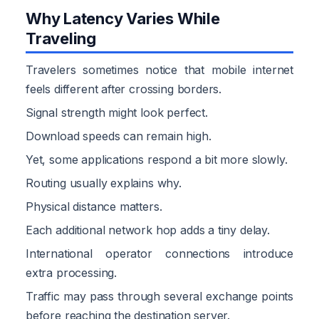
Why Latency Varies While
Traveling
Travelers sometimes notice that mobile internet
feels different after crossing borders.
Signal strength might look perfect.
Download speeds can remain high.
Yet, some applications respond a bit more slowly.
Routing usually explains why.
Physical distance matters.
Each additional network hop adds a tiny delay.
International operator connections introduce
extra processing.
Traffic may pass through several exchange points
before reaching the destination server.