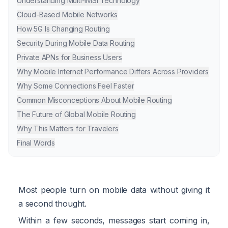
Understanding Multi-IMSI Technology
Cloud-Based Mobile Networks
How 5G Is Changing Routing
Security During Mobile Data Routing
Private APNs for Business Users
Why Mobile Internet Performance Differs Across Providers
Why Some Connections Feel Faster
Common Misconceptions About Mobile Routing
The Future of Global Mobile Routing
Why This Matters for Travelers
Final Words
Most people turn on mobile data without giving it
a second thought.
Within a few seconds, messages start coming in,