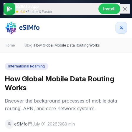
eSIMfo App
Install
★ 4.9
•
Faster & Easier
Home
/
Blog
/
How Global Mobile Data Routing Works
International Roaming
How Global Mobile Data Routing
Works
Discover the background processes of mobile data
routing, APN, and core network systems.
eSIMfo
July 01, 2026
88
min