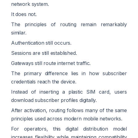
network system.
It does not.
The principles of routing remain remarkably
similar.
Authentication still occurs.
Sessions are still established.
Gateways still route internet traffic.
The primary difference lies in how subscriber
credentials reach the device.
Instead of inserting a plastic SIM card, users
download subscriber profiles digitally.
After activation, routing follows many of the same
principles used across modern mobile networks.
For operators, this digital distribution model
increases flexibility while maintaining compatibility