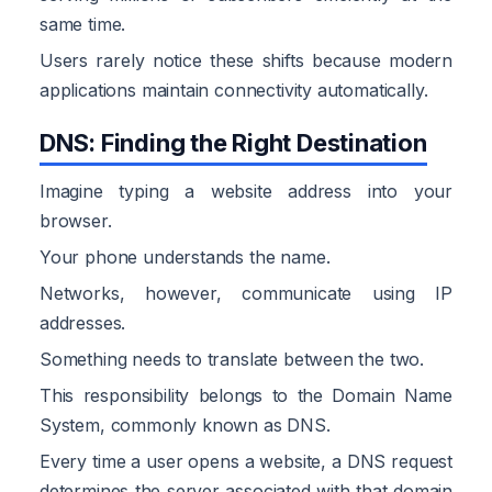
same time.
Users rarely notice these shifts because modern
applications maintain connectivity automatically.
DNS: Finding the Right Destination
Imagine typing a website address into your
browser.
Your phone understands the name.
Networks, however, communicate using IP
addresses.
Something needs to translate between the two.
This responsibility belongs to the Domain Name
System, commonly known as DNS.
Every time a user opens a website, a DNS request
determines the server associated with that domain