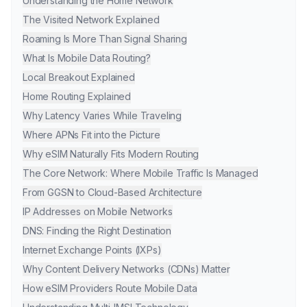
Understanding the Home Network
The Visited Network Explained
Roaming Is More Than Signal Sharing
What Is Mobile Data Routing?
Local Breakout Explained
Home Routing Explained
Why Latency Varies While Traveling
Where APNs Fit into the Picture
Why eSIM Naturally Fits Modern Routing
The Core Network: Where Mobile Traffic Is Managed
From GGSN to Cloud-Based Architecture
IP Addresses on Mobile Networks
DNS: Finding the Right Destination
Internet Exchange Points (IXPs)
Why Content Delivery Networks (CDNs) Matter
How eSIM Providers Route Mobile Data