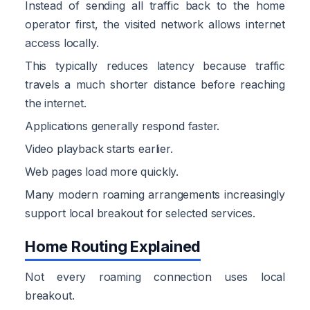
Instead of sending all traffic back to the home
operator first, the visited network allows internet
access locally.
This typically reduces latency because traffic
travels a much shorter distance before reaching
the internet.
Applications generally respond faster.
Video playback starts earlier.
Web pages load more quickly.
Many modern roaming arrangements increasingly
support local breakout for selected services.
Home Routing Explained
Not every roaming connection uses local
breakout.