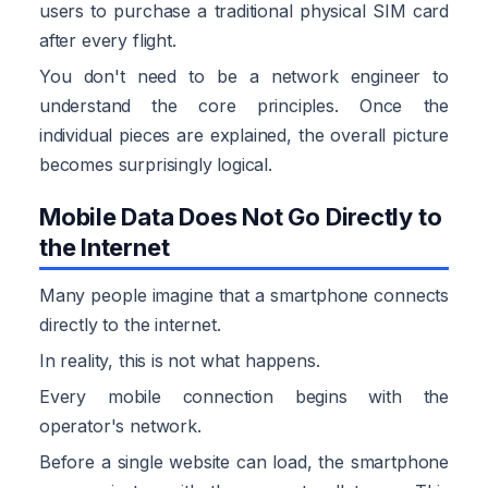
users to purchase a traditional physical SIM card
after every flight.
You don't need to be a network engineer to
understand the core principles. Once the
individual pieces are explained, the overall picture
becomes surprisingly logical.
Mobile Data Does Not Go Directly to
the Internet
Many people imagine that a smartphone connects
directly to the internet.
In reality, this is not what happens.
Every mobile connection begins with the
operator's network.
Before a single website can load, the smartphone