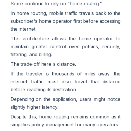
Some continue to rely on "home routing."
In home routing, mobile traffic travels back to the
subscriber's home operator first before accessing
the internet.
This architecture allows the home operator to
maintain greater control over policies, security,
filtering, and billing.
The trade-off here is distance.
If the traveler is thousands of miles away, the
internet traffic must also travel that distance
before reaching its destination.
Depending on the application, users might notice
slightly higher latency.
Despite this, home routing remains common as it
simplifies policy management for many operators.