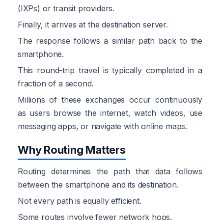
(IXPs) or transit providers.
Finally, it arrives at the destination server.
The response follows a similar path back to the
smartphone.
This round-trip travel is typically completed in a
fraction of a second.
Millions of these exchanges occur continuously
as users browse the internet, watch videos, use
messaging apps, or navigate with online maps.
Why Routing Matters
Routing determines the path that data follows
between the smartphone and its destination.
Not every path is equally efficient.
Some routes involve fewer network hops.