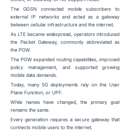
The GGSN connected mobile subscribers to
external IP networks and acted as a gateway
between cellular infrastructure and the internet.
As LTE became widespread, operators introduced
the Packet Gateway, commonly abbreviated as
the PGW.
The PGW expanded routing capabilities, improved
policy management, and supported growing
mobile data demands.
Today, many 5G deployments rely on the User
Plane Function, or UPF.
While names have changed, the primary goal
remains the same.
Every generation requires a secure gateway that
connects mobile users to the internet.