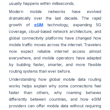
usually happens within milliseconds.
Modern mobile networks have evolved
dramatically over the last decade. The rapid
growth of
eSIM
technology, expanding 5G
coverage, cloud-based network architecture, and
global connectivity platforms have changed how
mobile traffic moves across the internet. Travelers
now expect reliable internet access almost
everywhere, and mobile operators have adapted
by building faster, smarter, and more flexible
routing systems than ever before.
Understanding how global mobile data routing
works helps explain why some connections feel
faster than others, why roaming behaves
differently between countries, and how eSIM
providers can offer mobile data without requiring