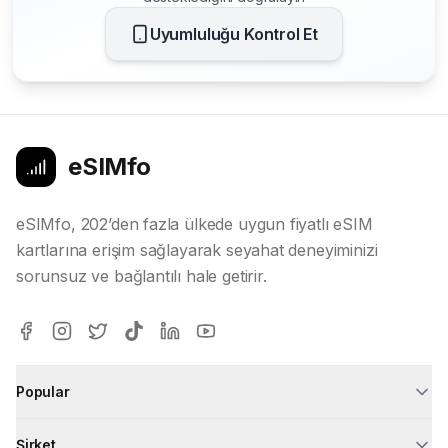
Uyumluluğu Kontrol Et
eSIMfo
eSIMfo, 202’den fazla ülkede uygun fiyatlı eSIM
kartlarına erişim sağlayarak seyahat deneyiminizi
sorunsuz ve bağlantılı hale getirir.
Popular
Şirket