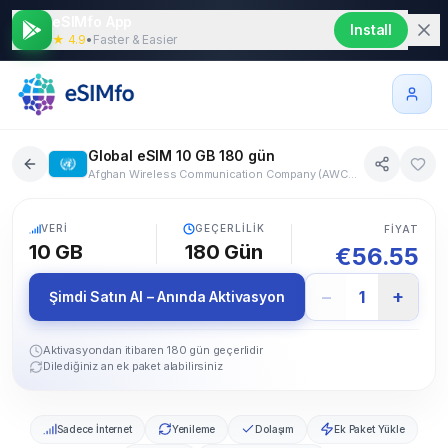
eSIMfo App
Install
★ 4.9
•
Faster & Easier
Global eSIM 10 GB 180 gün
Afghan Wireless Communication Company (AWCC), Telia FI, Alands Mobiltelefon, One Albania, Algerie Telecom Mobile (ATM), Ooredoo, Servei de Telecomunicacions d'Andorra (STA), FLOW (LLA), Digicel Jamaica, FLOW (LLA), Digicel Jamaica, Digicel Curacao, Movistar, Claro Argentina, Viva Armenia, Digicel Aruba, Optus, Drei, A1, Bakcell, MEO, Be Aliv, STC, Zain, GrameenPhone, FLOW (LLA), Digicel Jamaica, Velcom, Proximus, Belize Telemedia, Smart, Spacetel - MTN, Digicel Jamaica, Telecel, Digicel Curacao, ERONET, BH Mobile, m:tel, Orange, TIM Brasil, Vivo, Claro, Digicel (BVI) Limited, FLOW (LLA), DST Communications, Orange, Cellcard, Orange, Bell, Rogers, Telus, Orange, ALOU (CV MOVEL), FLOW (LLA), Digicel Jamaica, Orange, Airtel, Entel, China Unicom, China Telecom, China Mobile, Tigo, Claro CR, LIBERTY, Orange, Telemach, A1, Digicel Curacao, PrimeTel, epic, Vodafone, O2, Orange, Hi3G, Nuuday, Telenor, Telia, FLOW (LLA), Digicel Jamaica, Altice Dominicana, CLARO GSM, MOVISTAR, Orange, Digicel, Telemovil, Telia, Tele2, Swazi MTN, Ethio Telecom, Faroese Telecom, Digicel, Telia Finland, DNA, Alands Mobiltelefon, Orange France, SFR, Bouygues Telecom, Free Mobile, Orange Caraibe, Tikiphone (Vini), Orange Caraibe, Digicel Antilles Francaises Guyane (French West In, Free Caraibe, Gabon Telecom, Africell, Geocell Ltd, Cellfie Mobile, Vodafone, O2 Germany, Vodafone Ghana, Gibtelecom, Nova, Vodafone, TELE Greenland, Digicel, Orange Caraibe, TIGO GUATEMALA, JT, Sure, Orange Guinee, Orange Bissau, Digicel Guyana, Digicel, TIGO, CSL, Yettel, Vodafone, Siminn, Reliance Jio West Bengal, Reliance Jio India Andhra Pradesh, Reliance Jio India Assam, Reliance Jio India Bihar, Reliance Jio India Gujarat, Reliance Jio India Haryana, Reliance Jio India Himachal Pradesh, Reliance Jio India Karnataka, Reliance Jio India Kerala, Reliance Jio India Madhya Pradesh, Reliance Jio India Maharashtra, Reliance Jio India North East, Reliance Jio India Orissa, Reliance Jio India Punjab, Reliance Jio India Rajasthan, Reliance Jio India Tamil Nadu, Reliance Jio India Uttar Pradesh (West), Reliance Jio India Uttar Pradesh (East), Reliance Jio India Delhi, Reliance Jio India Kolkata, Reliance Jio Infocomm Limited, Telkomsel, Irancell, Zain IRAQ, Meteor, Sure, Pelephone, Cellcom Israel, Hot Mobile, ILIAD, TIM, Wind Tre, Digicel Jamaica, FLOW (LLA), KDDI, SoftBank, JT, Sure, Orange, Umniah, Zain JO, Tele2, Beeline, Airtel, IPKO, stc, ZAIN, Beeline, LTC (Laos Telecommunications), Tele2 Latvia, MIC 2 (touch), Orange Liberia, Telecom Liechtenstein, Salt, Tele2, Tango, CTM, Orange, MEO, Airtel, Maxis, CelcomDigi, Orange Mali, Epic, Orange Caraibe, Orange Caraibe, my.t cellplus, MTML, Orange Reunion, TELCEL, AT&T Mexico, Movistar Mexico, Orange Moldova, Monaco Telecom, Unitel, MobiCom, MTEL, Telekom.me, FLOW (LLA), Digicel Jamaica, Orange, Vodacom, Digicel, Spice Nepal, KPN, Vodafone, Spark, 2degrees, One NZ, Tigo, Celtel Niger (Airtel), Glo Mobile, A1 MK, Turk Telekom, NetCom, Telenor Norge, ICE Norge AS, Omantel, Ooredoo, Telenor Pakistan, Ooredoo, Tigo, Cable & Wireless Panama, Digicel, TIGO Paraguay, Claro, Entel Peru, Globe Telecom, SMART, Orange, Polkomtel, P4 Play, MEO, Claro, Liberty, Vodafone, Ooredoo, Orange Reunion, Vodafone, Orange, Telekom, MTS, MegaFon, beeline, Airtel, Telcell St Maarten, Digicel Curacao, Orange Caraibe, FLOW (LLA), Digicel Jamaica, FLOW (LLA), Digicel Jamaica, Orange Caraibe, FLOW (LLA), Digicel Jamaica, Digicel, TIM, Mobily, stc, SONATEL, A1 Srbija, Telekom Srbija, Yettel, Cable & Wireless, Airtel, StarHub, SingTel, Telcell St Maarten, Digicel Curacao, UTS NV., Telcell N.V., Orange, O2, A1, Telemach, Vodacom, SK Telecom, LGUplus, Orange, Hutchison Telecom, Mobitel, Digicel, Hi3G, Tele2, Sunrise, Salt, Chunghwa, Taiwan Mobile, Far EasTone, Tcell, Airtel, True Move H, AIS, CAT Telecom PLC, Viettel, Atlantique Telecom Togo, Digicel, Digicel, Orange, Turk Telekom, Digicel, FLOW (LLA), Airtel, MTN, VODAFONE, lifecell, KYIVSTAR, Du, 3, EE, O2 (UK), Vodafone, T-Mobile USA, Verizon, US Cellular, CLARO URUGUAY, MOVISTAR, Ucell, Beeline, ILIAD, TIM, Wind Tre, VINAPHONE, Viettel, MTN, Airtel, Econet
202+ Ülke
5G
VERI
GEÇERLILIK
FIYAT
10 GB
180
Gün
€
56.55
−
+
1
Şimdi Satın Al – Anında Aktivasyon
Aktivasyondan itibaren 180 gün geçerlidir
Dilediğiniz an ek paket alabilirsiniz
Sadece İnternet
Yenileme
Dolaşım
Ek Paket Yükle