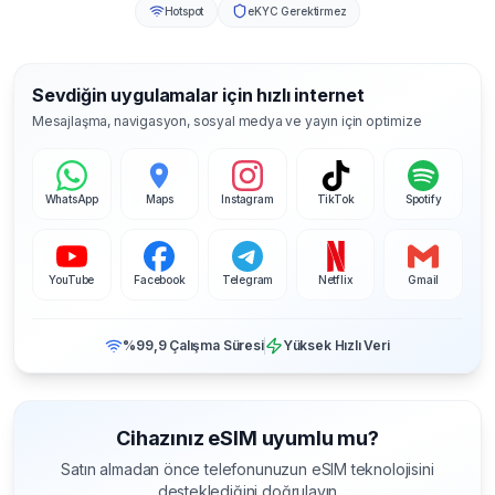
Hotspot
eKYC Gerektirmez
Sevdiğin uygulamalar için hızlı internet
Mesajlaşma, navigasyon, sosyal medya ve yayın için optimize
WhatsApp
Maps
Instagram
TikTok
Spotify
YouTube
Facebook
Telegram
Netflix
Gmail
%99,9 Çalışma Süresi
Yüksek Hızlı Veri
Cihazınız eSIM uyumlu mu?
Satın almadan önce telefonunuzun eSIM teknolojisini
desteklediğini doğrulayın