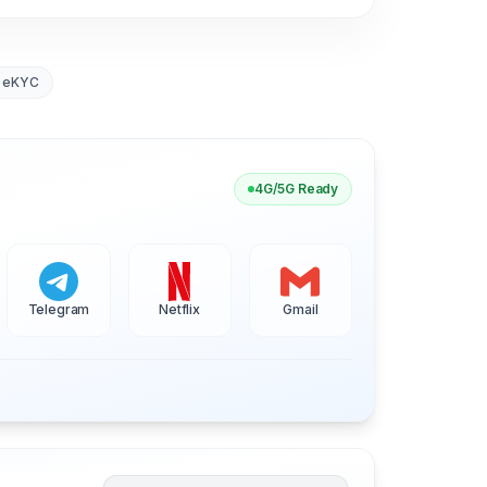
 eKYC
4G/5G Ready
Telegram
Netflix
Gmail