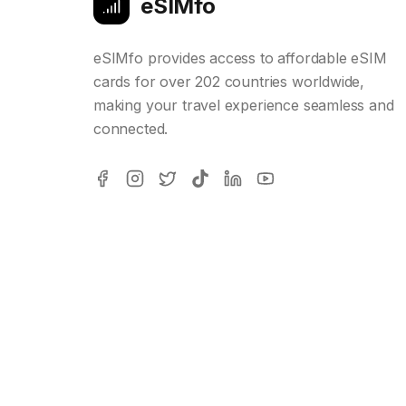
eSIMfo
eSIMfo provides access to affordable eSIM
cards for over 202 countries worldwide,
making your travel experience seamless and
connected.