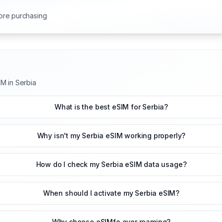
ore purchasing
M in Serbia
What is the best eSIM for Serbia?
Why isn't my Serbia eSIM working properly?
How do I check my Serbia eSIM data usage?
When should I activate my Serbia eSIM?
Why choose eSIMfo over roaming?