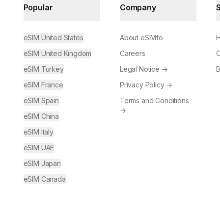
Popular
Company
eSIM United States
About eSIMfo
H
eSIM United Kingdom
Careers
C
eSIM Turkey
Legal Notice
→
B
eSIM France
Privacy Policy
→
eSIM Spain
Terms and Conditions
→
eSIM China
eSIM Italy
eSIM UAE
eSIM Japan
eSIM Canada