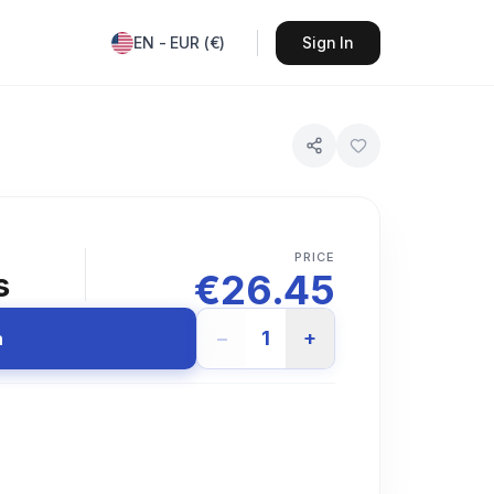
EN
-
EUR
(
€
)
Sign In
PRICE
€
26.45
s
−
1
+
n