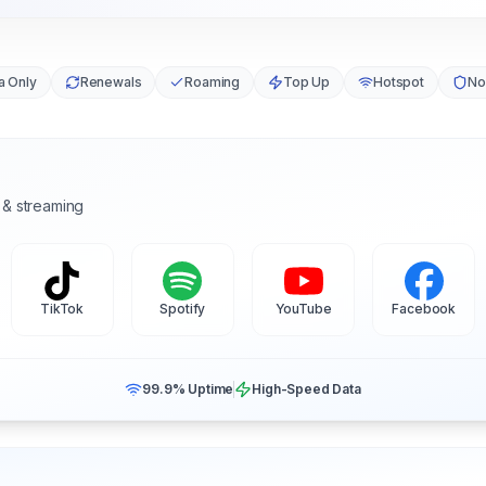
a Only
Renewals
Roaming
Top Up
Hotspot
No
 & streaming
TikTok
Spotify
YouTube
Facebook
99.9% Uptime
High-Speed Data