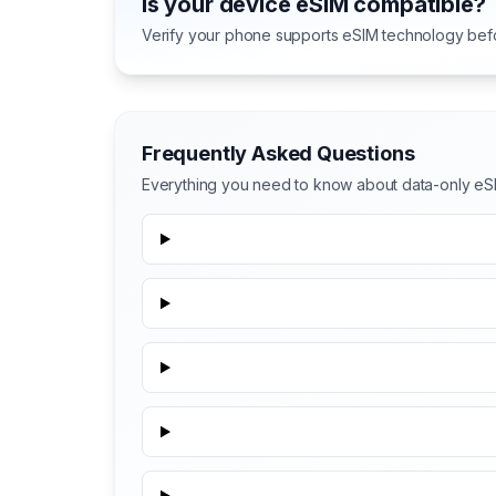
Is your device eSIM compatible?
Verify your phone supports eSIM technology bef
Frequently Asked Questions
Everything you need to know about data-only eSI