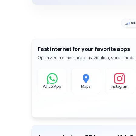
Dat
Fast internet for your favorite apps
Optimized for messaging, navigation, social media
WhatsApp
Maps
Instagram