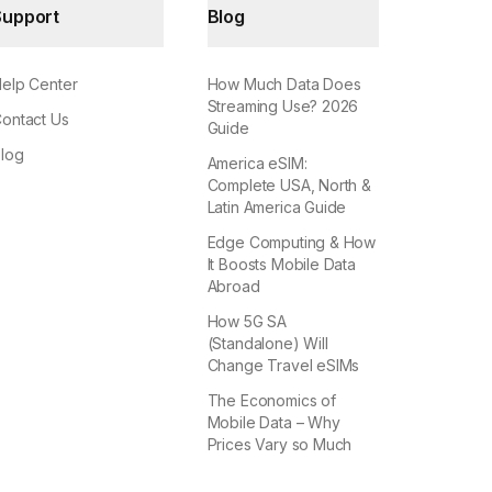
Support
Blog
elp Center
How Much Data Does
Streaming Use? 2026
ontact Us
Guide
log
America eSIM:
Complete USA, North &
Latin America Guide
Edge Computing & How
It Boosts Mobile Data
Abroad
How 5G SA
(Standalone) Will
Change Travel eSIMs
The Economics of
Mobile Data – Why
Prices Vary so Much