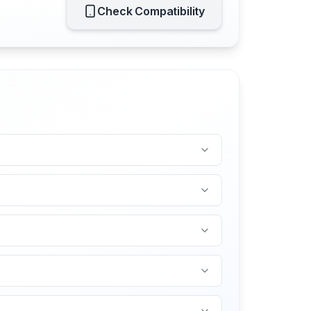
Check Compatibility