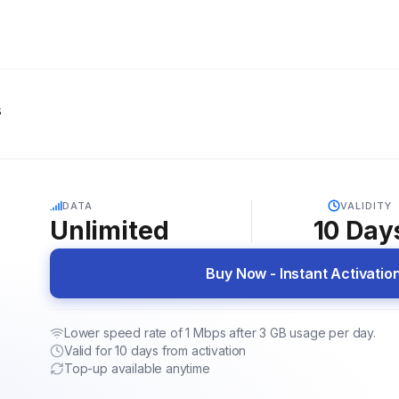
s
5G
DATA
VALIDITY
Unlimited
10
Day
Buy Now - Instant Activatio
Lower speed rate of 1 Mbps after 3 GB usage per day.
Valid for 10 days from activation
Top-up available anytime