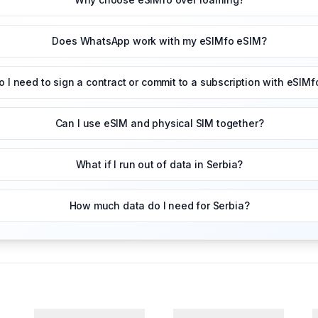
Does WhatsApp work with my eSIMfo eSIM?
o I need to sign a contract or commit to a subscription with eSIMf
Can I use eSIM and physical SIM together?
What if I run out of data in Serbia?
How much data do I need for Serbia?