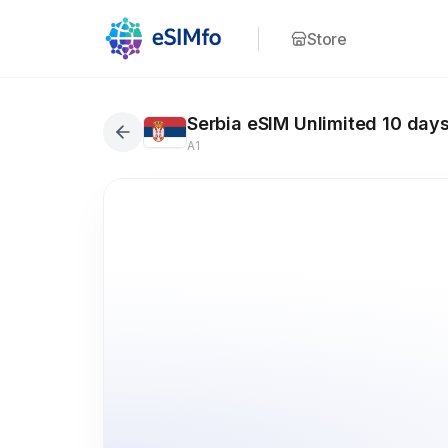
Store
Serbia eSIM Unlimited 10 day
A1