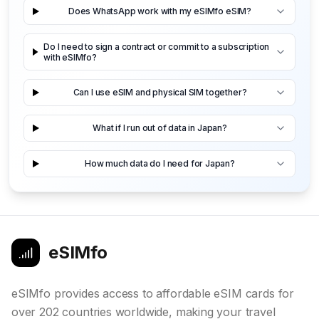
Does WhatsApp work with my eSIMfo eSIM?
Do I need to sign a contract or commit to a subscription
with eSIMfo?
Can I use eSIM and physical SIM together?
What if I run out of data in Japan?
How much data do I need for Japan?
eSIMfo
eSIMfo provides access to affordable eSIM cards for
over 202 countries worldwide, making your travel