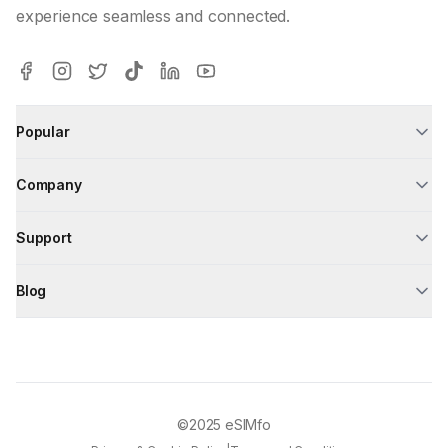
experience seamless and connected.
Popular
Company
Support
Blog
©2025
eSIMfo