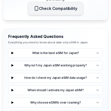
Check Compatibility
Frequently Asked Questions
Everything you need to know about data-only eSIM in Japan
What is the best eSIM for Japan?
Why isn't my Japan eSIM working properly?
How do I check my Japan eSIM data usage?
When should I activate my Japan eSIM?
Why choose eSIMfo over roaming?