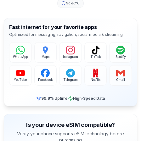
No eKYC
Fast internet for your favorite apps
Optimized for messaging, navigation, social media & streaming
WhatsApp
Maps
Instagram
TikTok
Spotify
YouTube
Facebook
Telegram
Netflix
Gmail
99.9% Uptime
High-Speed Data
Is your device eSIM compatible?
Verify your phone supports eSIM technology before
purchasing