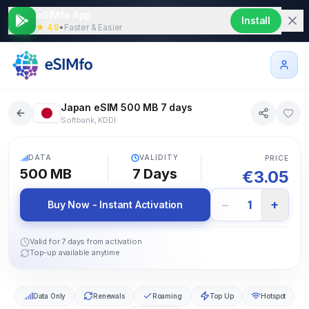
eSIMfo App
Install
★ 4.9
•
Faster & Easier
Japan eSIM 500 MB 7 days
Softbank, KDDI
5G
DATA
VALIDITY
PRICE
500 MB
7
Days
€
3.05
−
+
1
Buy Now - Instant Activation
Valid for 7 days from activation
Top-up available anytime
Data Only
Renewals
Roaming
Top Up
Hotspot