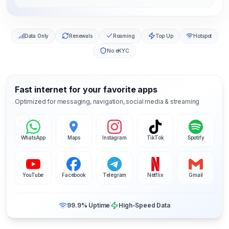
Data Only
Renewals
Roaming
Top Up
Hotspot
No eKYC
Fast internet for your favorite apps
Optimized for messaging, navigation, social media & streaming
WhatsApp
Maps
Instagram
TikTok
Spotify
YouTube
Facebook
Telegram
Netflix
Gmail
99.9% Uptime
High-Speed Data