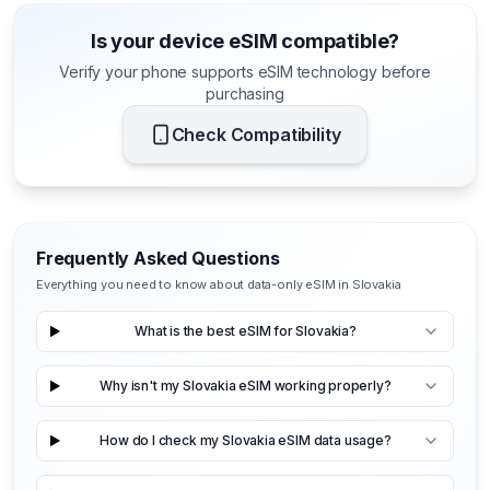
Is your device eSIM compatible?
Verify your phone supports eSIM technology before
purchasing
Check Compatibility
Frequently Asked Questions
Everything you need to know about data-only eSIM in Slovakia
What is the best eSIM for Slovakia?
Why isn't my Slovakia eSIM working properly?
How do I check my Slovakia eSIM data usage?