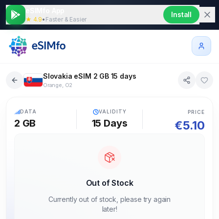
eSIMfo App
Install
★ 4.9
•
Faster & Easier
Slovakia eSIM 2 GB 15 days
Orange, O2
5G
DATA
VALIDITY
PRICE
2 GB
15
Days
€
5.10
Out of Stock
Currently out of stock, please try again
later!