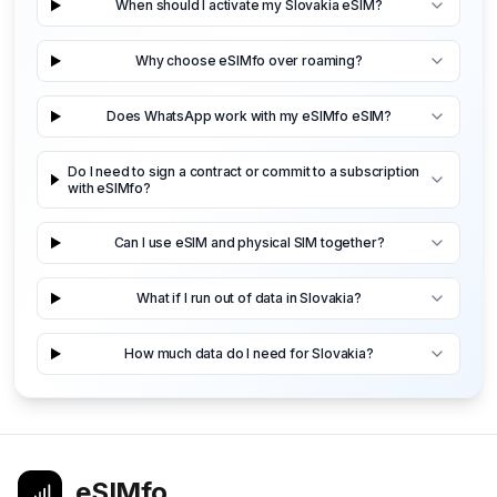
When should I activate my Slovakia eSIM?
Why choose eSIMfo over roaming?
Does WhatsApp work with my eSIMfo eSIM?
Do I need to sign a contract or commit to a subscription
with eSIMfo?
Can I use eSIM and physical SIM together?
What if I run out of data in Slovakia?
How much data do I need for Slovakia?
eSIMfo