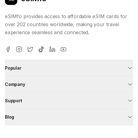
eSIMfo provides access to affordable eSIM cards for
over 202 countries worldwide, making your travel
experience seamless and connected.
Popular
Company
Support
Blog