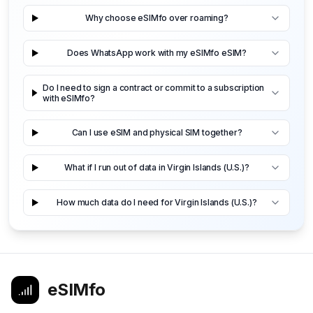
Why choose eSIMfo over roaming?
Does WhatsApp work with my eSIMfo eSIM?
Do I need to sign a contract or commit to a subscription
with eSIMfo?
Can I use eSIM and physical SIM together?
What if I run out of data in Virgin Islands (U.S.)?
How much data do I need for Virgin Islands (U.S.)?
eSIMfo