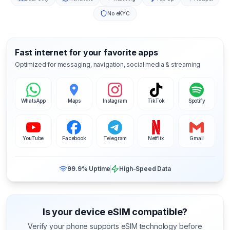
No eKYC
Fast internet for your favorite apps
Optimized for messaging, navigation, social media & streaming
WhatsApp
Maps
Instagram
TikTok
Spotify
YouTube
Facebook
Telegram
Netflix
Gmail
99.9% Uptime
High-Speed Data
Is your device eSIM compatible?
Verify your phone supports eSIM technology before