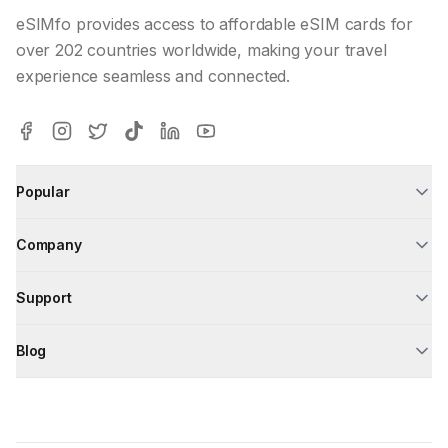
eSIMfo provides access to affordable eSIM cards for
over 202 countries worldwide, making your travel
experience seamless and connected.
Popular
Company
Support
Blog