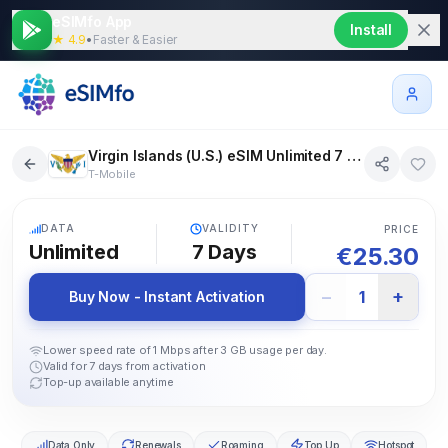
eSIMfo App
Install
★ 4.9
•
Faster & Easier
Virgin Islands (U.S.) eSIM Unlimited 7 days
T-Mobile
5G
DATA
VALIDITY
PRICE
Unlimited
7
Days
€
25.30
−
+
1
Buy Now - Instant Activation
Lower speed rate of 1 Mbps after 3 GB usage per day.
Valid for 7 days from activation
Top-up available anytime
Data Only
Renewals
Roaming
Top Up
Hotspot