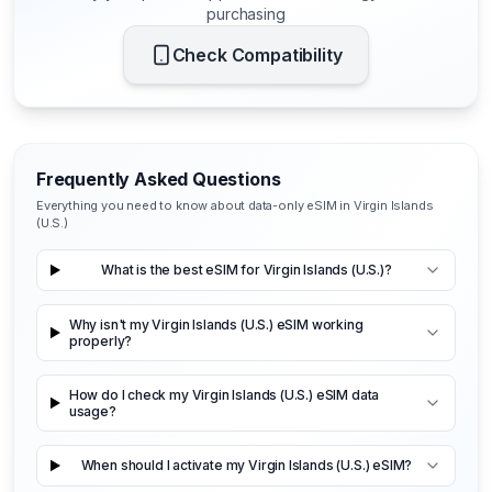
purchasing
Check Compatibility
Frequently Asked Questions
Everything you need to know about data-only eSIM in Virgin Islands
(U.S.)
What is the best eSIM for Virgin Islands (U.S.)?
Why isn't my Virgin Islands (U.S.) eSIM working
properly?
How do I check my Virgin Islands (U.S.) eSIM data
usage?
When should I activate my Virgin Islands (U.S.) eSIM?