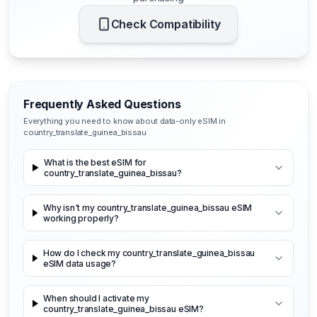
Check Compatibility
Frequently Asked Questions
Everything you need to know about data-only eSIM in
country_translate_guinea_bissau
What is the best eSIM for
country_translate_guinea_bissau?
Why isn't my country_translate_guinea_bissau eSIM
working properly?
How do I check my country_translate_guinea_bissau
eSIM data usage?
When should I activate my
country_translate_guinea_bissau eSIM?