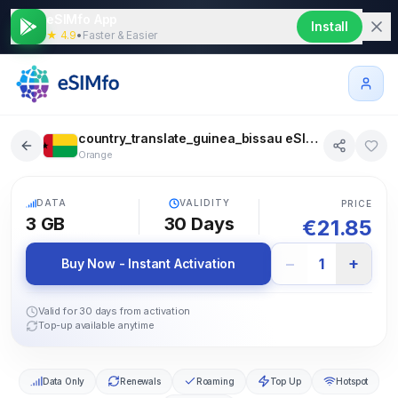
eSIMfo App
Install
★ 4.9
•
Faster & Easier
country_translate_guinea_bissau eSIM 3 GB 30 days
Orange
5G
DATA
VALIDITY
PRICE
3 GB
30
Days
€
21.85
−
+
1
Buy Now - Instant Activation
Valid for 30 days from activation
Top-up available anytime
Data Only
Renewals
Roaming
Top Up
Hotspot