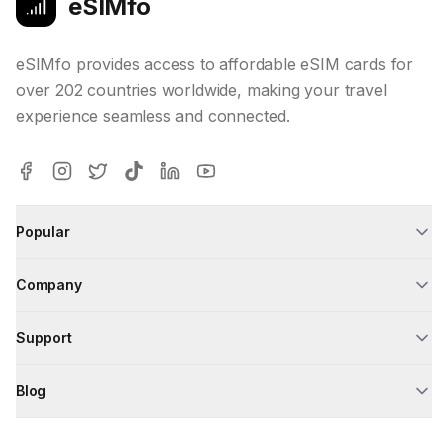
eSIMfo
eSIMfo provides access to affordable eSIM cards for
over 202 countries worldwide, making your travel
experience seamless and connected.
Popular
Company
Support
Blog