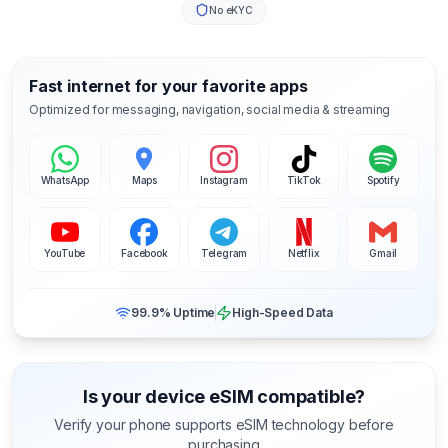
No eKYC
Fast internet for your favorite apps
Optimized for messaging, navigation, social media & streaming
WhatsApp
Maps
Instagram
TikTok
Spotify
YouTube
Facebook
Telegram
Netflix
Gmail
99.9% Uptime
High-Speed Data
Is your device eSIM compatible?
Verify your phone supports eSIM technology before
purchasing