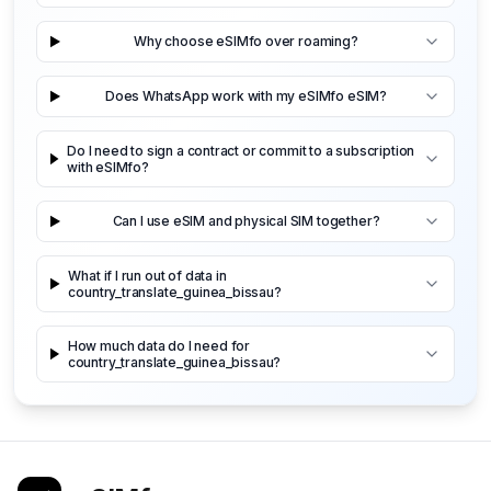
Why choose eSIMfo over roaming?
Does WhatsApp work with my eSIMfo eSIM?
Do I need to sign a contract or commit to a subscription
with eSIMfo?
Can I use eSIM and physical SIM together?
What if I run out of data in
country_translate_guinea_bissau?
How much data do I need for
country_translate_guinea_bissau?