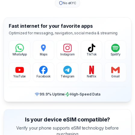
No eKYC
Fast internet for your favorite apps
Optimized for messaging, navigation, social media & streaming
WhatsApp
Maps
Instagram
TikTok
Spotify
YouTube
Facebook
Telegram
Netflix
Gmail
99.9% Uptime
High-Speed Data
Is your device eSIM compatible?
Verify your phone supports eSIM technology before
purchasing