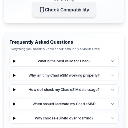
Check Compatibility
Frequently Asked Questions
Everything you need to know about data-only eSIM in Chad
What is the best eSIM for Chad?
Why isn't my Chad eSIM working properly?
How do I check my Chad eSIM data usage?
When should I activate my Chad eSIM?
Why choose eSIMfo over roaming?