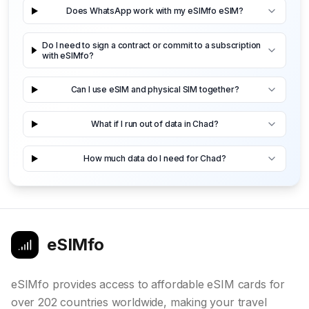
Does WhatsApp work with my eSIMfo eSIM?
Do I need to sign a contract or commit to a subscription
with eSIMfo?
Can I use eSIM and physical SIM together?
What if I run out of data in Chad?
How much data do I need for Chad?
eSIMfo
eSIMfo provides access to affordable eSIM cards for
over 202 countries worldwide, making your travel