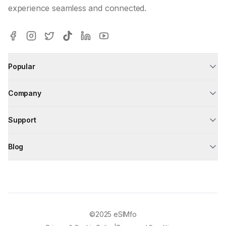
experience seamless and connected.
Popular
Company
Support
Blog
©2025
eSIMfo