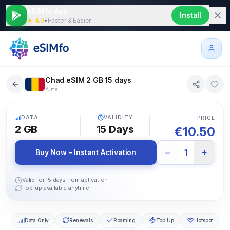
eSIMfo App
Install
★ 4.9
•
Faster & Easier
Chad eSIM 2 GB 15 days
Airtel
5G
DATA
VALIDITY
PRICE
2 GB
15
Days
€
10.50
−
+
1
Buy Now - Instant Activation
Valid for 15 days from activation
Top-up available anytime
Data Only
Renewals
Roaming
Top Up
Hotspot