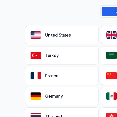
United States
Turkey
France
Germany
Thailand