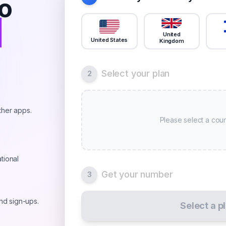
o
r
United
United States
Kingdom
Select your plan
2
ther apps.
Please select a coun
tional
Get your number
3
and sign-ups.
Select a p