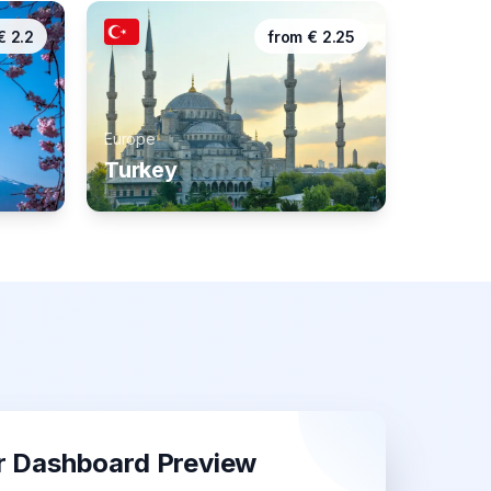
€
2.2
from
€
2.25
Europe
Turkey
r Dashboard Preview