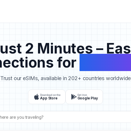
ust 2 Minutes – Ea
ections for
Your Tr
Trust our eSIMs, available in 202+ countries worldwide
Download on the
Get it on
App Store
Google Play