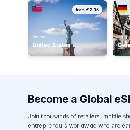
from
€
3.95
Americas
Europ
United States
Ger
Become a Global eS
Join thousands of retailers, mobile s
entrepreneurs worldwide who are ea