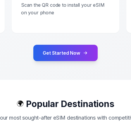
Scan the QR code to install your eSIM
on your phone
Get Started Now
Popular Destinations
🌍
our most sought-after eSIM destinations with competiti