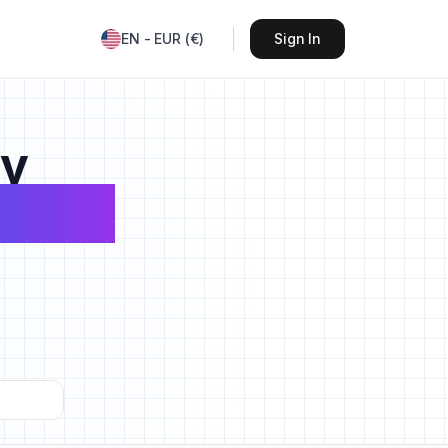
EN
-
EUR
(
€
)
Sign In
sy
avels