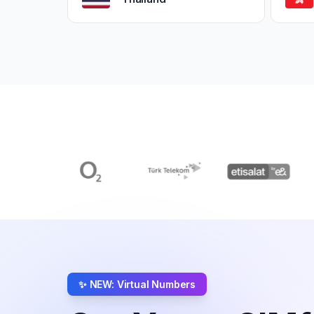
✨ NEW: Virtual Numbers