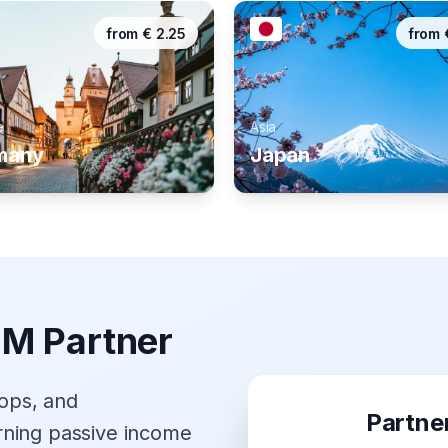
from
€
2.25
from
e
Asia
many
Japan
IM Partner
hops, and
Partne
rning passive income