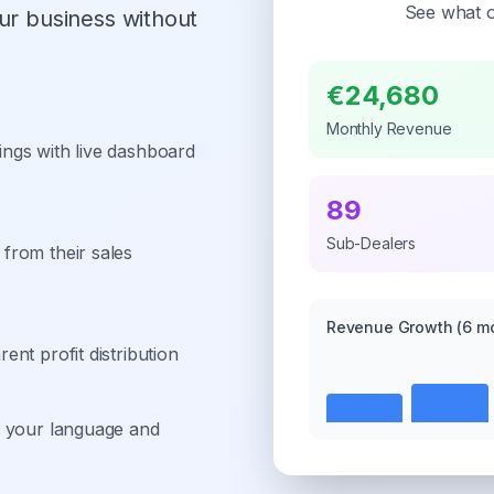
See what o
ur business without
€24,680
Monthly Revenue
ngs with live dashboard
89
Sub-Dealers
from their sales
Revenue Growth
(6 m
nt profit distribution
n your language and