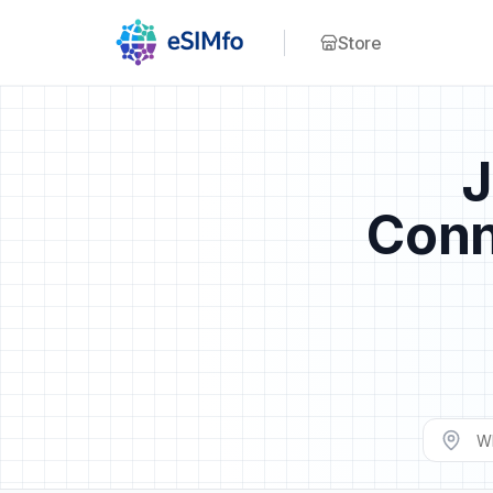
Store
J
Conn