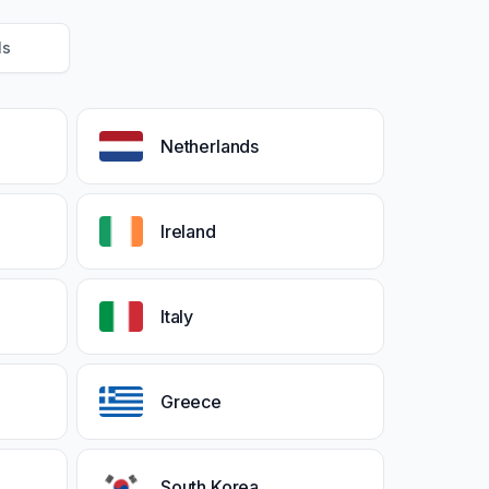
Ms
Netherlands
Ireland
Italy
Greece
South Korea