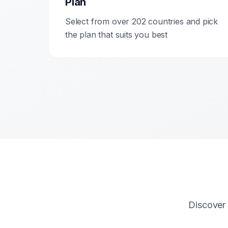
Plan
Select from over 202 countries and pick
the plan that suits you best
Discover 