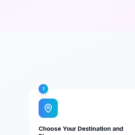
1
Choose Your Destination and