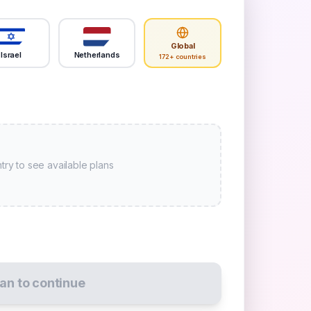
Global
Israel
Netherlands
172+ countries
try to see available plans
lan to continue