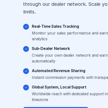
through our dealer network. Scale yo
limits.
Real-Time Sales Tracking
Monitor your sales performance and earni
analytics
Sub-Dealer Network
Create your own dealer network and earn 
automatically
Automated Revenue Sharing
Instant commission payments with transpare
Global System, Local Support
Worldwide reach with dedicated support i
timezone