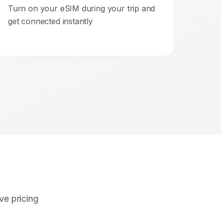
Turn on your eSIM during your trip and
get connected instantly
ve pricing