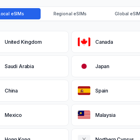
Local eSIMs
Regional eSIMs
Global eSI
United Kingdom
Canada
Saudi Arabia
Japan
China
Spain
Mexico
Malaysia
Hong Kong
Northern Cyprus