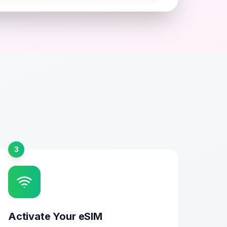
3
Activate Your eSIM