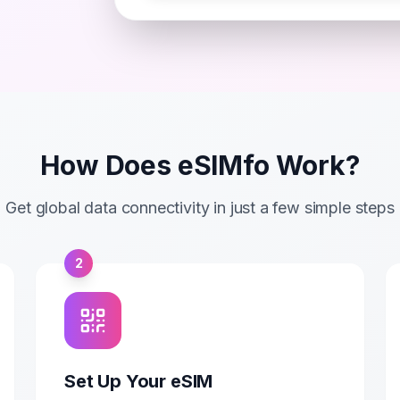
How Does eSIMfo Work?
Get global data connectivity in just a few simple steps
2
Set Up Your eSIM