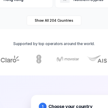
Show All
204
Countries
Supported by top operators around the world.
Choose your country
1