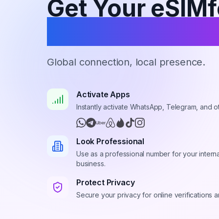
Get Your eSIMf
Virtual Numbe
Global connection, local presence.
Activate Apps
Instantly activate WhatsApp, Telegram, and o
Look Professional
Use as a professional number for your interna
business.
Protect Privacy
Secure your privacy for online verifications 