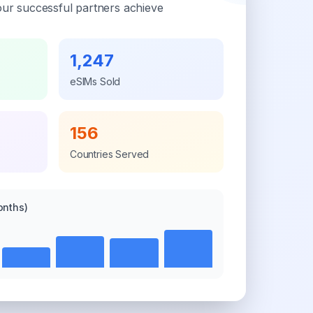
ur successful partners achieve
1,247
eSIMs Sold
156
Countries Served
onths)